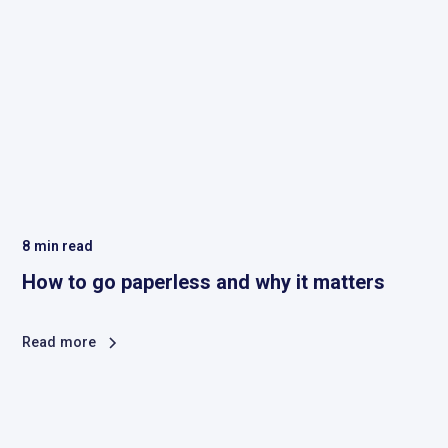
8
min read
How to go paperless and why it matters
Read more