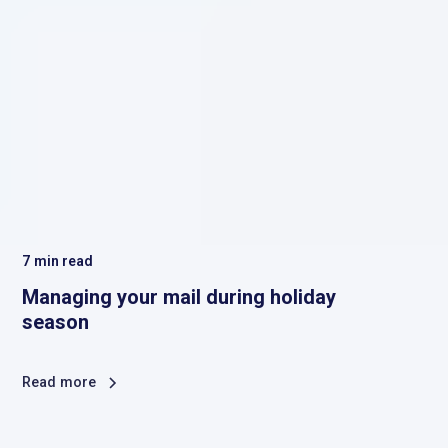
7
min read
Managing your mail during holiday
season
Read more