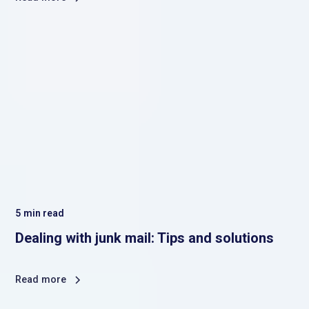
5
min read
Dealing with junk mail: Tips and solutions
Read more