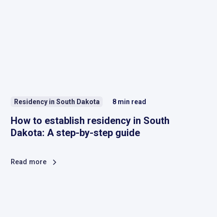
Residency in South Dakota
8
min read
How to establish residency in South
Dakota: A step-by-step guide
Read more