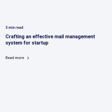
5
min read
Crafting an effective mail management
system for startup
Read more