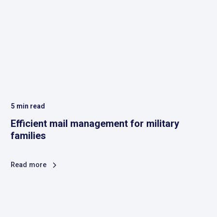
5
min read
Efficient mail management for military
families
Read more