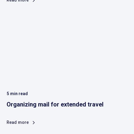
Read more
5
min read
Organizing mail for extended travel
Read more