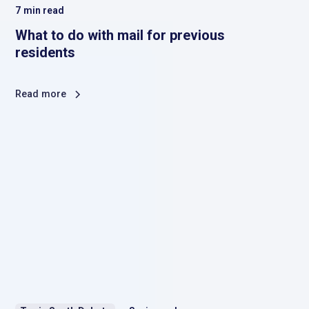
7
min read
What to do with mail for previous
residents
Read more