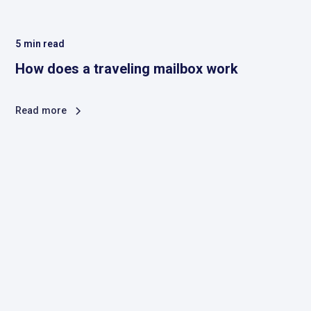
5
min read
How does a traveling mailbox work
Read more