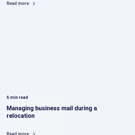
Read more
6
min read
Managing business mail during a
relocation
Read more