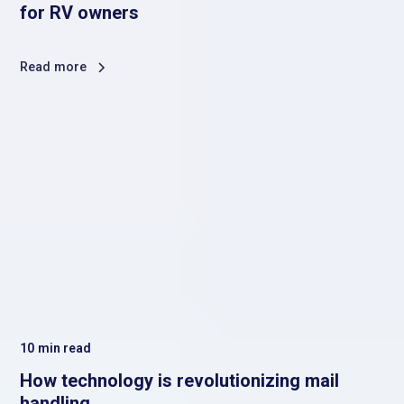
for RV owners
Read more
10
min read
How technology is revolutionizing mail
handling