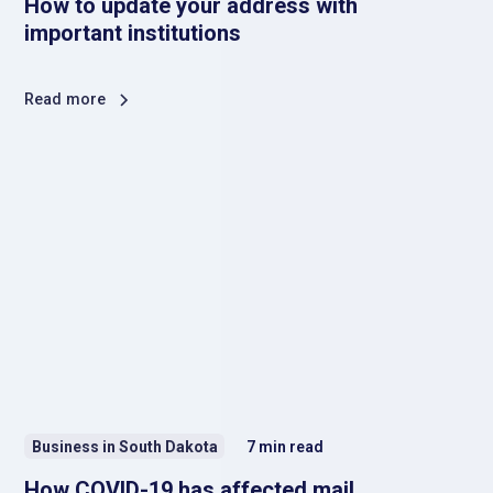
How to update your address with
important institutions
Read more
Business in South Dakota
7
min read
How COVID-19 has affected mail