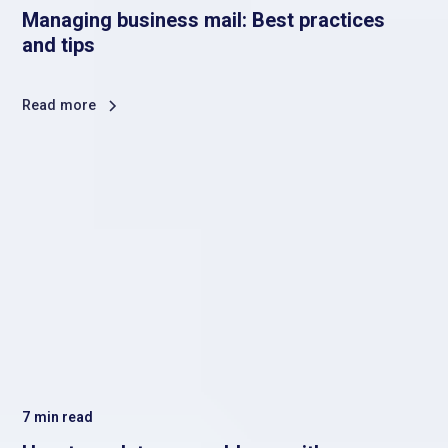
Managing business mail: Best practices
and tips
Read more
7
min read