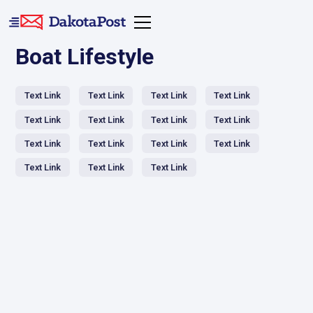
Boat Lifestyle
Text Link
Text Link
Text Link
Text Link
Text Link
Text Link
Text Link
Text Link
Text Link
Text Link
Text Link
Text Link
Text Link
Text Link
Text Link