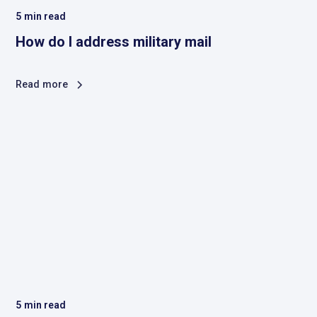
5
min read
How do I address military mail
Read more
5
min read