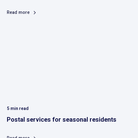
Read more
5
min read
Postal services for seasonal residents