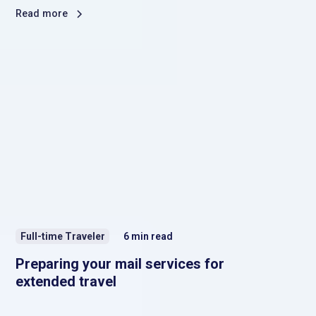
Read more
Full-time Traveler
6
min read
Preparing your mail services for
extended travel