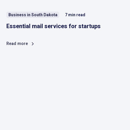
Business in South Dakota
7
min read
Essential mail services for startups
Read more