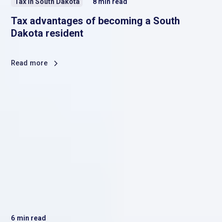
Tax in South Dakota
8
min read
Tax advantages of becoming a South
Dakota resident
Read more
6
min read