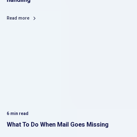
Read more
6
min read
What To Do When Mail Goes Missing