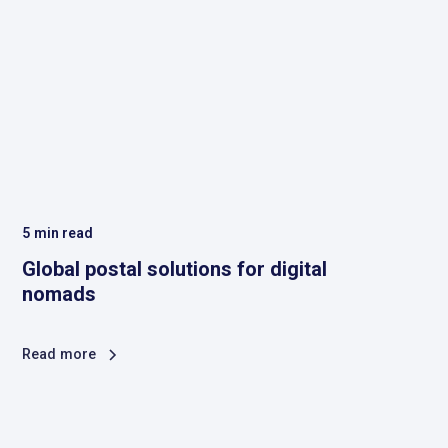
5
min read
Global postal solutions for digital
nomads
Read more