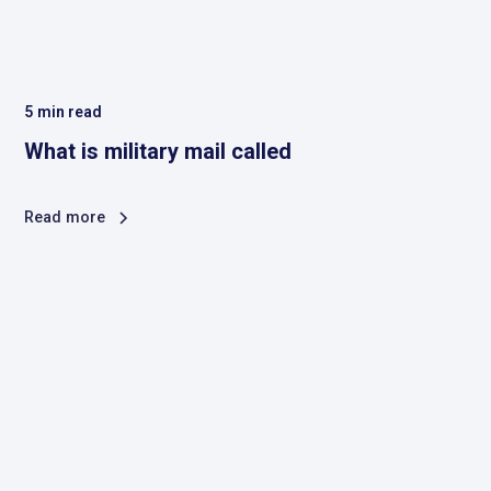
5
min read
What is military mail called
Read more