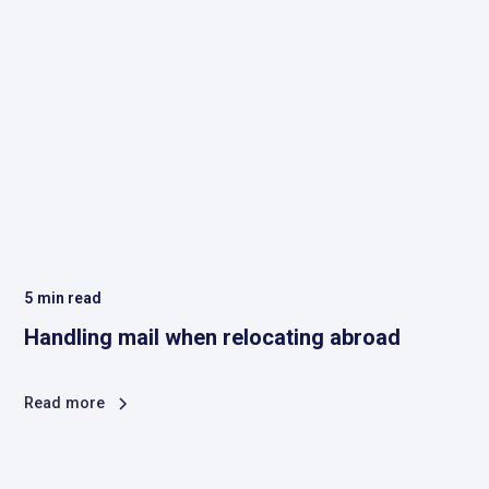
5
min read
Handling mail when relocating abroad
Read more