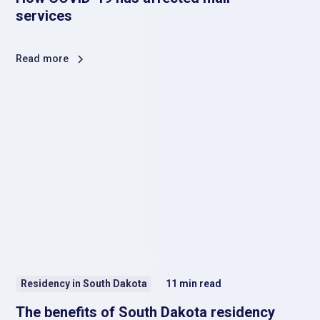
services
Read more
Residency in South Dakota
11
min read
The benefits of South Dakota residency