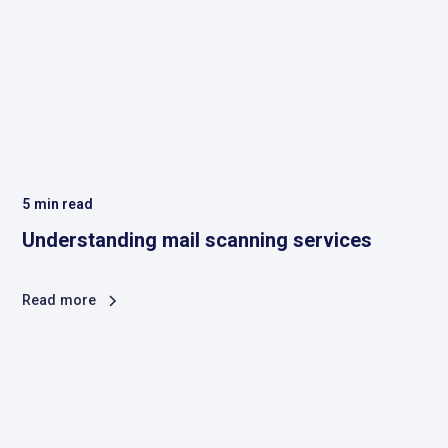
5
min read
Understanding mail scanning services
Read more