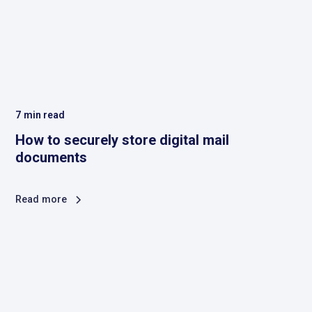
7
min read
How to securely store digital mail
documents
Read more