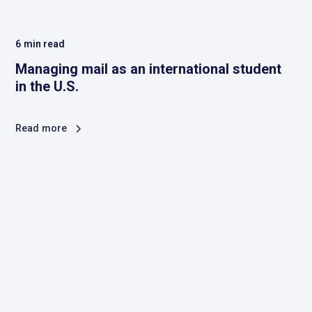
6
min read
Managing mail as an international student
in the U.S.
Read more