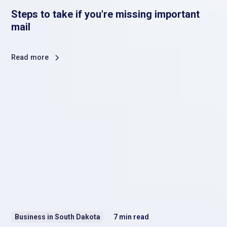
Steps to take if you're missing important
mail
Read more
Business in South Dakota
7
min read