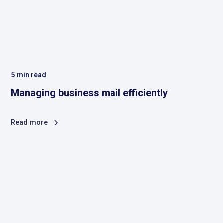
5
min read
Managing business mail efficiently
Read more