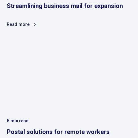
Streamlining business mail for expansion
Read more
5
min read
Postal solutions for remote workers