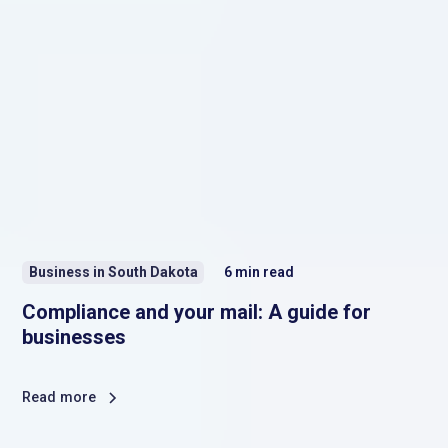
Business in South Dakota
6
min read
Compliance and your mail: A guide for
businesses
Read more