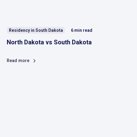
Residency in South Dakota
6
min read
North Dakota vs South Dakota
Read more