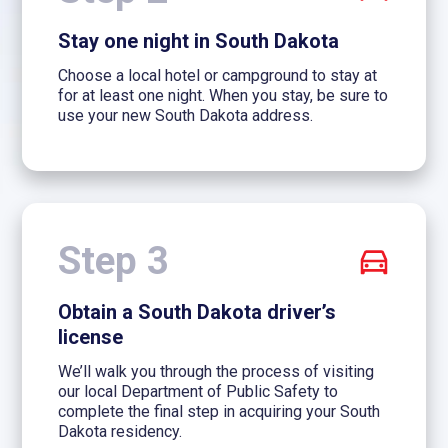
Stay one night in South Dakota
Choose a local hotel or campground to stay at
for at least one night. When you stay, be sure to
use your new South Dakota address.
Step 3
Obtain a South Dakota driver’s
license
We’ll walk you through the process of visiting
our local Department of Public Safety to
complete the final step in acquiring your South
Dakota residency.