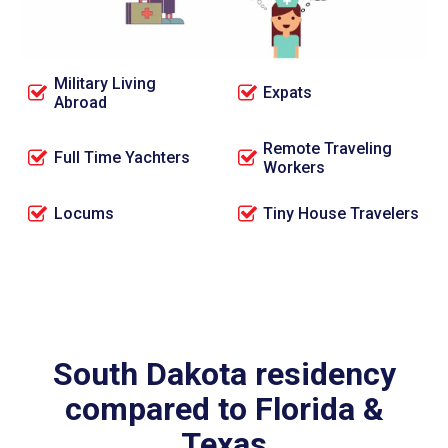
Full Time RVers
OTR Truck Drivers
Military Living
Expats
Abroad
Remote Traveling
Full Time Yachters
Workers
Locums
Tiny House Travelers
South Dakota residency
compared to Florida &
Texas