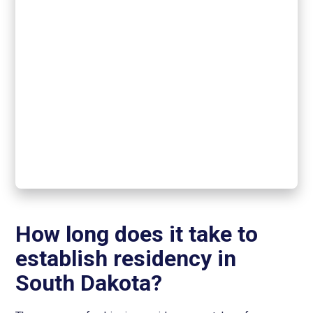
How long does it take to
establish residency in
South Dakota?