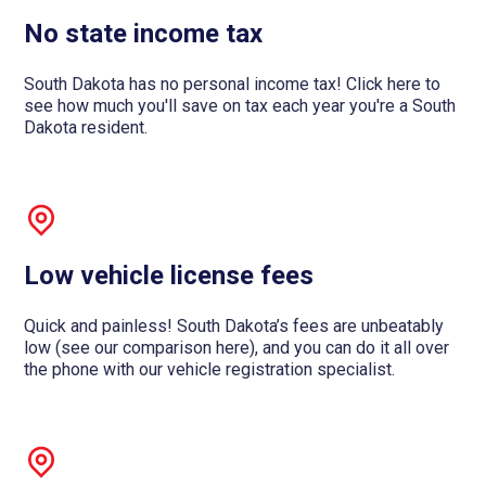
No state income tax
South Dakota has no personal income tax! Click here to
see how much you'll save on tax each year you're a South
Dakota resident.
Low vehicle license fees
Quick and painless! South Dakota’s fees are unbeatably
low (see our comparison here), and you can do it all over
the phone with our vehicle registration specialist.