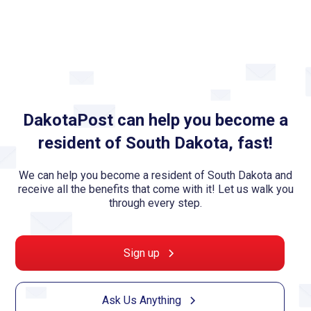
DakotaPost can help you become a
resident of South Dakota, fast!
We can help you become a resident of South Dakota and
receive all the benefits that come with it! Let us walk you
through every step.
Sign up
Ask Us Anything