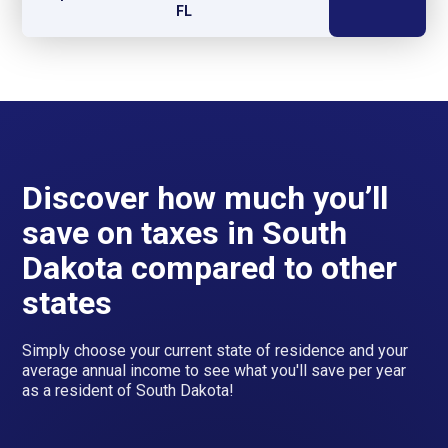
FL
Discover how much you’ll
save on taxes in South
Dakota compared to other
states
Simply choose your current state of residence and your
average annual income to see what you'll save per year
as a resident of South Dakota!