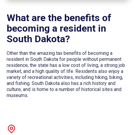
What are the benefits of
becoming a resident in
South Dakota?
Other than the amazing tax benefits of becoming a
resident in South Dakota for people without permanent
residence, the state has a low cost of living, a strong job
market, and a high quality of life. Residents also enjoy a
variety of recreational activities, including hiking, biking,
and fishing. South Dakota also has a rich history and
culture, and is home to a number of historical sites and
museums.