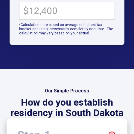
*Calculations are based on average or highest tax
bracket and is not necessarily completely accurate. The
calculation may vary based on your actual
Our Simple Process
How do you establish
residency in South Dakota