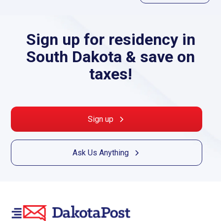
Sign up for residency in
South Dakota & save on
taxes!
Sign up
Ask Us Anything