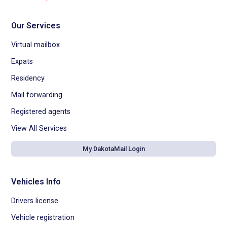
Our Services
Virtual mailbox
Expats
Residency
Mail forwarding
Registered agents
View All Services
My DakotaMail Login
Vehicles Info
Drivers license
Vehicle registration