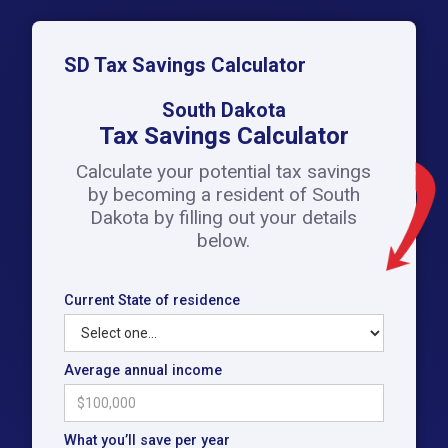
SD Tax Savings Calculator
South Dakota
Tax Savings Calculator
Calculate your potential tax savings
by becoming a resident of South
Dakota by filling out your details
below.
Current State of residence
Average annual income
What you’ll save per year