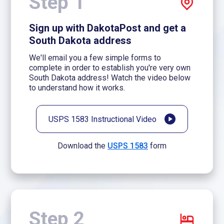
Step 1
Sign up with DakotaPost and get a
South Dakota address
We'll email you a few simple forms to
complete in order to establish you're very own
South Dakota address! Watch the video below
to understand how it works.
USPS 1583 Instructional Video
Download the
USPS 1583
form
Step 2