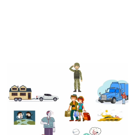
There are many people who can benefit from becoming a
resident of South Dakota but those who benefit most are
generally U.S citizens who are frequently on the move or
without a permanent home address in the U.S.
Full Time Traveling
Full Time Travelers
Nurses