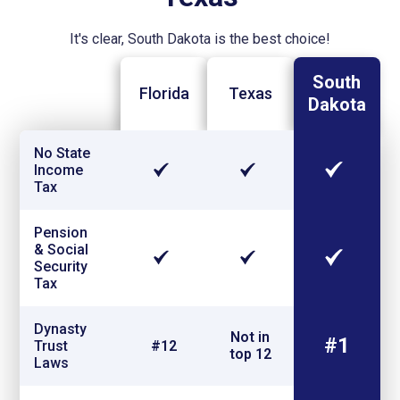
It's clear, South Dakota is the best choice!
South
Florida
Texas
Dakota
No State
Income
Tax
Pension
& Social
Security
Tax
Dynasty
Not in
#1
Trust
#12
top 12
Laws