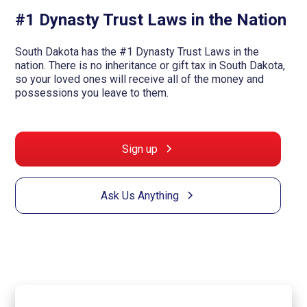
#1 Dynasty Trust Laws in the Nation
South Dakota has the #1 Dynasty Trust Laws in the
nation. There is no inheritance or gift tax in South Dakota,
so your loved ones will receive all of the money and
possessions you leave to them.
Sign up
Ask Us Anything