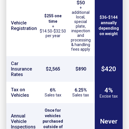
$50
+
additional
$255 one
local,
$36-$144
time
special
Vehicle
annually
plate,
+
Registration
depending
inspection
$14.50-$32.50
on weight
and
per year
processing
& handling
fees apply
Car
$420
Insurance
$2,565
$890
Rates
4%
Tax on
6%
6.25%
Vehicles
Sales tax
Sales tax
Excise tax
Once for
Annual
vehicles
Never
Vehicle
purchased
Inspections
outside of