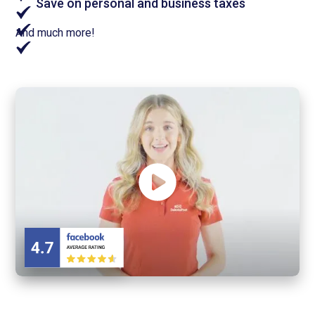
Save on personal and business taxes
And much more!