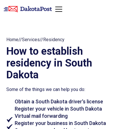
Home
//
Services
//
Residency
How to establish
residency in South
Dakota
Some of the things we can help you do:
Obtain a South Dakota driver's license
Register your vehicle in South Dakota
Virtual mail forwarding
Register your business in South Dakota