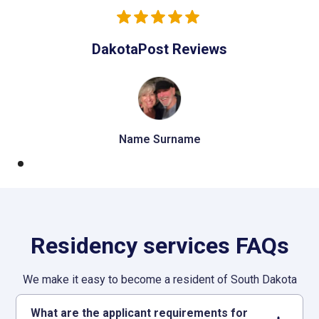
DakotaPost Reviews
Name Surname
Residency services FAQs
We make it easy to become a resident of South Dakota
What are the applicant requirements for