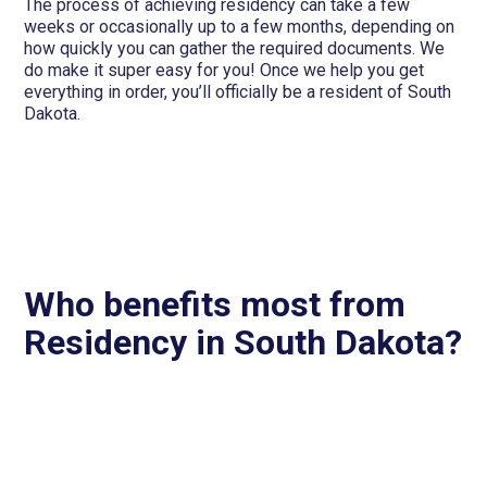
The process of achieving residency can take a few
weeks or occasionally up to a few months, depending on
how quickly you can gather the required documents. We
do make it super easy for you! Once we help you get
everything in order, you’ll officially be a resident of South
Dakota.
Who benefits most from
Residency in South Dakota?