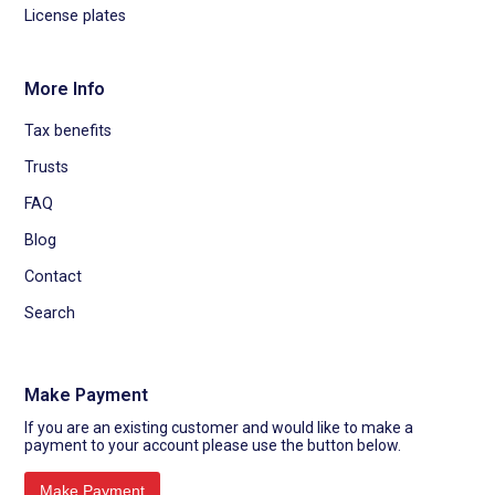
License plates
More Info
Tax benefits
Trusts
FAQ
Blog
Contact
Search
Make Payment
If you are an existing customer and would like to make a
payment to your account please use the button below.