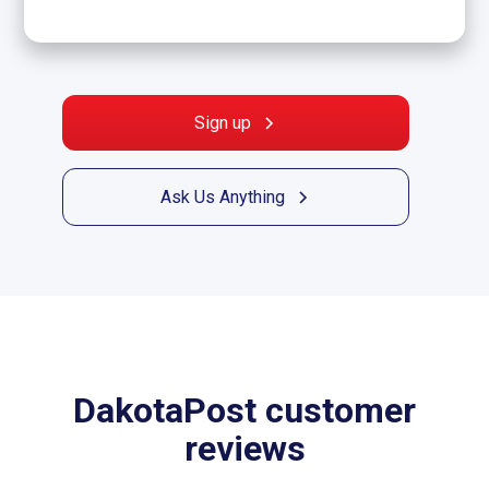
Sign up
Ask Us Anything
DakotaPost customer
reviews