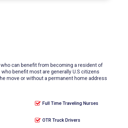
 who can benefit from becoming a resident of
 who benefit most are generally U.S citizens
 the move or without a permanent home address
Full Time Traveling Nurses
OTR Truck Drivers