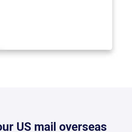
our US mail overseas