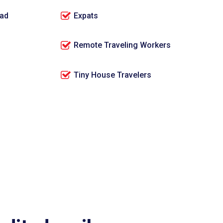
oad
Expats
Remote Traveling Workers
Tiny House Travelers