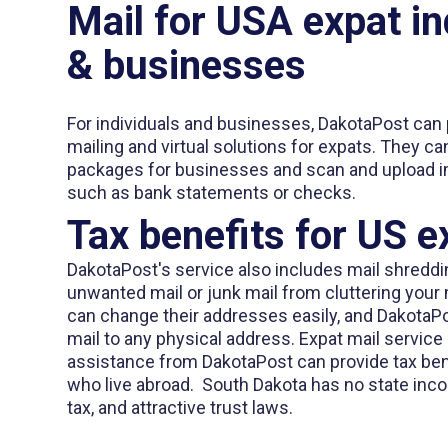
Mail for USA expat in
& businesses
For individuals and businesses, DakotaPost can 
mailing and virtual solutions for expats. They c
packages for businesses and scan and upload 
such as bank statements or checks.
Tax benefits for US e
DakotaPost's service also includes mail shreddi
unwanted mail or junk mail from cluttering you
can change their addresses easily, and DakotaP
mail to any physical address. Expat mail servic
assistance from DakotaPost can provide tax bene
who live abroad. South Dakota has no state inco
tax, and attractive trust laws.