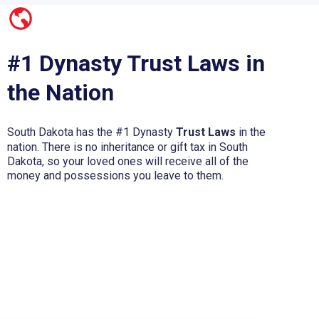
#1 Dynasty Trust Laws in
the Nation
South Dakota has the #1 Dynasty
Trust Laws
in the
nation. There is no inheritance or gift tax in South
Dakota, so your loved ones will receive all of the
money and possessions you leave to them.