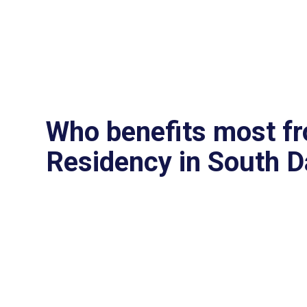
Who benefits most f
Residency in South 