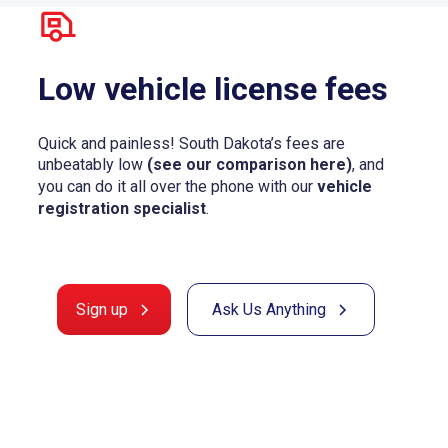
Low vehicle license fees
Quick and painless! South Dakota’s fees are
unbeatably low
(see our comparison here)
, and
you can do it all over the phone with our
vehicle
registration specialist
.
Sign up
Ask Us Anything