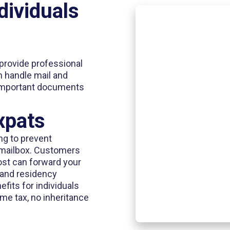
dividuals
provide professional
an handle mail and
important documents
xpats
ng to prevent
r mailbox. Customers
ost can forward your
e and residency
fits for individuals
me tax, no inheritance