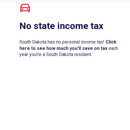
No state income tax
South Dakota has no personal income tax!
Click
here to see how much you'll save on tax
each
year you're a South Dakota resident.