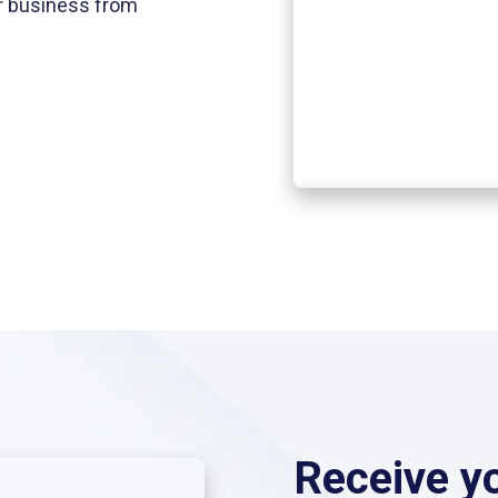
ir business from
Receive y