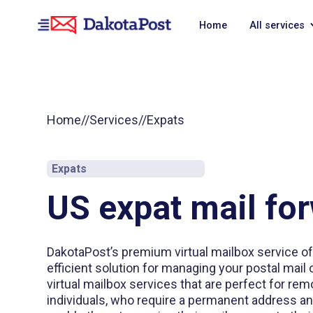
Home
All services
Home
//
Services
//
Expats
Expats
US expat mail fo
DakotaPost’s premium virtual mailbox service o
efficient solution for managing your postal mail 
virtual mailbox services that are perfect for r
individuals, who require a permanent address an