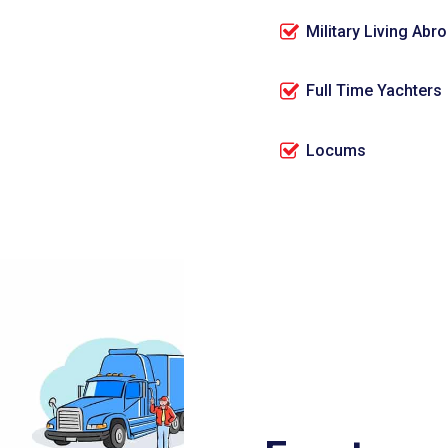
Military Living Abr
Full Time Yachters
Locums