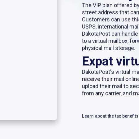
The VIP plan offered b
street address that can
Customers can use thi
USPS, international mail
DakotaPost can handle
to a virtual mailbox, f
physical mail storage.
Expat virt
DakotaPost's
virtual ma
receive their mail onlin
upload their mail to se
from any carrier, and m
Learn about the tax benefit