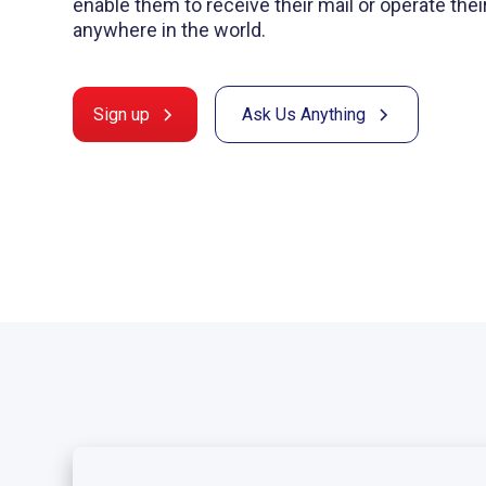
enable them to receive their mail or operate the
anywhere in the world.
Sign up
Ask Us Anything