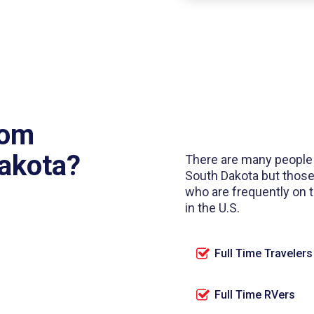
rom
Dakota?
There are many people
South Dakota but those
who are frequently on
in the U.S.
Full Time Travelers
Full Time RVers