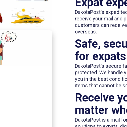
Expat expe
DakotaPost's expedited 
receive your mail and p
customers can receive 
overseas.
Safe, secu
for expats
DakotaPost's secure fac
protected. We handle you
you in the best conditi
items that cannot be s
Receive yo
matter whe
DakotaPost is a mail fo
solutions to expats, di