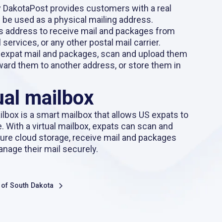
y DakotaPost provides customers with a real
 be used as a physical mailing address.
s address to receive mail and packages from
 services, or any other postal mail carrier.
 expat mail and packages, scan and upload them
orward them to another address, or store them in
ual mailbox
ilbox
is a smart mailbox that allows US expats to
e. With a virtual mailbox, expats can scan and
cure cloud storage, receive mail and packages
anage their mail securely.
s of South Dakota