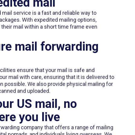
dited mail
mail service is a fast and reliable way to
ackages. With expedited mailing options,
their mail within a short time frame even
re mail forwarding
ilities ensure that your mail is safe and
r mail with care, ensuring that it is delivered to
on possible. We also provide physical mailing for
canned and uploaded.
ur US mail, no
re you live
rwarding company that offers a range of mailing
gital nomads, and individuals living overseas. We