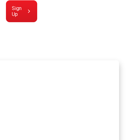
Sign
Up