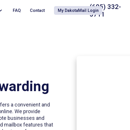
(605) 332-
FAQ
Contact
My DakotaMail Login
3711
rwarding
ffers a convenient and
online. We provide
emote businesses and
d mailbox features that