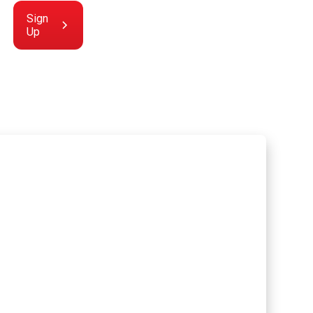
Sign
Up