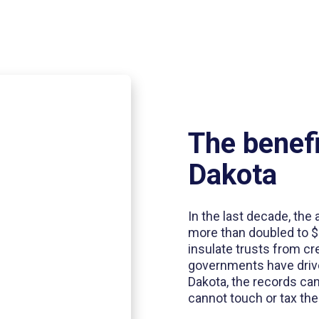
The benefi
Dakota
In the last decade, the
more than doubled to $3
insulate trusts from cre
governments have driven
Dakota, the records ca
cannot touch or tax th