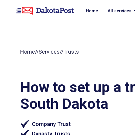
Home
All services
Home
//
Services
//
Trusts
How to set up a tr
South Dakota
Company Trust
Dynasty Trusts