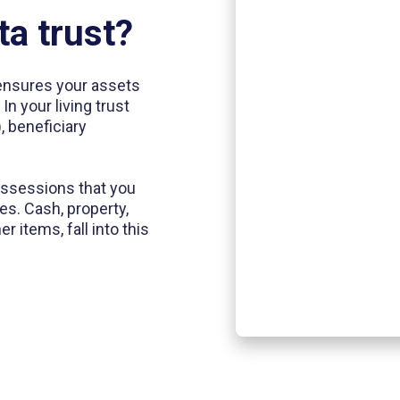
ta trust?
t ensures your assets
n your living trust
, beneficiary
possessions that you
es. Cash, property,
 items, fall into this