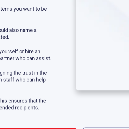
e items you want to be
ould also name a
ted.
yourself or hire an
partner who can assist.
igning the trust in the
n staff who can help
This ensures that the
tended recipients.