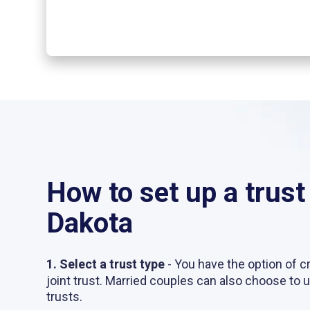
How to set up a trust
Dakota
1. Select a trust type
- You have the option of cr
joint trust. Married couples can also choose to 
trusts.