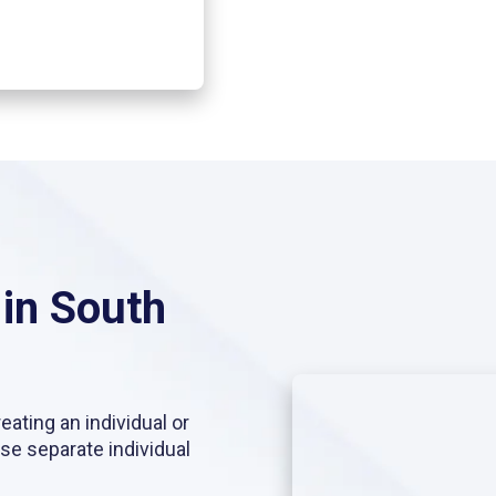
 in South
eating an individual or
use separate individual