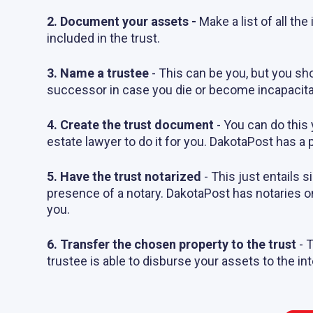
2. Document your assets -
Make a list of all th
included in the trust.
3. Name a trustee
- This can be you, but you sh
successor in case you die or become incapacita
4. Create the trust document
- You can do this 
estate lawyer to do it for you. DakotaPost has a 
5. Have the trust notarized
-
This just entails s
presence of a notary. DakotaPost has notaries o
you.
6. Transfer the chosen property to the trust
- 
trustee is able to disburse your assets to the in