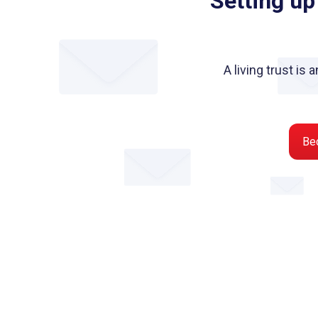
Setting up
A living trust is
Be