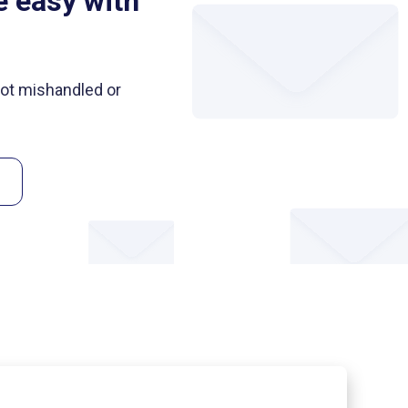
e easy with
 not mishandled or