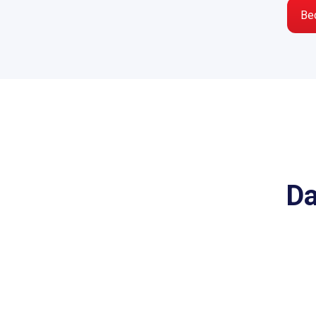
Be
Da