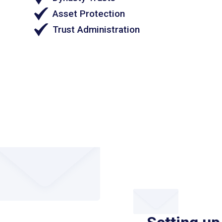
Asset Protection
Trust Administration