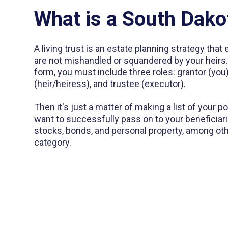
What is a South Dako
A living trust is an estate planning strategy tha
are not mishandled or squandered by your heirs. I
form, you must include three roles: grantor (you)
(heir/heiress), and trustee (executor).
Then it's just a matter of making a list of your 
want to successfully pass on to your beneficiari
stocks, bonds, and personal property, among other
category.