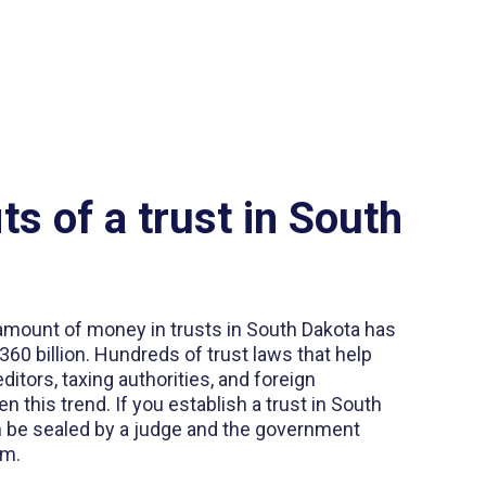
ts of a trust in South
 amount of money in trusts in South Dakota has
60 billion. Hundreds of trust laws that help
ditors, taxing authorities, and foreign
 this trend. If you establish a trust in South
n be sealed by a judge and the government
em.