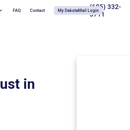
(605) 332-
FAQ
Contact
My DakotaMail Login
3711
ust in