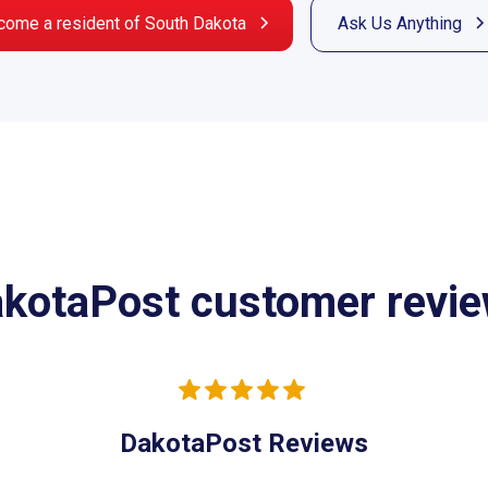
come a resident of South Dakota
Ask Us Anything
kotaPost customer revi
DakotaPost Reviews