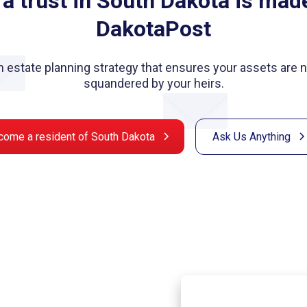
 a trust in South Dakota is mad
DakotaPost
 an estate planning strategy that ensures your assets are
squandered by your heirs.
come a resident of South Dakota
Ask Us Anything