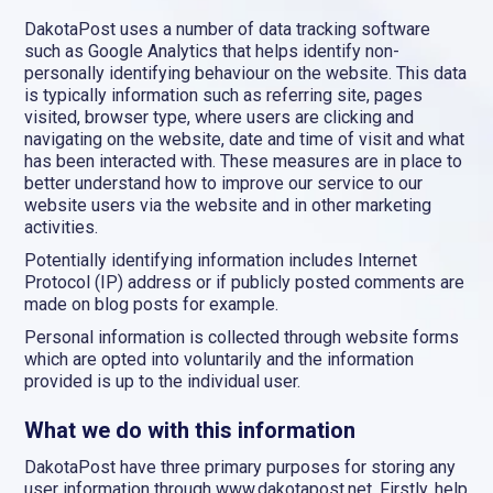
DakotaPost uses a number of data tracking software
such as Google Analytics that helps identify non-
personally identifying behaviour on the website. This data
is typically information such as referring site, pages
visited, browser type, where users are clicking and
navigating on the website, date and time of visit and what
has been interacted with. These measures are in place to
better understand how to improve our service to our
website users via the website and in other marketing
activities.
Potentially identifying information includes Internet
Protocol (IP) address or if publicly posted comments are
made on blog posts for example.
Personal information is collected through website forms
which are opted into voluntarily and the information
provided is up to the individual user.
What we do with this information
DakotaPost have three primary purposes for storing any
user information through www.dakotapost.net. Firstly, help