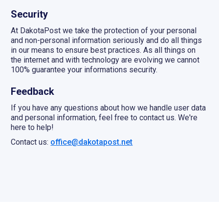
Security
At DakotaPost we take the protection of your personal
and non-personal information seriously and do all things
in our means to ensure best practices. As all things on
the internet and with technology are evolving we cannot
100% guarantee your informations security.
Feedback
If you have any questions about how we handle user data
and personal information, feel free to contact us. We're
here to help!
Contact us:
office@dakotapost.net