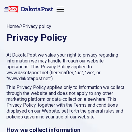
Home
//
Privacy policy
Privacy Policy
At DakotaPost we value your right to privacy regarding
information we may handle through our website
operations. This Privacy Policy applies to
www.dakotapost.net (hereinafter, "us", "we", or
"www.dakotapost.net").
This Privacy Policy applies only to information we collect
through the website and does not apply to any other
marketing platform or data-collection elsewhere. This
Privacy Policy, together with the Terms and conditions
displayed on our Website, set forth the general rules and
policies governing your use of our website.
How we collect information