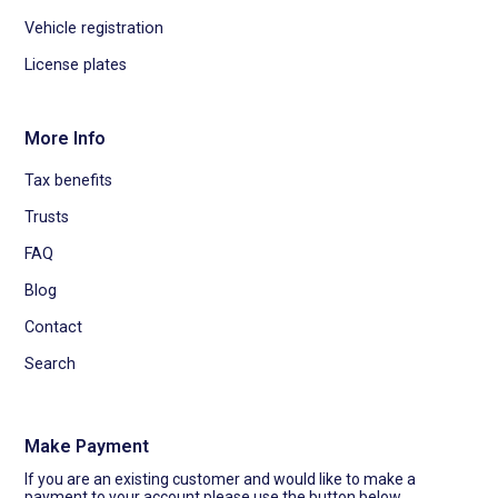
Vehicle registration
License plates
More Info
Tax benefits
Trusts
FAQ
Blog
Contact
Search
Make Payment
If you are an existing customer and would like to make a
payment to your account please use the button below.