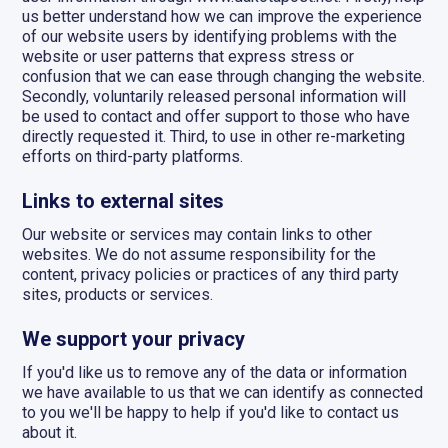
us better understand how we can improve the experience
of our website users by identifying problems with the
website or user patterns that express stress or
confusion that we can ease through changing the website.
Secondly, voluntarily released personal information will
be used to contact and offer support to those who have
directly requested it. Third, to use in other re-marketing
efforts on third-party platforms.
Links to external sites
Our website or services may contain links to other
websites. We do not assume responsibility for the
content, privacy policies or practices of any third party
sites, products or services.
We support your privacy
If you'd like us to remove any of the data or information
we have available to us that we can identify as connected
to you we'll be happy to help if you'd like to contact us
about it.