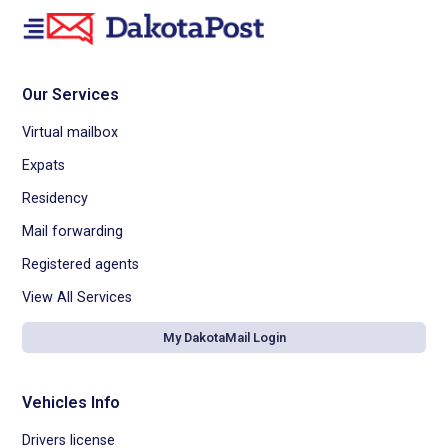
Our Services
Virtual mailbox
Expats
Residency
Mail forwarding
Registered agents
View All Services
My DakotaMail Login
Vehicles Info
Drivers license