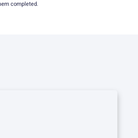
 them completed.