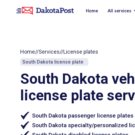
Home
All services
Home
//
Services
//
License plates
South Dakota license plate
South Dakota veh
license plate ser
South Dakota passenger license plates
South Dakota specialty/personalized li
South Dakota disabled license plates