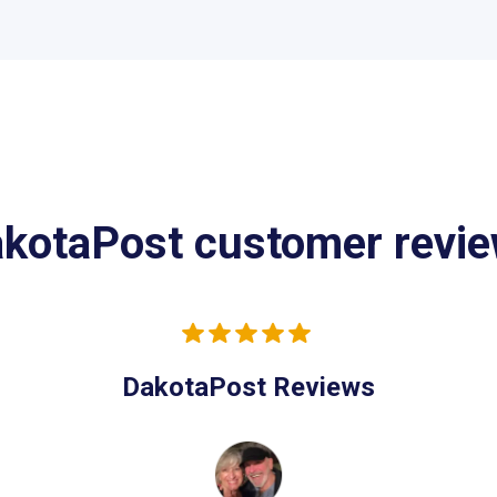
kotaPost customer revi
DakotaPost Reviews