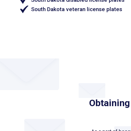
South Dakota veteran license plates
Obtaining