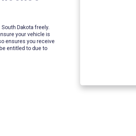
of South Dakota freely.
ensure your vehicle is
also ensures you receive
e entitled to due to