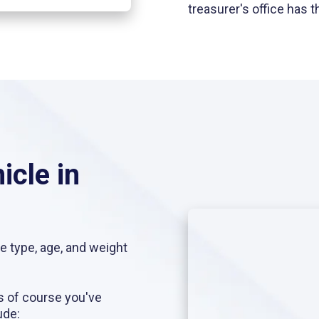
treasurer's office has
icle in
he type, age, and weight
s of course you've
ude: