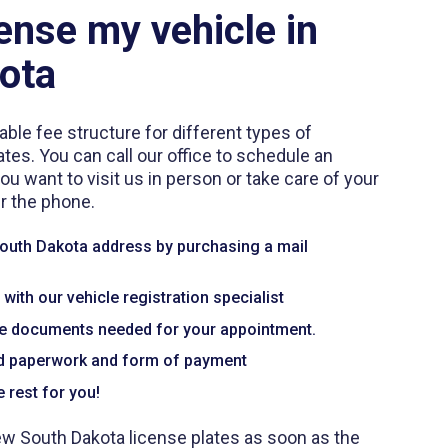
ense my vehicle in
ota
able fee structure for different types of
ates. You can call our office to schedule an
 want to visit us in person or take care of your
er the phone.
South Dakota address by purchasing a mail
ith our vehicle registration specialist
te documents needed for your appointment.
ed paperwork and form of payment
 rest for you!
ew South Dakota license plates as soon as the