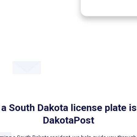
 a South Dakota license plate is
DakotaPost