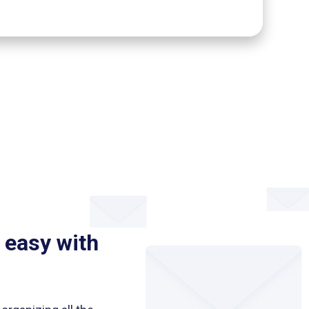
 easy with