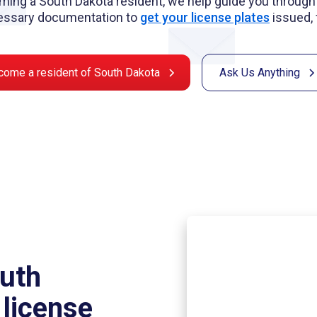
ming a South Dakota resident, we help guide you through 
essary documentation to
get your license plates
issued, 
come a resident of South Dakota
Ask Us Anything
outh
 license