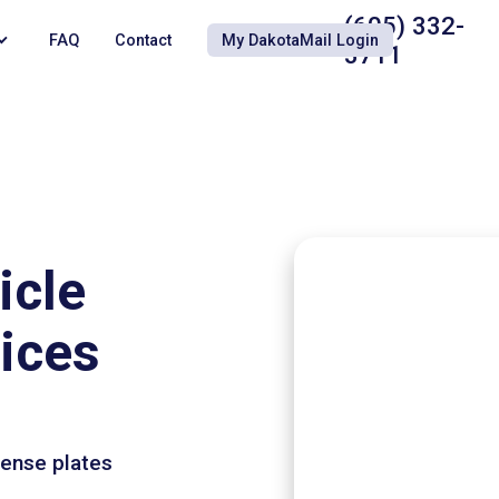
(605) 332-
FAQ
Contact
My DakotaMail Login
3711
icle
vices
cense plates