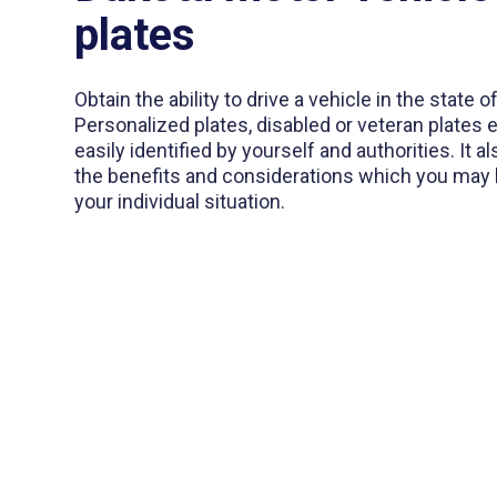
plates
Obtain the ability to drive a vehicle in the state 
Personalized plates, disabled or veteran plates 
easily identified by yourself and authorities. It 
the benefits and considerations which you may b
your individual situation.