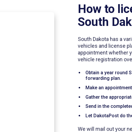
How to lic
South Dak
South Dakota has a vari
vehicles and license pl
appointment whether you
vehicle registration ov
Obtain a year round 
forwarding plan.
Make an appointment w
Gather the appropria
Send in the complet
Let DakotaPost do the
We will mail out your n