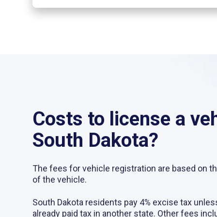
Costs to license a veh
South Dakota?
The fees for vehicle registration are based on t
of the vehicle.
South Dakota residents pay 4% excise tax unles
already paid tax in another state. Other fees incl