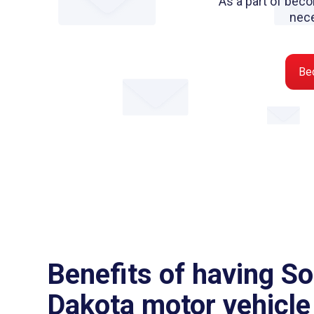
As a part of beco
nec
Be
Benefits of having S
Dakota motor vehicle