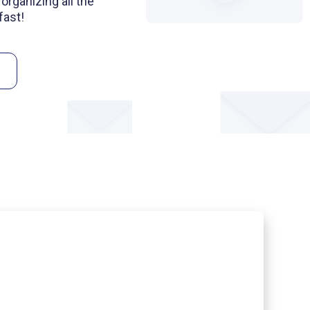
organizing all the
fast!