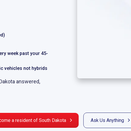
ed)
very week past your 45-
ric vehicles not hybrids
 Dakota answered,
come a resident of South Dakota
Ask Us Anything