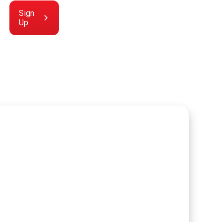
Sign
Up