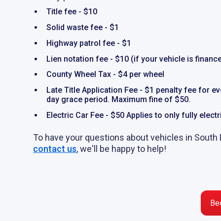
Title fee - $10
Solid waste fee - $1
Highway patrol fee - $1
Lien notation fee - $10 (if your vehicle is financ
County Wheel Tax - $4 per wheel
Late Title Application Fee - $1 penalty fee for e
day grace period. Maximum fine of $50.
Electric Car Fee - $50 Applies to only fully elect
To have your questions about vehicles in South
contact us
, we'll be happy to help!
Be