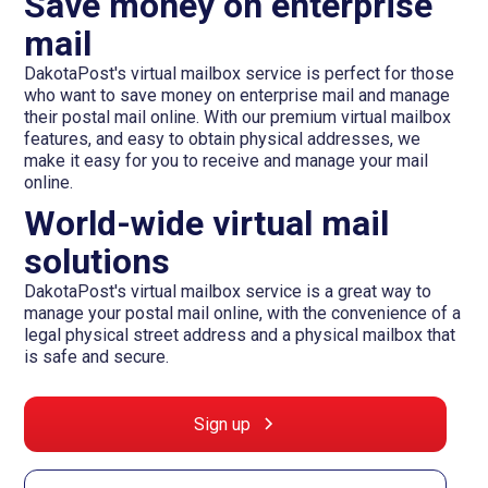
Save money on enterprise
mail
DakotaPost's virtual mailbox service is perfect for those
who want to save money on enterprise mail and manage
their postal mail online. With our premium virtual mailbox
features, and easy to obtain physical addresses, we
make it easy for you to receive and manage your mail
online.
World-wide virtual mail
solutions
DakotaPost's virtual mailbox service is a great way to
manage your postal mail online, with the convenience of a
legal physical street address and a physical mailbox that
is safe and secure.
Sign up