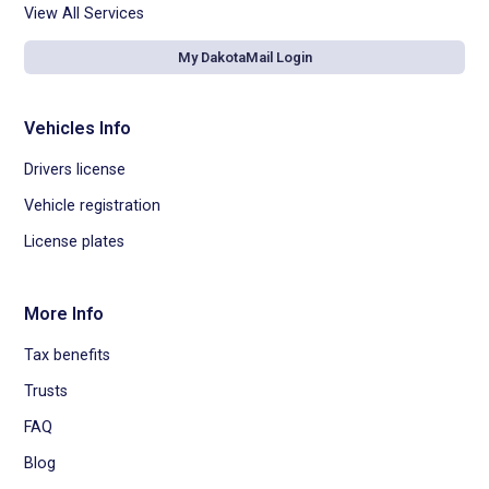
View All Services
My DakotaMail Login
Vehicles Info
Drivers license
Vehicle registration
License plates
More Info
Tax benefits
Trusts
FAQ
Blog