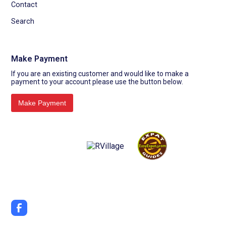
Contact
Search
Make Payment
If you are an existing customer and would like to make a
payment to your account please use the button below.