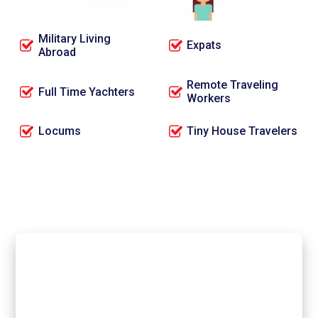
Full Time RVers
OTR Truck Drivers
Military Living
Expats
Abroad
Remote Traveling
Full Time Yachters
Workers
Locums
Tiny House Travelers