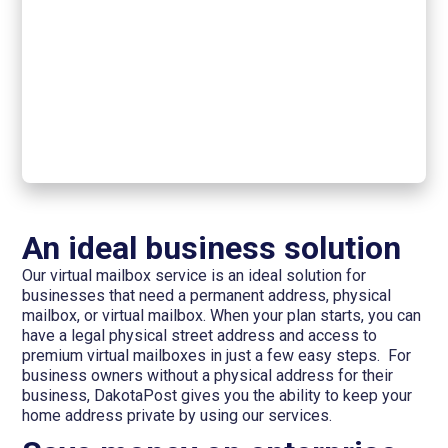
An ideal business solution
Our virtual mailbox service is an ideal solution for
businesses that need a permanent address, physical
mailbox, or virtual mailbox. When your plan starts, you can
have a legal physical street address and access to
premium virtual mailboxes in just a few easy steps. For
business owners without a physical address for their
business, DakotaPost gives you the ability to keep your
home address private by using our services.