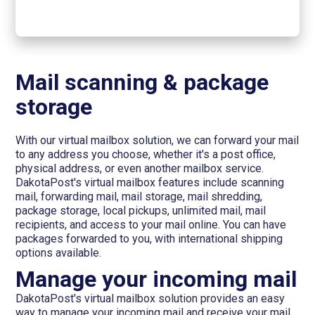
Mail scanning & package
storage
With our virtual mailbox solution, we can forward your mail
to any address you choose, whether it's a post office,
physical address, or even another mailbox service.
DakotaPost's virtual mailbox features include scanning
mail, forwarding mail, mail storage, mail shredding,
package storage, local pickups, unlimited mail, mail
recipients, and access to your mail online. You can have
packages forwarded to you, with international shipping
options available.
Manage your incoming mail
DakotaPost's virtual mailbox solution provides an easy
way to manage your incoming mail and receive your mail