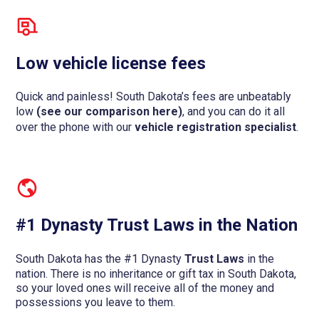
Low vehicle license fees
Quick and painless! South Dakota’s fees are unbeatably
low
(see our comparison here)
, and you can do it all
over the phone with our
vehicle registration specialist
.
#1 Dynasty Trust Laws in the Nation
South Dakota has the #1 Dynasty
Trust Laws
in the
nation. There is no inheritance or gift tax in South Dakota,
so your loved ones will receive all of the money and
possessions you leave to them.