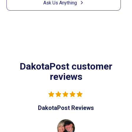
Ask Us Anything
DakotaPost customer
reviews
DakotaPost Reviews