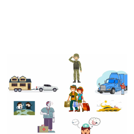
There are many people who can benefit from becoming a
resident of South Dakota but those who benefit most are
generally U.S citizens who are frequently on the move or
without a permanent home address in the U.S.
Full Time Traveling
Full Time Travelers
Nurses