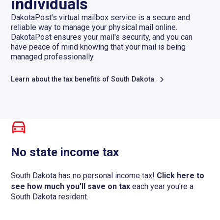
individuals
DakotaPost’s virtual mailbox service is a secure and
reliable way to manage your physical mail online.
DakotaPost ensures your mail's security, and you can
have peace of mind knowing that your mail is being
managed professionally.
Learn about the tax benefits of South Dakota
No state income tax
South Dakota has no personal income tax!
Click here to
see how much you'll save on tax
each year you're a
South Dakota resident.