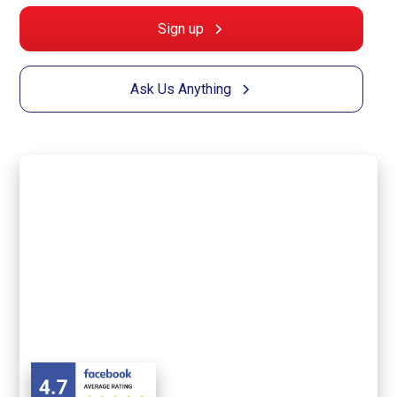
Sign up
Ask Us Anything