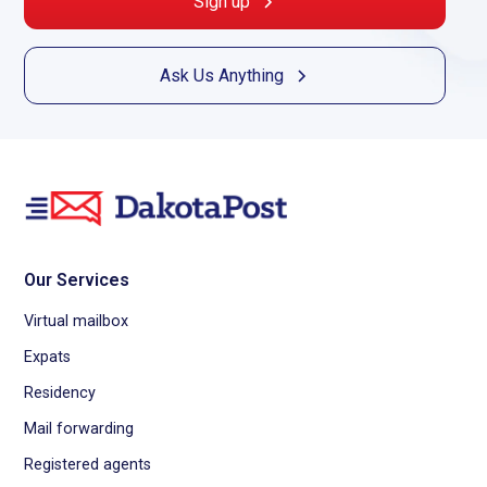
Sign up
Best virtual mailbox services
Virtual mail service
Ask Us Anything
Virtual business mailbox
Best virtual mailbox for expats
Virtual office mailbox
Best virtual mailbox for small business
Virtual post office box
Virtual mail
Virtual address for business
Virtual PO box
Virtual mailing address
Our Services
Best virtual address service
Virtual postal address
Virtual mailbox
Expats
Residency
Mail forwarding
Registered agents