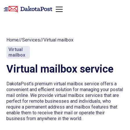
Home
//
Services
//
Virtual mailbox
Virtual
mailbox
Virtual mailbox service
DakotaPost’s premium virtual mailbox service offers a
convenient and efficient solution for managing your postal
mail online. We provide virtual mailbox services that are
perfect for remote businesses and individuals, who
require a permanent address and mailbox features that
enable them to receive their mail or operate their
business from anywhere in the world.