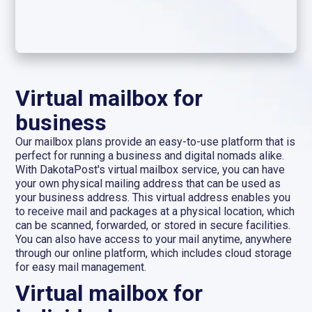
Virtual mailbox for
business
Our mailbox plans provide an easy-to-use platform that is
perfect for running a business and digital nomads alike.
With DakotaPost's virtual mailbox service, you can have
your own physical mailing address that can be used as
your business address. This virtual address enables you
to receive mail and packages at a physical location, which
can be scanned, forwarded, or stored in secure facilities.
You can also have access to your mail anytime, anywhere
through our online platform, which includes cloud storage
for easy mail management.
Virtual mailbox for