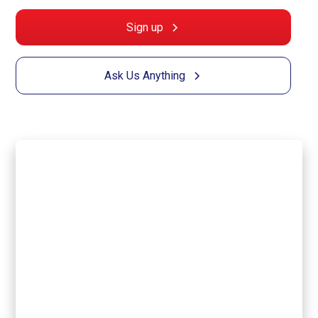
Sign up
Ask Us Anything