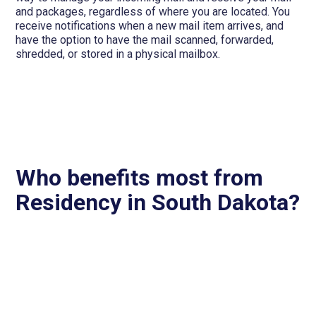
and packages, regardless of where you are located. You
receive notifications when a new mail item arrives, and
have the option to have the mail scanned, forwarded,
shredded, or stored in a physical mailbox.
Who benefits most from
Residency in South Dakota?