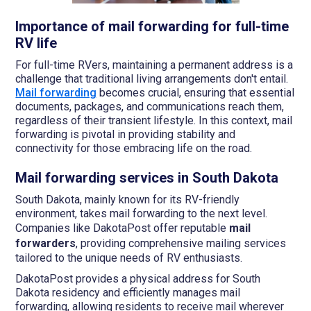
Importance of mail forwarding for full-time
RV life
For full-time RVers, maintaining a permanent address is a
challenge that traditional living arrangements don't entail.
Mail forwarding
becomes crucial, ensuring that essential
documents, packages, and communications reach them,
regardless of their transient lifestyle. In this context, mail
forwarding is pivotal in providing stability and
connectivity for those embracing life on the road.
Mail forwarding services in South Dakota
South Dakota, mainly known for its RV-friendly
environment, takes mail forwarding to the next level.
Companies like DakotaPost offer reputable
mail
forwarders
, providing comprehensive mailing services
tailored to the unique needs of RV enthusiasts.
DakotaPost provides a physical address for South
Dakota residency and efficiently manages mail
forwarding, allowing residents to receive mail wherever