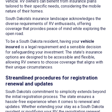
vehicle. RV owners can benefit from insurance plans
tailored to their specific needs, considering the mobile
nature of their homes.
South Dakota's insurance landscape acknowledges the
diverse requirements of RV enthusiasts, offering
coverage that provides peace of mind while exploring the
open road.
To be a South Dakota resident, having your
vehicle
insured
is a legal requirement and a sensible decision
for safeguarding your investment. The state's insurance
options are designed to be accessible and flexible,
allowing RV owners to choose coverage that aligns with
their unique circumstances.
Streamlined procedures for registration
renewal and updates
South Dakota's commitment to simplicity extends beyond
the initial registration process. The state ensures a
hassle-free experience when it comes to renewal and
updates. Whether extending your stay as a South Dakota
resident or modifying your RV, the registration renewal