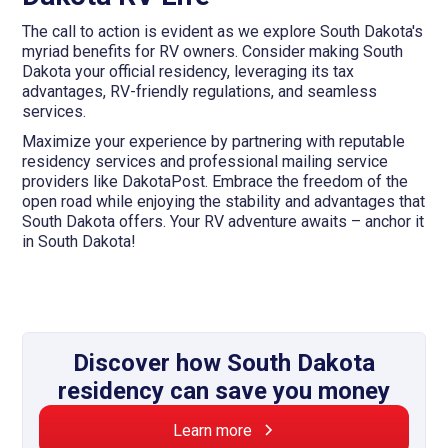
The call to action is evident as we explore South Dakota's
myriad benefits for RV owners. Consider making South
Dakota your official residency, leveraging its tax
advantages, RV-friendly regulations, and seamless
services.
Maximize your experience by partnering with reputable
residency services and professional mailing service
providers like DakotaPost. Embrace the freedom of the
open road while enjoying the stability and advantages that
South Dakota offers. Your RV adventure awaits – anchor it
in South Dakota!
Discover how South Dakota
residency can save you money
Learn more