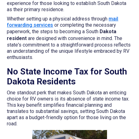
experience for those looking to establish South Dakota
as their primary residence.
Whether setting up a physical address through
mail
forwarding services
or completing the necessary
paperwork, the steps to becoming a South
Dakota
resident
are designed with convenience in mind. The
state's commitment to a straightforward process reflects
an understanding of the unique lifestyle embraced by RV
enthusiasts.
No State Income Tax for South
Dakota Residents
One standout perk that makes South Dakota an enticing
choice for RV owners is its absence of state income tax.
This key benefit simplifies financial planning and
translates to substantial savings, setting South Dakota
apart as a budget-friendly option for those living on the
road.