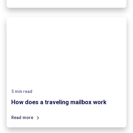
5
min read
How does a traveling mailbox work
Read more