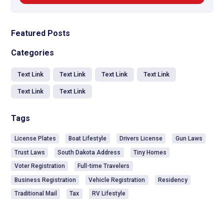
Featured Posts
Categories
Text Link
Text Link
Text Link
Text Link
Text Link
Text Link
Tags
License Plates
Boat Lifestyle
Drivers License
Gun Laws
Trust Laws
South Dakota Address
Tiny Homes
Voter Registration
Full-time Travelers
Business Registration
Vehicle Registration
Residency
Traditional Mail
Tax
RV Lifestyle