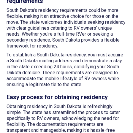
requirements
South Dakota's residency requirements could be more
flexible, making it an attractive choice for those on the
move. The state welcomes individuals seeking residency
with clear guidelines catering to RV owners' unique
needs. Whether you're a full-time RVer or seeking a
secondary residence, South Dakota provides a flexible
framework for residency.
To establish a South Dakota residency, you must acquire
a South Dakota mailing address and demonstrate a stay
in the state exceeding 24 hours, solidifying your South
Dakota domicile. These requirements are designed to
accommodate the mobile lifestyle of RV owners while
ensuring a legitimate tie to the state.
Easy process for obtaining residency
Obtaining residency in South Dakota is refreshingly
simple. The state has streamlined the process to cater
specifically to RV owners, acknowledging the need for
flexibility. The documentation requirements are
transparent and manageable, making it a hassle-free