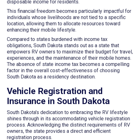
disposable income for residents.
This financial freedom becomes particularly impactful for
individuals whose livelihoods are not tied to a specific
location, allowing them to allocate resources toward
enhancing their mobile lifestyle.
Compared to states burdened with income tax
obligations, South Dakota stands out as a state that
empowers RV owners to maximize their budget for travel,
experiences, and the maintenance of their mobile homes.
The absence of state income tax becomes a compelling
factor in the overall cost-effectiveness of choosing
South Dakota as a residency destination.
Vehicle Registration and
Insurance in South Dakota
South Dakota's dedication to embracing the RV lifestyle
shines through in its accommodating vehicle registration
process. Acknowledging the distinct requirements of RV
owners, the state provides a direct and efficient
registration process.