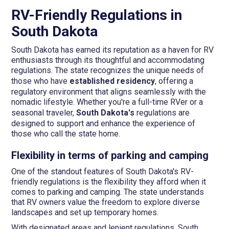
RV-Friendly Regulations in
South Dakota
South Dakota has earned its reputation as a haven for RV
enthusiasts through its thoughtful and accommodating
regulations. The state recognizes the unique needs of
those who have
established residency
, offering a
regulatory environment that aligns seamlessly with the
nomadic lifestyle. Whether you're a full-time RVer or a
seasonal traveler,
South Dakota's
regulations are
designed to support and enhance the experience of
those who call the state home.
Flexibility in terms of parking and camping
One of the standout features of South Dakota's RV-
friendly regulations is the flexibility they afford when it
comes to parking and camping. The state understands
that RV owners value the freedom to explore diverse
landscapes and set up temporary homes.
With designated areas and lenient regulations, South