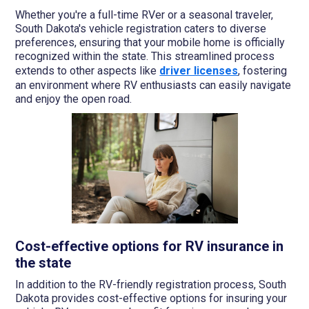
Whether you're a full-time RVer or a seasonal traveler,
South Dakota's vehicle registration caters to diverse
preferences, ensuring that your mobile home is officially
recognized within the state. This streamlined process
extends to other aspects like
driver licenses
, fostering
an environment where RV enthusiasts can easily navigate
and enjoy the open road.
Cost-effective options for RV insurance in
the state
In addition to the RV-friendly registration process, South
Dakota provides cost-effective options for insuring your