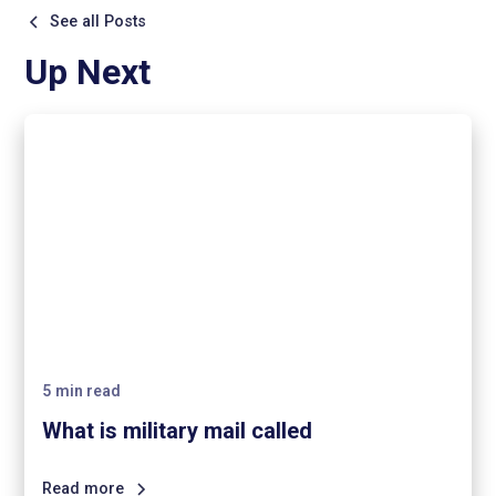
See all Posts
Up Next
5
min read
What is military mail called
Read more