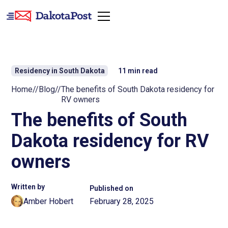
Residency in South Dakota
11
min read
Home
//
Blog
//
The benefits of South Dakota residency for
RV owners
The benefits of South
Dakota residency for RV
owners
Written by
Published on
Amber Hobert
February 28, 2025