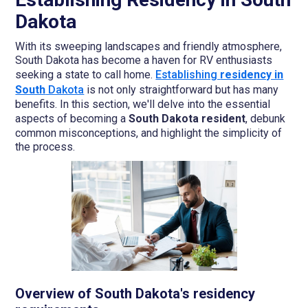
Dakota
With its sweeping landscapes and friendly atmosphere,
South Dakota has become a haven for RV enthusiasts
seeking a state to call home.
Establishing
residency in
South
Dakota
is not only straightforward but has many
benefits. In this section, we'll delve into the essential
aspects of becoming a
South Dakota resident
, debunk
common misconceptions, and highlight the simplicity of
the process.
Overview of South Dakota's residency