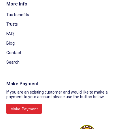
More Info
Tax benefits
Trusts
FAQ
Blog
Contact
Search
Make Payment
If you are an existing customer and would like to make a
payment to your account please use the button below.