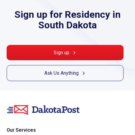
Sign up for Residency in
South Dakota
Sign up
Ask Us Anything
Our Services