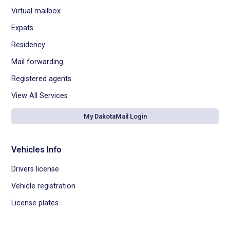
Virtual mailbox
Expats
Residency
Mail forwarding
Registered agents
View All Services
My DakotaMail Login
Vehicles Info
Drivers license
Vehicle registration
License plates