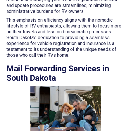
and update procedures are streamlined, minimizing
administrative burdens for RV owners.
This emphasis on efficiency aligns with the nomadic
lifestyle of RV enthusiasts, allowing them to focus more
on their travels and less on bureaucratic processes.
South Dakota's dedication to providing a seamless
experience for vehicle registration and insurance is a
testament to its understanding of the unique needs of
those who call their RVs home.
Mail Forwarding Services in
South Dakota