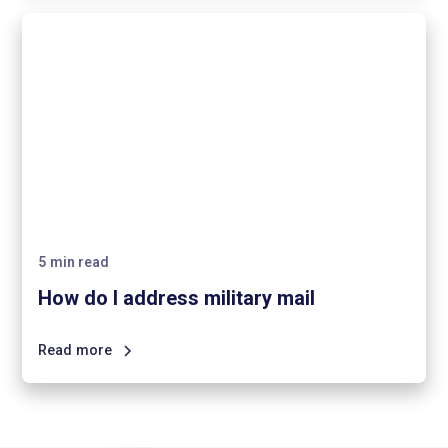
5
min read
How do I address military mail
Read more