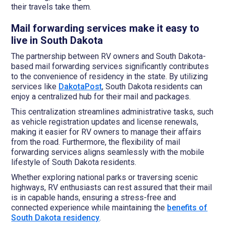
their travels take them.
Mail forwarding services make it easy to
live in South Dakota
The partnership between RV owners and South Dakota-
based mail forwarding services significantly contributes
to the convenience of residency in the state. By utilizing
services like
DakotaPost
, South Dakota residents can
enjoy a centralized hub for their mail and packages.
This centralization streamlines administrative tasks, such
as vehicle registration updates and license renewals,
making it easier for RV owners to manage their affairs
from the road. Furthermore, the flexibility of mail
forwarding services aligns seamlessly with the mobile
lifestyle of South Dakota residents.
Whether exploring national parks or traversing scenic
highways, RV enthusiasts can rest assured that their mail
is in capable hands, ensuring a stress-free and
connected experience while maintaining the
benefits of
South Dakota residency
.