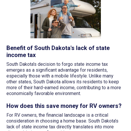
Benefit of South Dakota's lack of state
income tax
South Dakota's decision to forgo state income tax
emerges as a significant advantage for residents,
especially those with a mobile lifestyle. Unlike many
other states, South Dakota allows its residents to keep
more of their hard-earned income, contributing to a more
economically favorable environment.
How does this save money for RV owners?
For RV owners, the financial landscape is a critical
consideration in choosing a home base. South Dakota's
lack of state income tax directly translates into more