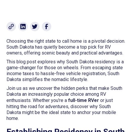
Choosing the right state to call home is a pivotal decision.
South Dakota has quietly become a top pick for RV
owners, offering scenic beauty and practical advantages.
This blog post explores why South Dakota residency is a
game-changer for those on wheels. From escaping state
income taxes to hassle-free vehicle registration, South
Dakota simplifies the nomadic lifestyle.
Join us as we uncover the hidden perks that make South
Dakota an increasingly popular choice among RV
enthusiasts. Whether you're a
full-time RVer
or just
hitting the road for adventures, discover why South
Dakota might be the ideal state to anchor your mobile
home.
Establishing Residency in South