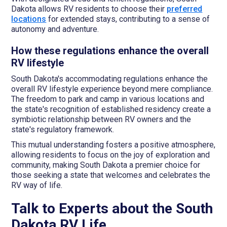
Dakota allows RV residents to choose their
preferred
locations
for extended stays, contributing to a sense of
autonomy and adventure.
How these regulations enhance the overall
RV lifestyle
South Dakota's accommodating regulations enhance the
overall RV lifestyle experience beyond mere compliance.
The freedom to park and camp in various locations and
the state's recognition of established residency create a
symbiotic relationship between RV owners and the
state's regulatory framework.
This mutual understanding fosters a positive atmosphere,
allowing residents to focus on the joy of exploration and
community, making South Dakota a premier choice for
those seeking a state that welcomes and celebrates the
RV way of life.
Talk to Experts about the South
Dakota RV Life