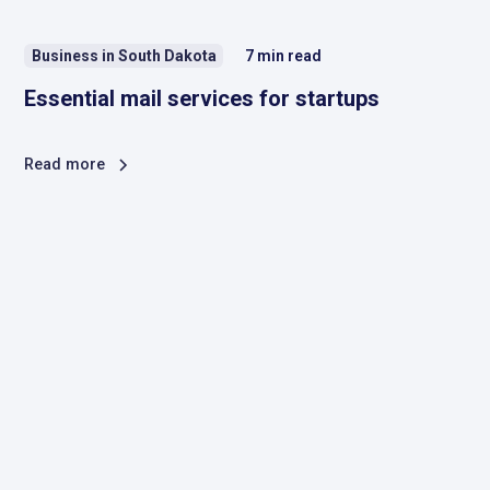
Business in South Dakota
7
min read
Essential mail services for startups
Read more