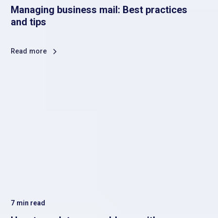
Managing business mail: Best practices
and tips
Read more
7
min read