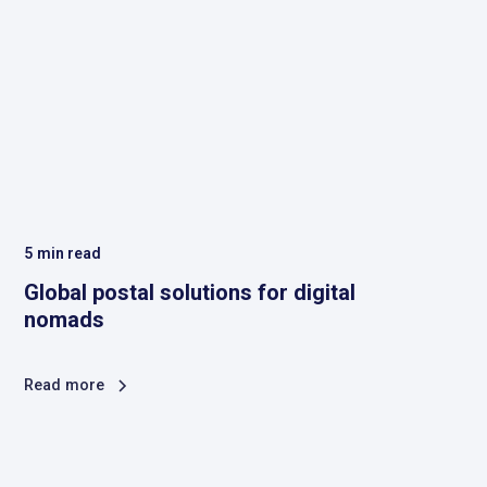
5
min read
Global postal solutions for digital
nomads
Read more