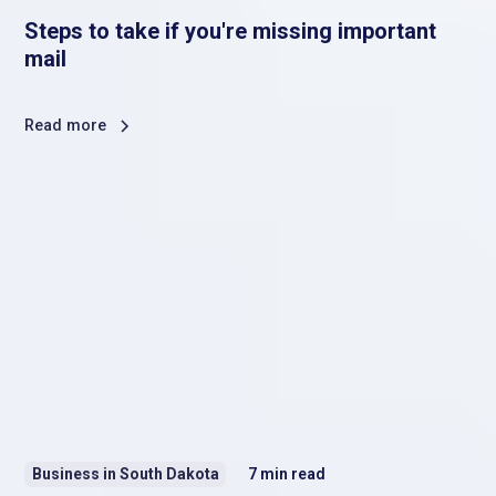
Steps to take if you're missing important
mail
Read more
Business in South Dakota
7
min read