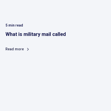
5
min read
What is military mail called
Read more