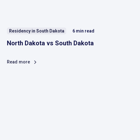
Residency in South Dakota
6
min read
North Dakota vs South Dakota
Read more