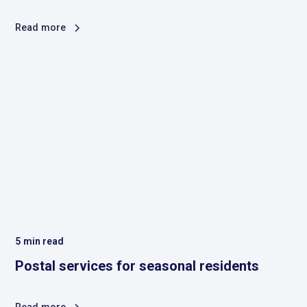
Read more
5
min read
Postal services for seasonal residents