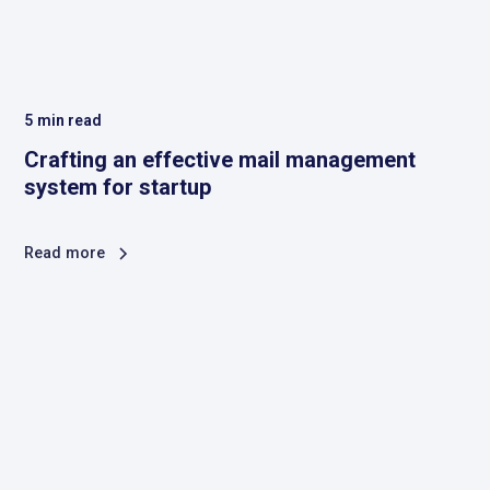
5
min read
Crafting an effective mail management
system for startup
Read more