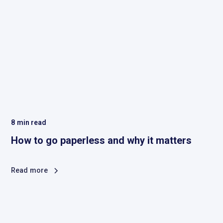
8
min read
How to go paperless and why it matters
Read more