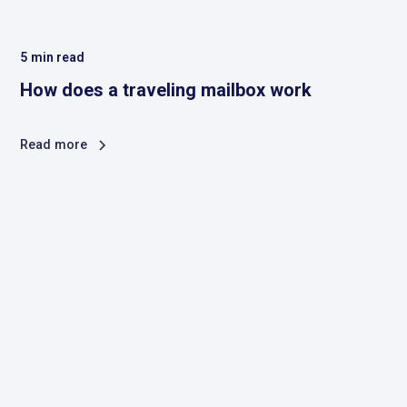
5
min read
How does a traveling mailbox work
Read more