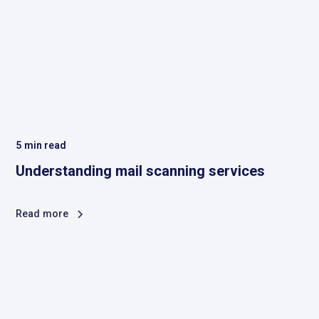
5
min read
Understanding mail scanning services
Read more