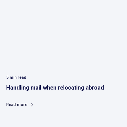
5
min read
Handling mail when relocating abroad
Read more