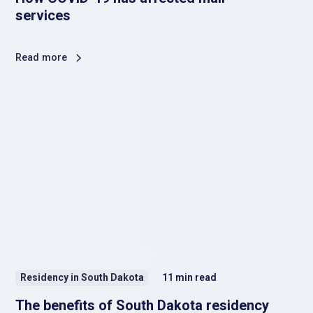
services
Read more
Residency in South Dakota
11
min read
The benefits of South Dakota residency