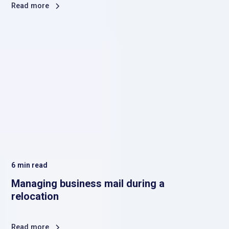
Read more
6
min read
Managing business mail during a
relocation
Read more