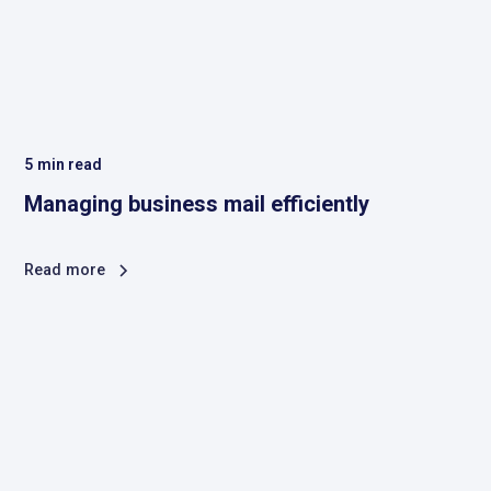
5
min read
Managing business mail efficiently
Read more