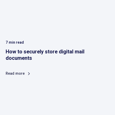
7
min read
How to securely store digital mail
documents
Read more