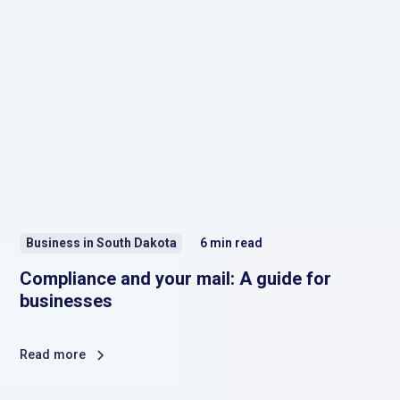
Business in South Dakota
6
min read
Compliance and your mail: A guide for
businesses
Read more