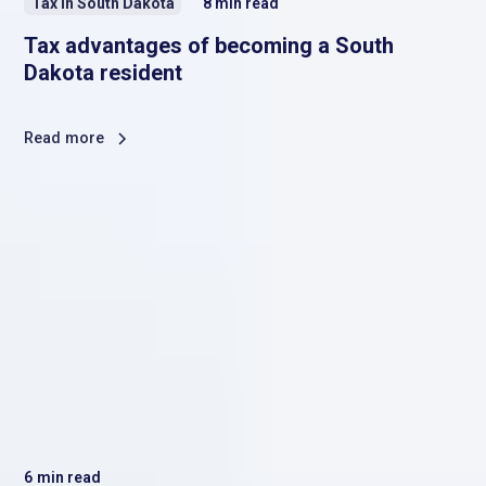
Tax in South Dakota
8
min read
Tax advantages of becoming a South
Dakota resident
Read more
6
min read