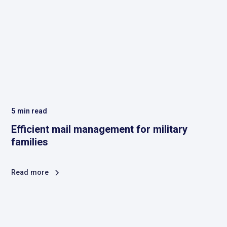
5
min read
Efficient mail management for military
families
Read more