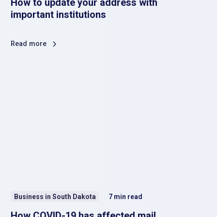
How to update your address with
important institutions
Read more
Business in South Dakota
7
min read
How COVID-19 has affected mail