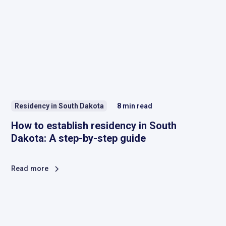
Residency in South Dakota
8
min read
How to establish residency in South
Dakota: A step-by-step guide
Read more