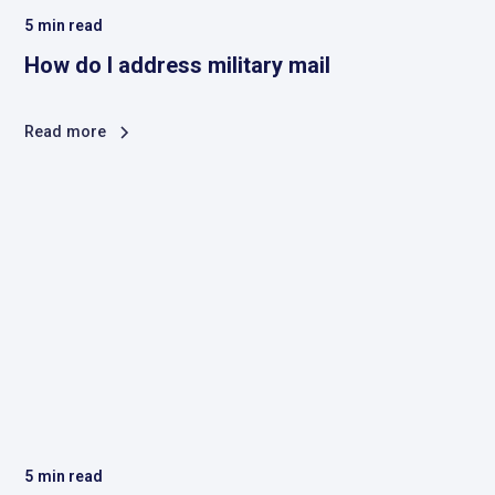
5
min read
How do I address military mail
Read more
5
min read