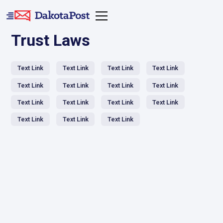
Trust Laws
Text Link
Text Link
Text Link
Text Link
Text Link
Text Link
Text Link
Text Link
Text Link
Text Link
Text Link
Text Link
Text Link
Text Link
Text Link