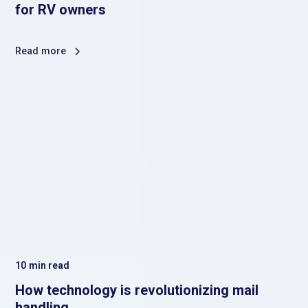
for RV owners
Read more
10
min read
How technology is revolutionizing mail
handling