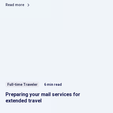
Read more
Full-time Traveler
6
min read
Preparing your mail services for
extended travel