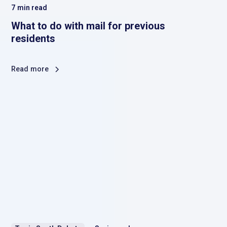
7
min read
What to do with mail for previous
residents
Read more