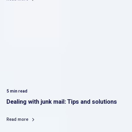
5
min read
Dealing with junk mail: Tips and solutions
Read more