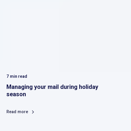
7
min read
Managing your mail during holiday
season
Read more