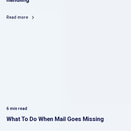
Read more
6
min read
What To Do When Mail Goes Missing