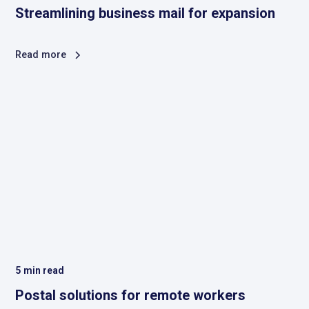
Streamlining business mail for expansion
Read more
5
min read
Postal solutions for remote workers