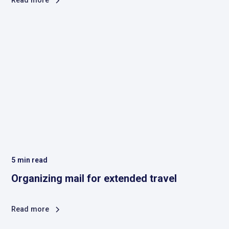
Read more
5
min read
Organizing mail for extended travel
Read more