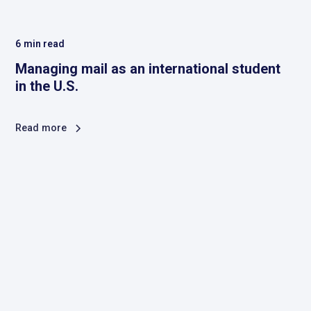
6
min read
Managing mail as an international student
in the U.S.
Read more