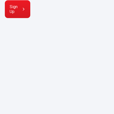
Sign
Up