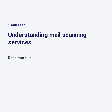
5
min read
Understanding mail scanning
services
Read more