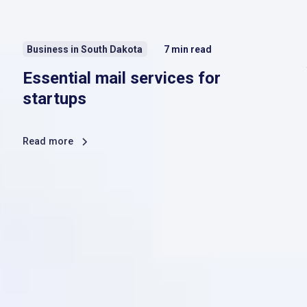
Business in South Dakota
7
min read
Essential mail services for
startups
Read more