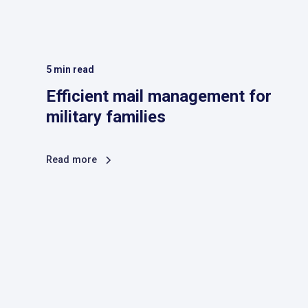
5
min read
Efficient mail management for
military families
Read more