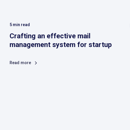
5
min read
Crafting an effective mail
management system for startup
Read more