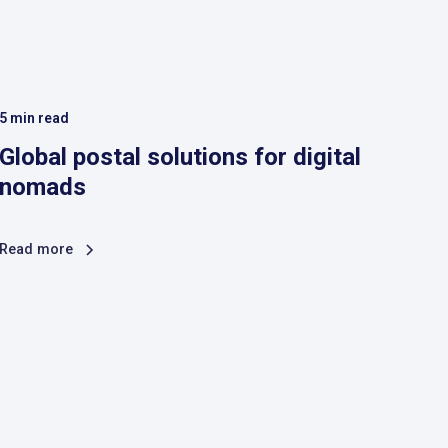
5
min read
Global postal solutions for digital
nomads
Read more