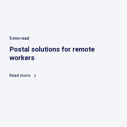
5
min read
Postal solutions for remote
workers
Read more