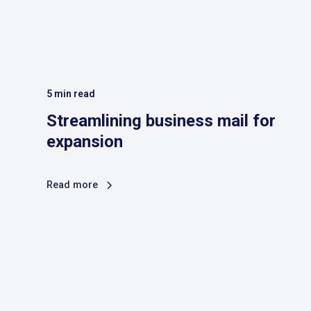
5
min read
Streamlining business mail for
expansion
Read more