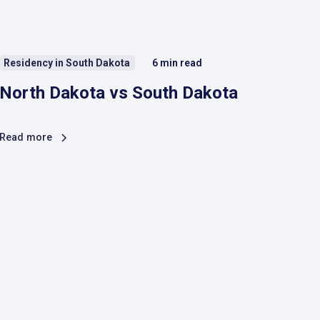
Residency in South Dakota
6
min read
North Dakota vs South Dakota
Read more