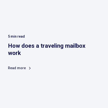
5
min read
How does a traveling mailbox
work
Read more