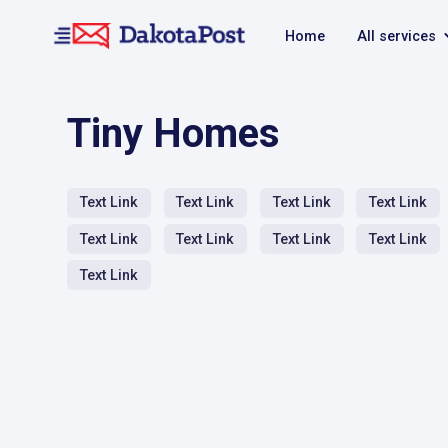
Home
All services
Tiny Homes
Text Link
Text Link
Text Link
Text Link
Text Link
Text Link
Text Link
Text Link
Text Link