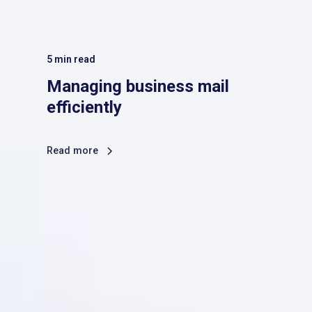
5
min read
Managing business mail
efficiently
Read more