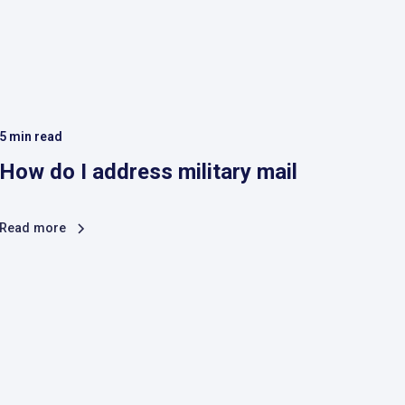
5
min read
How do I address military mail
Read more