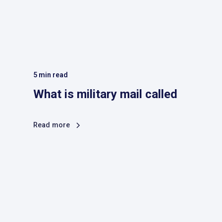
5
min read
What is military mail called
Read more