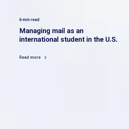
6
min read
Managing mail as an
international student in the U.S.
Read more