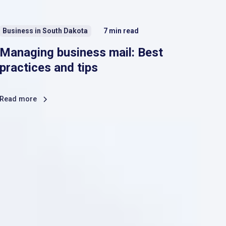
Business in South Dakota
7
min read
Managing business mail: Best
practices and tips
Read more