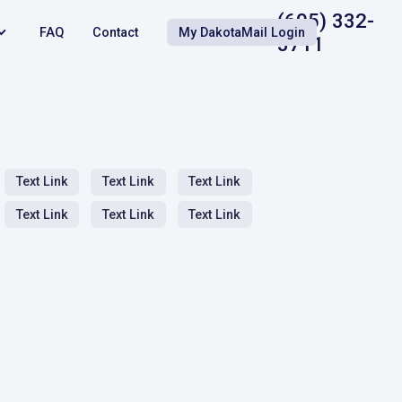
(605) 332-
FAQ
Contact
My DakotaMail Login
3711
Text Link
Text Link
Text Link
Text Link
Text Link
Text Link