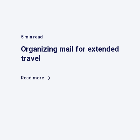
5
min read
Organizing mail for extended
travel
Read more