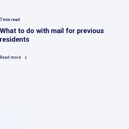
7
min read
What to do with mail for previous
residents
Read more