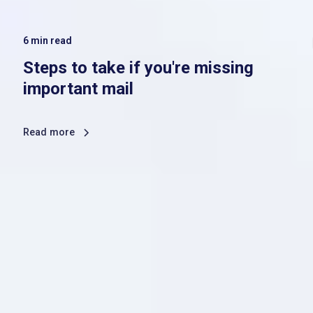
6
min read
Steps to take if you're missing
important mail
Read more