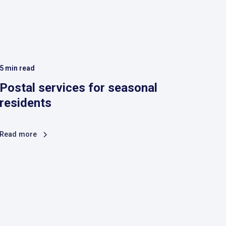
5
min read
Postal services for seasonal
residents
Read more