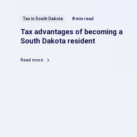
Tax in South Dakota
8
min read
Tax advantages of becoming a
South Dakota resident
Read more