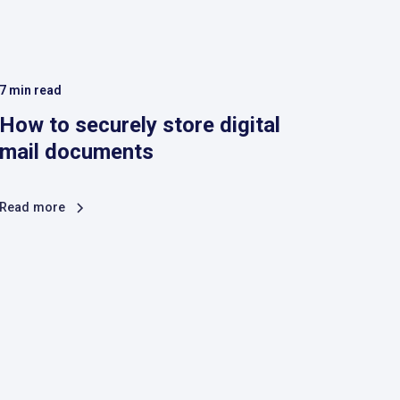
7
min read
How to securely store digital
mail documents
Read more