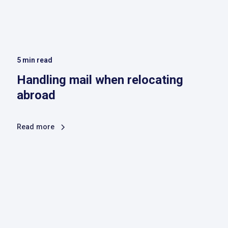
5
min read
Handling mail when relocating
abroad
Read more