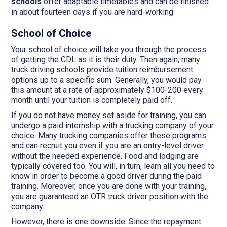
schools
offer adaptable timetables and can be finished
in about fourteen days if you are hard-working.
School of Choice
Your school of choice will take you through the process
of getting the CDL as it is their duty. Then again, many
truck driving schools provide tuition reimbursement
options up to a specific sum. Generally, you would pay
this amount at a rate of approximately $100-200 every
month until your tuition is completely paid off.
If you do not have money set aside for training, you can
undergo a paid internship with a trucking company of your
choice. Many trucking companies offer these programs
and can recruit you even if you are an entry-level driver
without the needed experience. Food and lodging are
typically covered too. You will, in turn, learn all you need to
know in order to become a good driver during the paid
training. Moreover, once you are done with your training,
you are guaranteed an OTR truck driver position with the
company.
However, there is one downside. Since the repayment