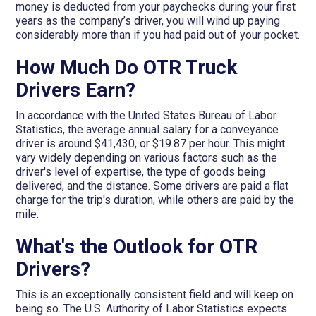
money is deducted from your paychecks during your first
years as the company’s driver, you will wind up paying
considerably more than if you had paid out of your pocket.
How Much Do OTR Truck
Drivers Earn?
In accordance with the United States Bureau of Labor
Statistics, the average annual salary for a conveyance
driver is around $41,430, or $19.87 per hour. This might
vary widely depending on various factors such as the
driver's level of expertise, the type of goods being
delivered, and the distance. Some drivers are paid a flat
charge for the trip's duration, while others are paid by the
mile.
What's the Outlook for OTR
Drivers?
This is an exceptionally consistent field and will keep on
being so. The U.S. Authority of Labor Statistics expects