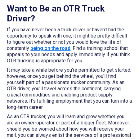
Want to Be an OTR Truck
Driver?
If you have never been a truck driver or haven't had the
opportunity to speak with one, it might be pretty difficult
to figure out whether or not you would love the life of
constantly
being on the road
. Find a training school that
appeals to your needs and apply immediately if you think
OTR trucking is appropriate for you.
It may take a while before you're permitted to get started;
however, once you get behind the wheel, you'll find
yourself part of a passionate trucker community. As an
OTR driver, you'll travel across the continent, carrying
crucial commodities and enabling product supply
networks. It's fulfilling employment that you can turn into a
long-term career.
As an OTR trucker, you will learn and grow whether you
are an owner-operator or part of a bigger fleet. Moreover,
should you be worried about how you will receive your
mail, you can always enlist the services of a professional