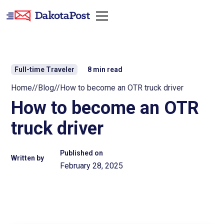
Full-time Traveler
8
min read
Home
//
Blog
//
How to become an OTR truck driver
How to become an OTR
truck driver
Published on
Written by
February 28, 2025