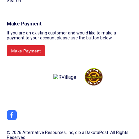
Search
Make Payment
If you are an existing customer and would like to make a
payment to your account please use the button below.
©
2026 Alternative Resources, Inc, d.b.a DakotaPost. All Rights
Reserved.