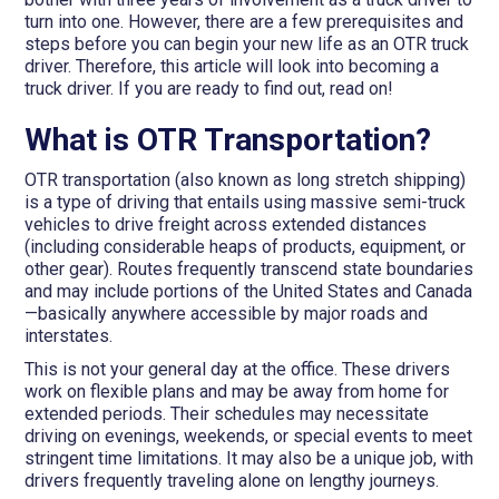
turn into one. However, there are a few prerequisites and
steps before you can begin your new life as an OTR truck
driver. Therefore, this article will look into becoming a
truck driver. If you are ready to find out, read on!
What is OTR Transportation?
OTR transportation (also known as long stretch shipping)
is a type of driving that entails using massive semi-truck
vehicles to drive freight across extended distances
(including considerable heaps of products, equipment, or
other gear). Routes frequently transcend state boundaries
and may include portions of the United States and Canada
—basically anywhere accessible by major roads and
interstates.
This is not your general day at the office. These drivers
work on flexible plans and may be away from home for
extended periods. Their schedules may necessitate
driving on evenings, weekends, or special events to meet
stringent time limitations. It may also be a unique job, with
drivers frequently traveling alone on lengthy journeys.