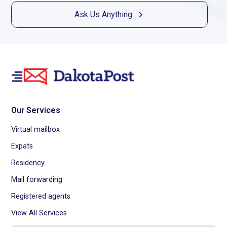
Ask Us Anything
Our Services
Virtual mailbox
Expats
Residency
Mail forwarding
Registered agents
View All Services