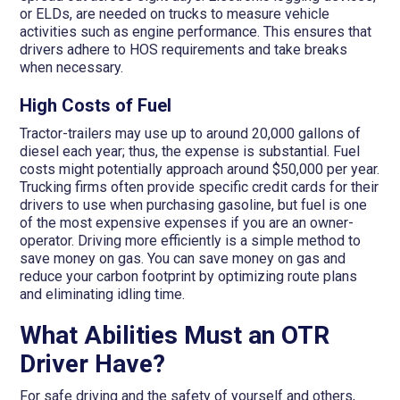
or ELDs, are needed on trucks to measure vehicle
activities such as engine performance. This ensures that
drivers adhere to HOS requirements and take breaks
when necessary.
High Costs of Fuel
Tractor-trailers may use up to around 20,000 gallons of
diesel each year; thus, the expense is substantial. Fuel
costs might potentially approach around $50,000 per year.
Trucking firms often provide specific credit cards for their
drivers to use when purchasing gasoline, but fuel is one
of the most expensive expenses if you are an owner-
operator. Driving more efficiently is a simple method to
save money on gas. You can save money on gas and
reduce your carbon footprint by optimizing route plans
and eliminating idling time.
What Abilities Must an OTR
Driver Have?
For safe driving and the safety of yourself and others,