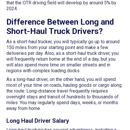
that the OTR driving field will develop by around 5% by
2024.
Difference Between Long and
Short-Haul Truck Drivers?
As a short-haul trucker, you will typically go up to around
150 miles from your starting point and make a few
deliveries per day. Also, as a short-haul truck driver, you
will frequently return home at the end of a day, but you
will also spend more time on smaller streets and in
regions with complex loading docks.
As a long-haul driver, on the other hand, you will spend
most of your time on roads, hauling goods or cargo along
the route. Long-distance travel frequently requires
overnight stays and transit of hundreds to thousands of
miles. You may regularly spend days, weeks, or months
away from home.
Long Haul Driver Salary
Long-haul trucking has several advantages, including a