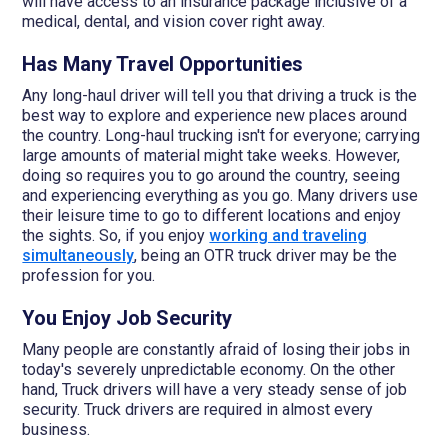
will have access to an insurance package inclusive of a
medical, dental, and vision cover right away.
Has Many Travel Opportunities
Any long-haul driver will tell you that driving a truck is the
best way to explore and experience new places around
the country. Long-haul trucking isn't for everyone; carrying
large amounts of material might take weeks. However,
doing so requires you to go around the country, seeing
and experiencing everything as you go. Many drivers use
their leisure time to go to different locations and enjoy
the sights. So, if you enjoy
working and traveling
simultaneously
, being an OTR truck driver may be the
profession for you.
You Enjoy Job Security
Many people are constantly afraid of losing their jobs in
today's severely unpredictable economy. On the other
hand, Truck drivers will have a very steady sense of job
security. Truck drivers are required in almost every
business.