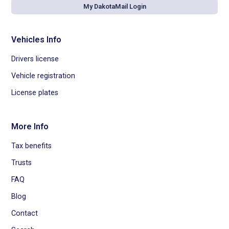
My DakotaMail Login
Vehicles Info
Drivers license
Vehicle registration
License plates
More Info
Tax benefits
Trusts
FAQ
Blog
Contact