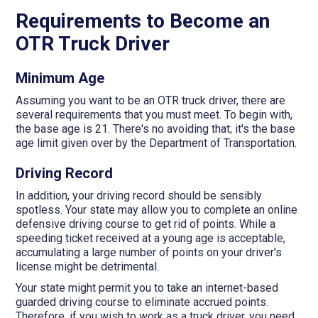
Requirements to Become an
OTR Truck Driver
Minimum Age
Assuming you want to be an OTR truck driver, there are
several requirements that you must meet. To begin with,
the base age is 21. There's no avoiding that; it's the base
age limit given over by the Department of Transportation.
Driving Record
In addition, your driving record should be sensibly
spotless. Your state may allow you to complete an online
defensive driving course to get rid of points. While a
speeding ticket received at a young age is acceptable,
accumulating a large number of points on your driver's
license might be detrimental.
Your state might permit you to take an internet-based
guarded driving course to eliminate accrued points.
Therefore, if you wish to work as a truck driver, you need