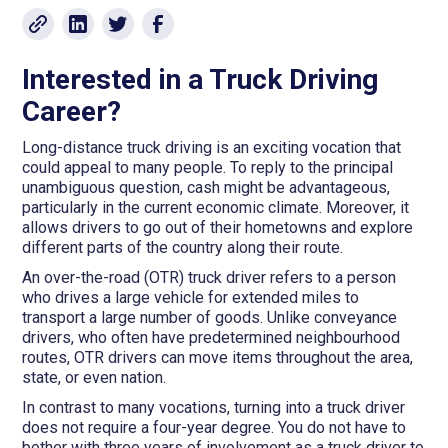
Interested in a Truck Driving
Career?
Long-distance truck driving is an exciting vocation that
could appeal to many people. To reply to the principal
unambiguous question, cash might be advantageous,
particularly in the current economic climate. Moreover, it
allows drivers to go out of their hometowns and explore
different parts of the country along their route.
An over-the-road (OTR) truck driver refers to a person
who drives a large vehicle for extended miles to
transport a large number of goods. Unlike conveyance
drivers, who often have predetermined neighbourhood
routes, OTR drivers can move items throughout the area,
state, or even nation.
In contrast to many vocations, turning into a truck driver
does not require a four-year degree. You do not have to
bother with three years of involvement as a truck driver to