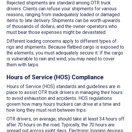
Rejected shipments are standard among OTR truck
drivers. Clients can refuse your shipments for various
reasons, ranging from inadequately loaded or damaged
items to late delivery. Shipments can be worth upwards
of thousands of dollars, and the owner-operators who
must bear those expenses might be devastated.
Different loading concerns apply to different types of
rigs and shipments. Because flatbed cargo is exposed to
the elements, you must adequately secure it. If the cargo
is vulnerable to rain and wind, you may need to cover
them with tarps.
Hours of Service (HOS) Compliance
Hours of Service (HOS) standards and guidelines are in
place to assist OTR truck drivers in managing their hours
to avoid exhaustion and accidents. HOS regulations
govern how many hours truckers can drive at a time and
how long they must rest between trips.
OTR drivers, on average, should take at least 34 hours off
after 70 hours on the road. Typically, the 70 hours are
spread out across eight days. Electronic logging devices,