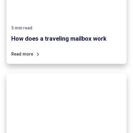
5
min read
How does a traveling mailbox work
Read more