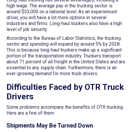
high wage. The average pay in the trucking sector is
around $53,000 on a national level. As an experienced
driver, you will have a lot more options in several
industries and firms. Long-haul truckers also have a high
level of job security.
According to the Bureau of Labor Statistics, the trucking
sector and spending will expand by around 5% by 2028.
This is because long-haul truckers make up a significant
portion of the transportation industry. Truckers transport
about 71 percent of all freight in the United States and are
essential to any supply chain. Furthermore, there is an
ever-growing demand for more truck drivers.
Difficulties Faced by OTR Truck
Drivers
Some problems accompany the benefits of OTR trucking.
Here are a few of them:
Shipments May Be Turned Down