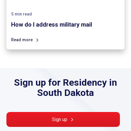
5
min read
How do I address military mail
Read more
Sign up for Residency in
South Dakota
Sign up