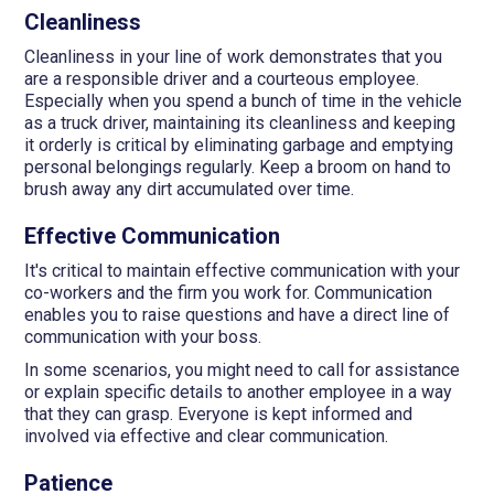
Cleanliness
Cleanliness in your line of work demonstrates that you
are a responsible driver and a courteous employee.
Especially when you spend a bunch of time in the vehicle
as a truck driver, maintaining its cleanliness and keeping
it orderly is critical by eliminating garbage and emptying
personal belongings regularly. Keep a broom on hand to
brush away any dirt accumulated over time.
Effective Communication
It's critical to maintain effective communication with your
co-workers and the firm you work for. Communication
enables you to raise questions and have a direct line of
communication with your boss.
In some scenarios, you might need to call for assistance
or explain specific details to another employee in a way
that they can grasp. Everyone is kept informed and
involved via effective and clear communication.
Patience