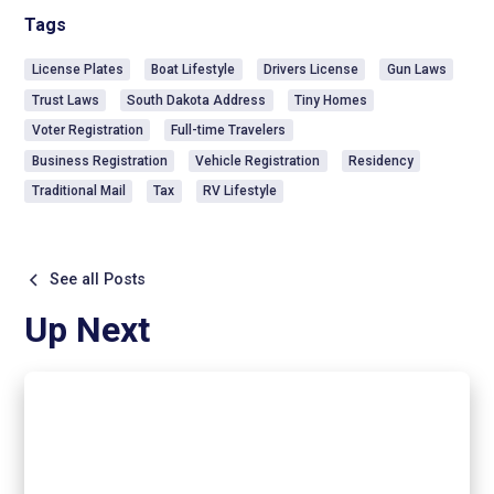
Tags
License Plates
Boat Lifestyle
Drivers License
Gun Laws
Trust Laws
South Dakota Address
Tiny Homes
Voter Registration
Full-time Travelers
Business Registration
Vehicle Registration
Residency
Traditional Mail
Tax
RV Lifestyle
See all Posts
Up Next