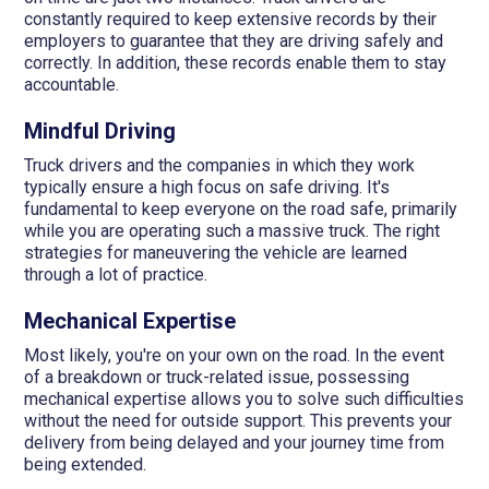
constantly required to keep extensive records by their
employers to guarantee that they are driving safely and
correctly. In addition, these records enable them to stay
accountable.
Mindful Driving
Truck drivers and the companies in which they work
typically ensure a high focus on safe driving. It's
fundamental to keep everyone on the road safe, primarily
while you are operating such a massive truck. The right
strategies for maneuvering the vehicle are learned
through a lot of practice.
Mechanical Expertise
Most likely, you're on your own on the road. In the event
of a breakdown or truck-related issue, possessing
mechanical expertise allows you to solve such difficulties
without the need for outside support. This prevents your
delivery from being delayed and your journey time from
being extended.