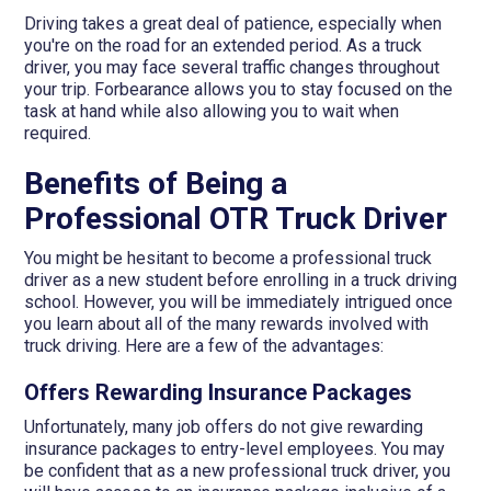
Driving takes a great deal of patience, especially when
you're on the road for an extended period. As a truck
driver, you may face several traffic changes throughout
your trip. Forbearance allows you to stay focused on the
task at hand while also allowing you to wait when
required.
Benefits of Being a
Professional OTR Truck Driver
You might be hesitant to become a professional truck
driver as a new student before enrolling in a truck driving
school. However, you will be immediately intrigued once
you learn about all of the many rewards involved with
truck driving. Here are a few of the advantages:
Offers Rewarding Insurance Packages
Unfortunately, many job offers do not give rewarding
insurance packages to entry-level employees. You may
be confident that as a new professional truck driver, you