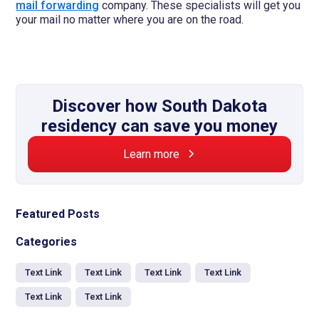
mail forwarding
company. These specialists will get you
your mail no matter where you are on the road.
Discover how South Dakota
residency can save you money
Learn more
Featured Posts
Categories
Text Link
Text Link
Text Link
Text Link
Text Link
Text Link