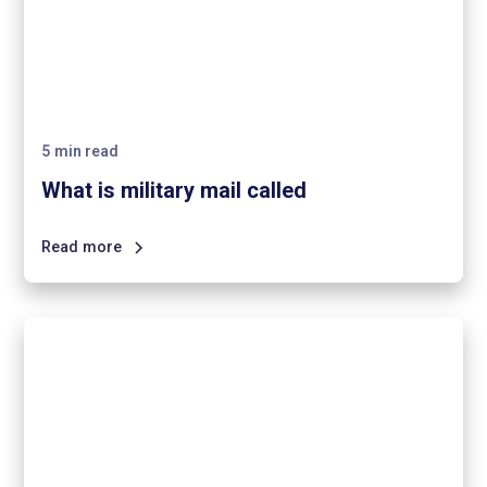
5
min read
What is military mail called
Read more