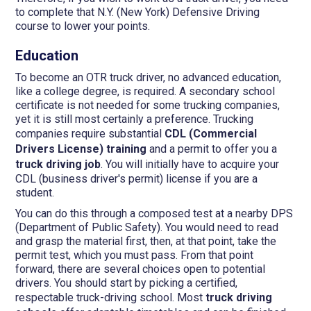
to complete that N.Y. (New York) Defensive Driving
course to lower your points.
Education
To become an OTR truck driver, no advanced education,
like a college degree, is required. A secondary school
certificate is not needed for some trucking companies,
yet it is still most certainly a preference. Trucking
companies require substantial
CDL (Commercial
Drivers License) training
and a permit to offer you a
truck driving job
. You will initially have to acquire your
CDL (business driver's permit) license if you are a
student.
You can do this through a composed test at a nearby DPS
(Department of Public Safety). You would need to read
and grasp the material first, then, at that point, take the
permit test, which you must pass. From that point
forward, there are several choices open to potential
drivers. You should start by picking a certified,
respectable truck-driving school. Most
truck driving