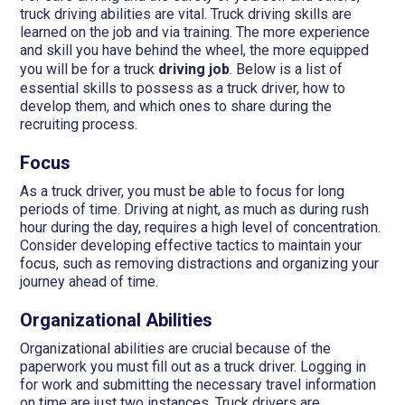
truck driving abilities are vital. Truck driving skills are
learned on the job and via training. The more experience
and skill you have behind the wheel, the more equipped
you will be for a truck
driving job
. Below is a list of
essential skills to possess as a truck driver, how to
develop them, and which ones to share during the
recruiting process.
Focus
As a truck driver, you must be able to focus for long
periods of time. Driving at night, as much as during rush
hour during the day, requires a high level of concentration.
Consider developing effective tactics to maintain your
focus, such as removing distractions and organizing your
journey ahead of time.
Organizational Abilities
Organizational abilities are crucial because of the
paperwork you must fill out as a truck driver. Logging in
for work and submitting the necessary travel information
on time are just two instances. Truck drivers are