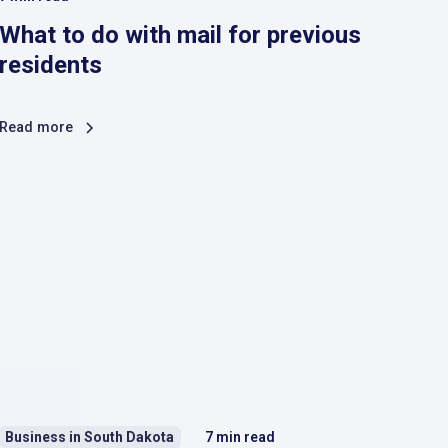
What to do with mail for previous
residents
Read more
Business in South Dakota
7
min read