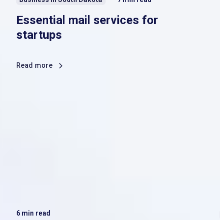
Essential mail services for
startups
Read more
6
min read