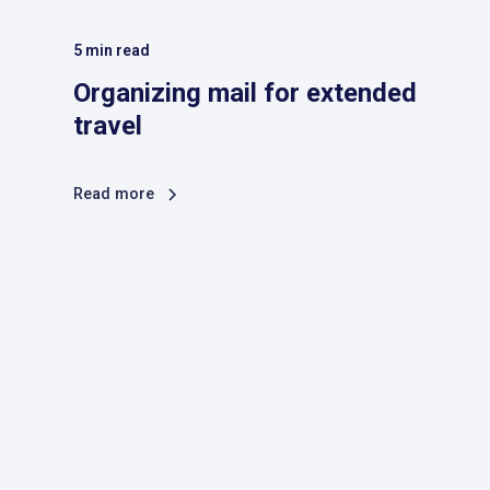
5
min read
Organizing mail for extended
travel
Read more