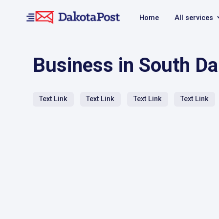
Home
All services
Business in South D
Text Link
Text Link
Text Link
Text Link