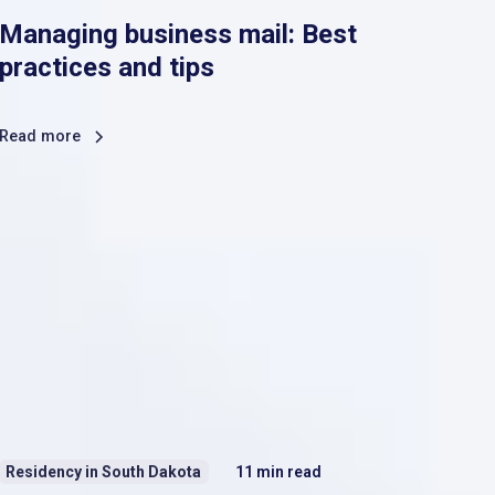
Managing business mail: Best
practices and tips
Read more
Residency in South Dakota
11
min read