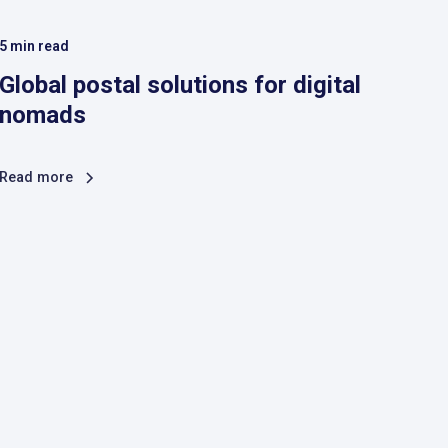
5
min read
Global postal solutions for digital
nomads
Read more