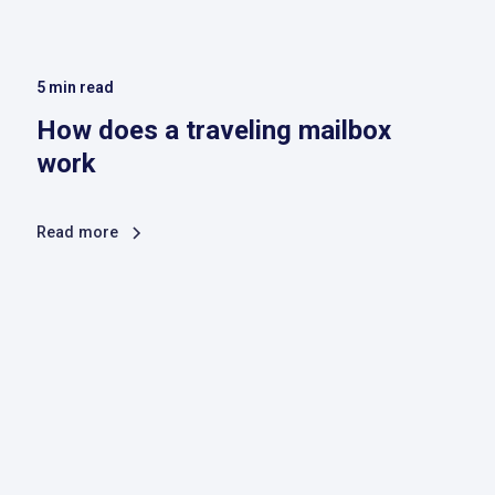
5
min read
How does a traveling mailbox
work
Read more