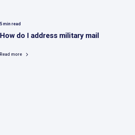
5
min read
How do I address military mail
Read more