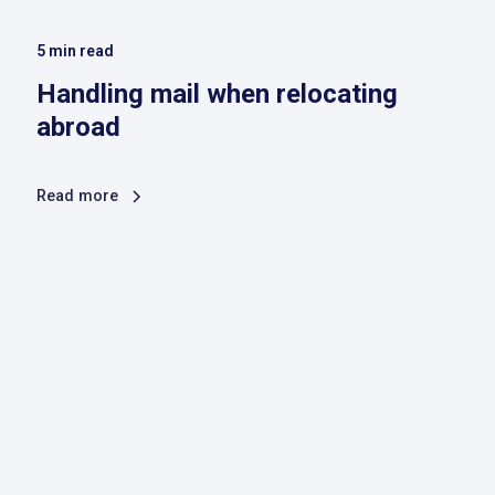
5
min read
Handling mail when relocating
abroad
Read more