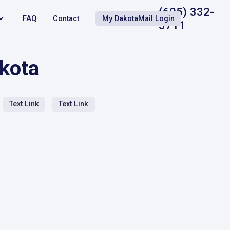
(605) 332-
FAQ
Contact
My DakotaMail Login
3711
akota
Text Link
Text Link