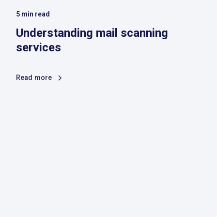
5
min read
Understanding mail scanning
services
Read more