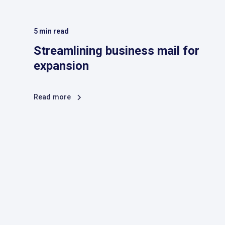
5
min read
Streamlining business mail for
expansion
Read more