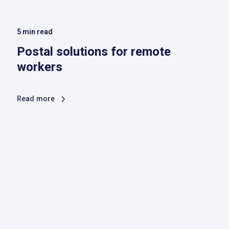
5
min read
Postal solutions for remote
workers
Read more