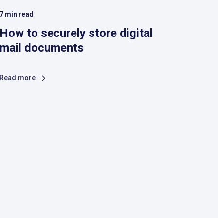
7
min read
How to securely store digital
mail documents
Read more