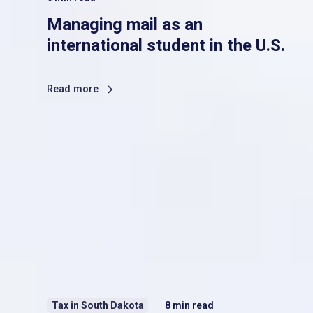
Managing mail as an
international student in the U.S.
Read more
Tax in South Dakota
8
min read