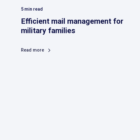
5
min read
Efficient mail management for
military families
Read more