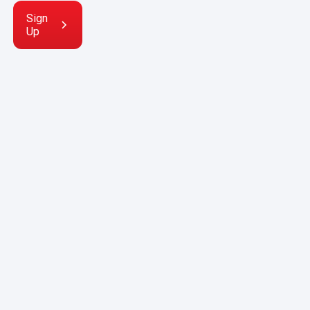
Sign
Up