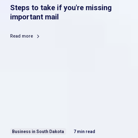
Steps to take if you're missing
important mail
Read more
Business in South Dakota
7
min read