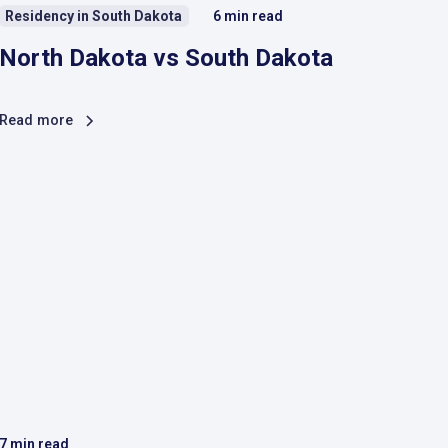
Residency in South Dakota
6
min read
North Dakota vs South Dakota
Read more
7
min read