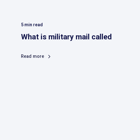
5
min read
What is military mail called
Read more