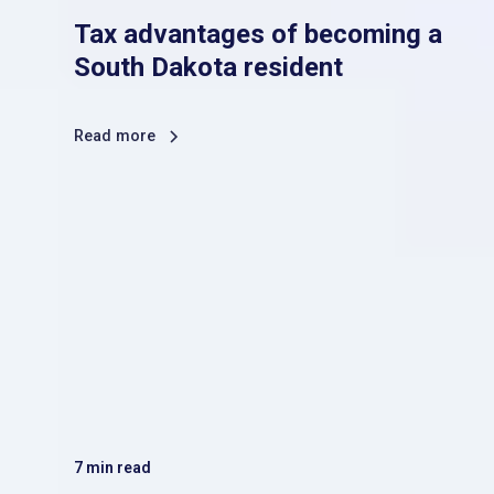
Tax advantages of becoming a
South Dakota resident
Read more
7
min read