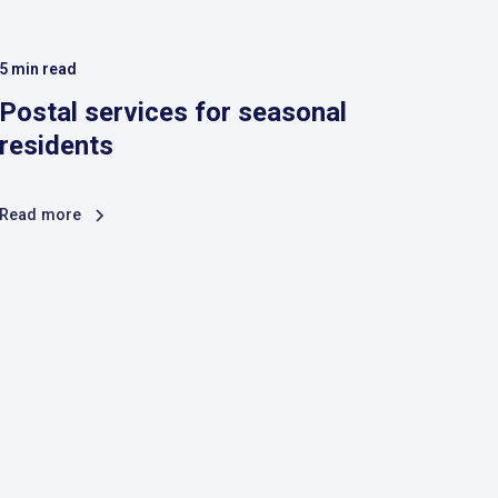
5
min read
Postal services for seasonal
residents
Read more