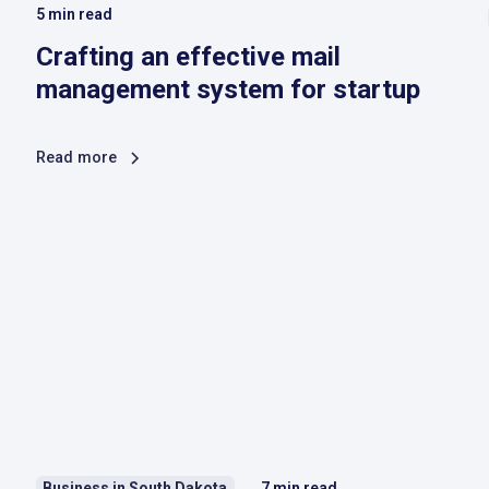
5
min read
Crafting an effective mail
management system for startup
Read more
Business in South Dakota
7
min read