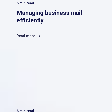
5
min read
Managing business mail
efficiently
Read more
6
min read