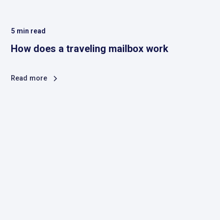
5
min read
How does a traveling mailbox work
Read more