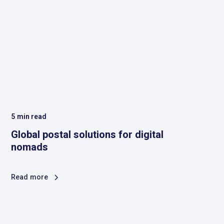
5
min read
Global postal solutions for digital
nomads
Read more