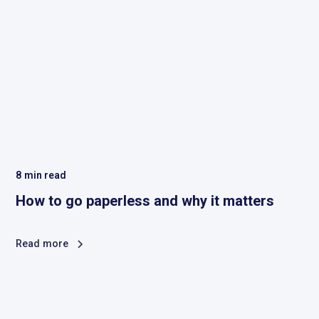
8
min read
How to go paperless and why it matters
Read more