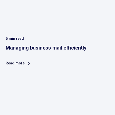
5
min read
Managing business mail efficiently
Read more