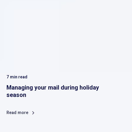
7
min read
Managing your mail during holiday
season
Read more