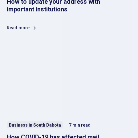
How to update your address with
important institutions
Read more
Business in South Dakota
7
min read
How COVID-19 has affected mail