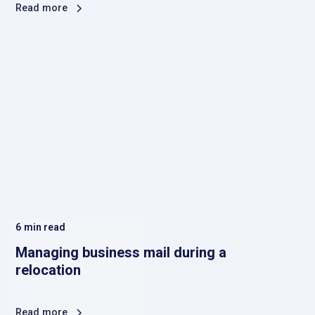
Read more
6
min read
Managing business mail during a
relocation
Read more