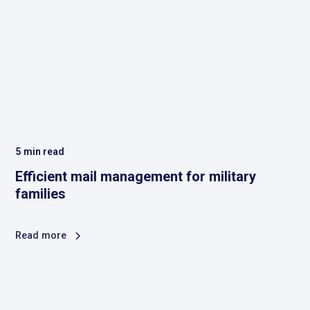
5
min read
Efficient mail management for military
families
Read more