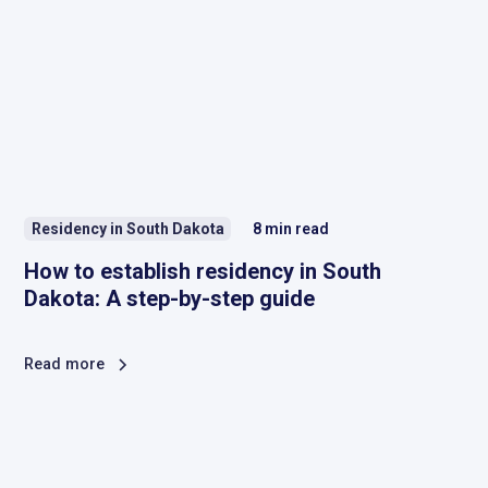
Residency in South Dakota
8
min read
How to establish residency in South
Dakota: A step-by-step guide
Read more