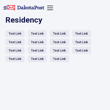
Residency
Text Link
Text Link
Text Link
Text Link
Text Link
Text Link
Text Link
Text Link
Text Link
Text Link
Text Link
Text Link
Text Link
Text Link
Text Link