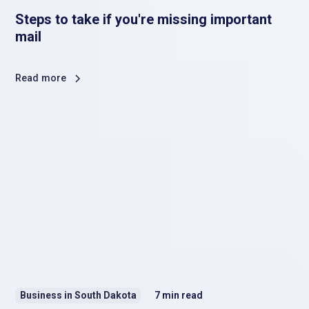
Steps to take if you're missing important
mail
Read more
Business in South Dakota
7
min read