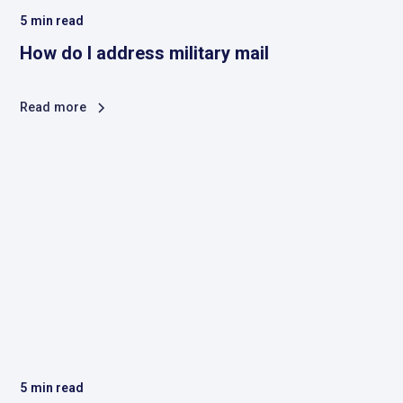
5
min read
How do I address military mail
Read more
5
min read