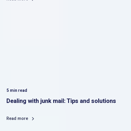
5
min read
Dealing with junk mail: Tips and solutions
Read more