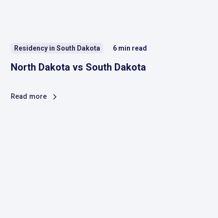
Residency in South Dakota
6
min read
North Dakota vs South Dakota
Read more