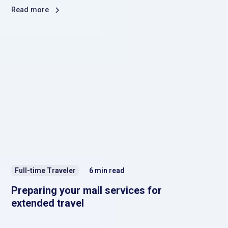
Read more
Full-time Traveler
6
min read
Preparing your mail services for
extended travel