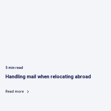
5
min read
Handling mail when relocating abroad
Read more