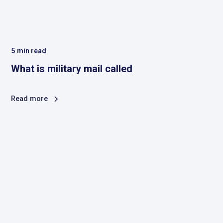
5
min read
What is military mail called
Read more