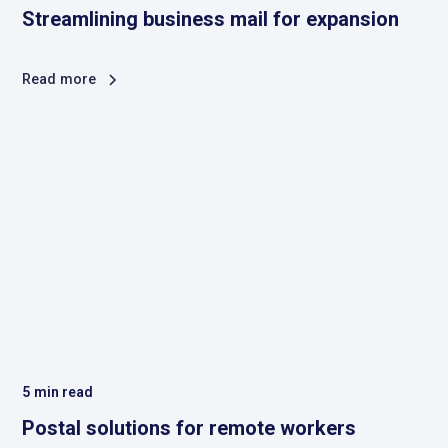
Streamlining business mail for expansion
Read more
5
min read
Postal solutions for remote workers