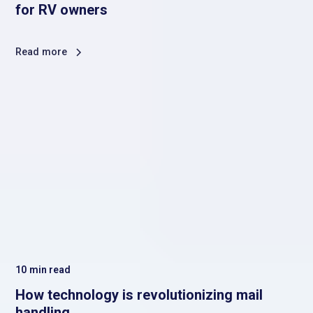
for RV owners
Read more
10
min read
How technology is revolutionizing mail
handling