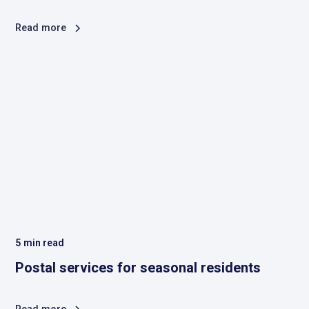
Read more
5
min read
Postal services for seasonal residents