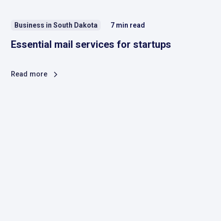
Business in South Dakota
7
min read
Essential mail services for startups
Read more