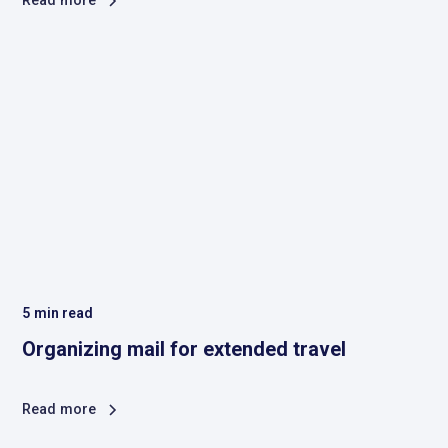
Read more
5
min read
Organizing mail for extended travel
Read more