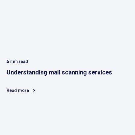
5
min read
Understanding mail scanning services
Read more