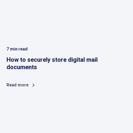
7
min read
How to securely store digital mail
documents
Read more