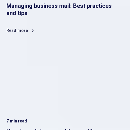
Managing business mail: Best practices
and tips
Read more
7
min read