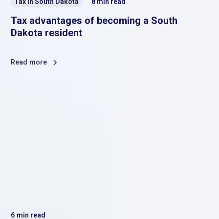
Tax in South Dakota
8
min read
Tax advantages of becoming a South
Dakota resident
Read more
6
min read