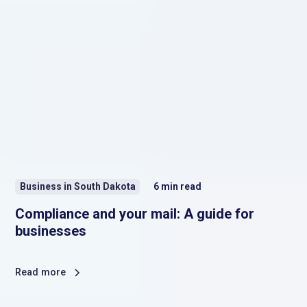
Business in South Dakota
6
min read
Compliance and your mail: A guide for
businesses
Read more