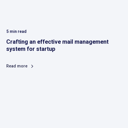
5
min read
Crafting an effective mail management
system for startup
Read more