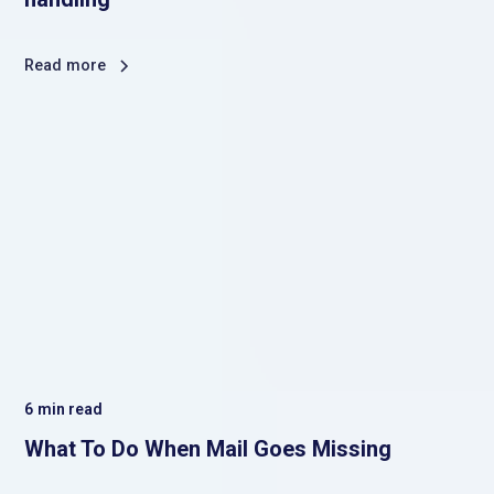
Read more
6
min read
What To Do When Mail Goes Missing