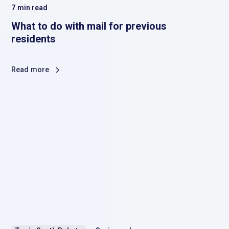
7
min read
What to do with mail for previous
residents
Read more