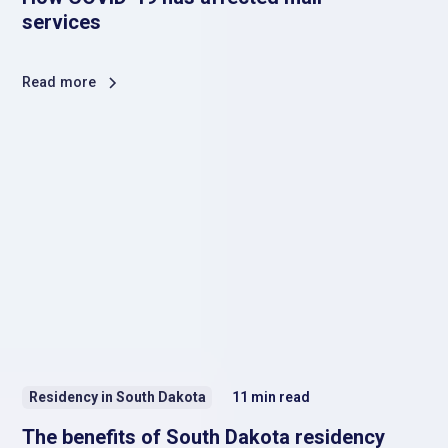
services
Read more
Residency in South Dakota
11
min read
The benefits of South Dakota residency