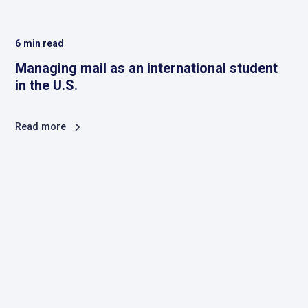
6
min read
Managing mail as an international student
in the U.S.
Read more