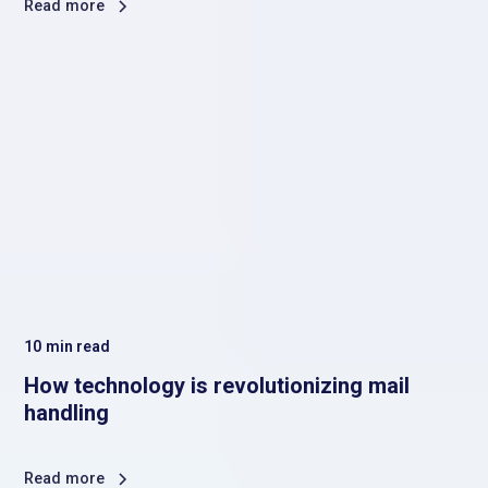
Read more
10
min read
How technology is revolutionizing mail
handling
Read more