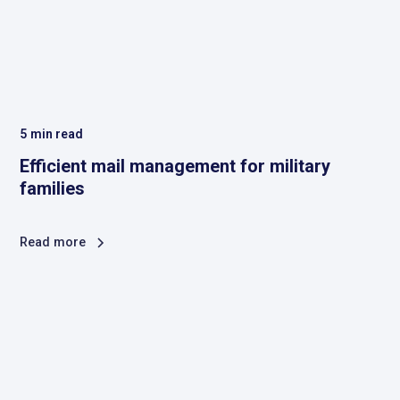
5
min read
Efficient mail management for military
families
Read more