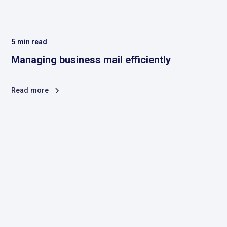
5
min read
Managing business mail efficiently
Read more