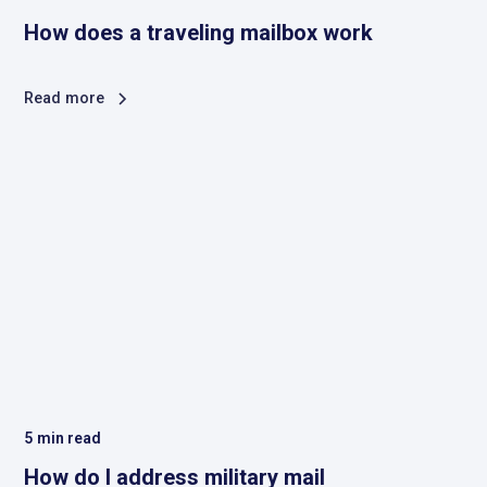
How does a traveling mailbox work
Read more
5
min read
How do I address military mail