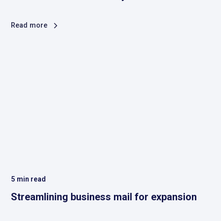
Read more
5
min read
Streamlining business mail for expansion