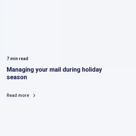
7
min read
Managing your mail during holiday
season
Read more