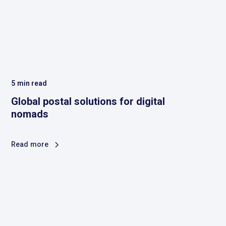
5
min read
Global postal solutions for digital
nomads
Read more