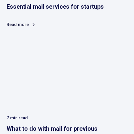
Essential mail services for startups
Read more
7
min read
What to do with mail for previous