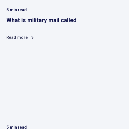
5
min read
What is military mail called
Read more
5
min read