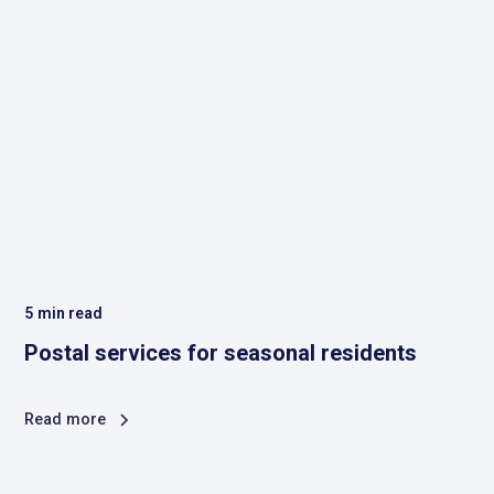
5
min read
Postal services for seasonal residents
Read more