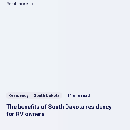
Read more
Residency in South Dakota
11
min read
The benefits of South Dakota residency
for RV owners