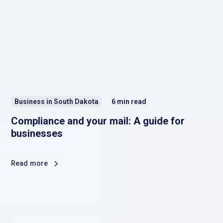
Business in South Dakota
6
min read
Compliance and your mail: A guide for
businesses
Read more