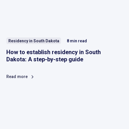
Residency in South Dakota
8
min read
How to establish residency in South
Dakota: A step-by-step guide
Read more