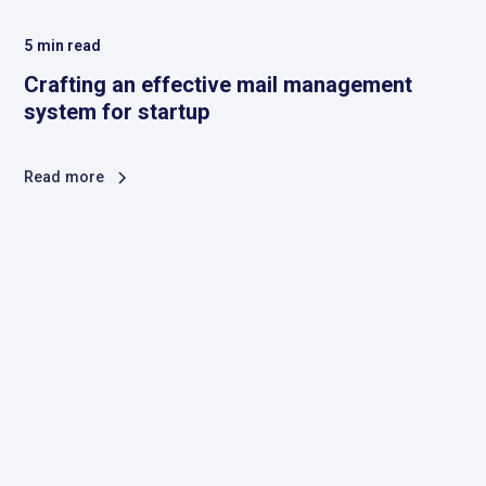
5
min read
Crafting an effective mail management
system for startup
Read more