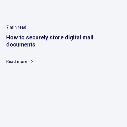
7
min read
How to securely store digital mail
documents
Read more