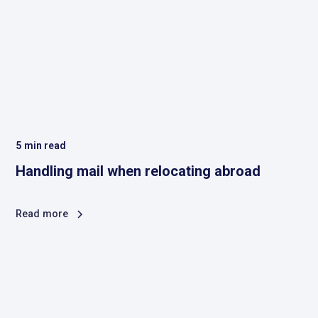
5
min read
Handling mail when relocating abroad
Read more