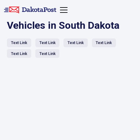
Vehicles in South Dakota
Text Link
Text Link
Text Link
Text Link
Text Link
Text Link