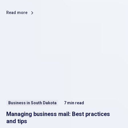
Read more
Business in South Dakota
7
min read
Managing business mail: Best practices
and tips