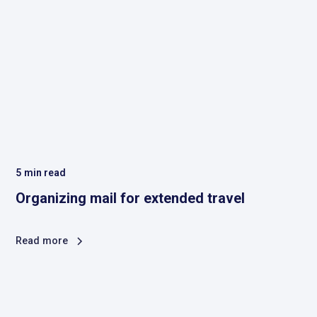
5
min read
Organizing mail for extended travel
Read more