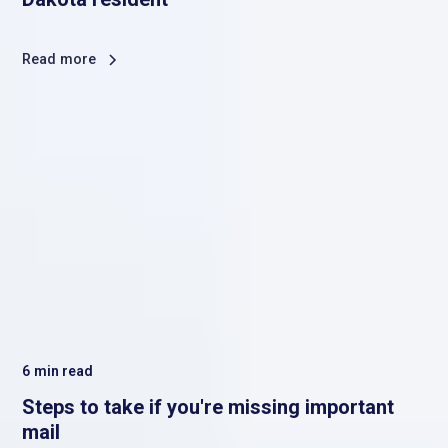
Read more
6
min read
Steps to take if you're missing important
mail