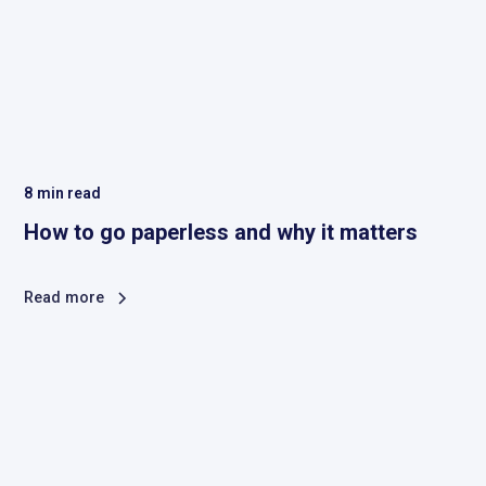
8
min read
How to go paperless and why it matters
Read more