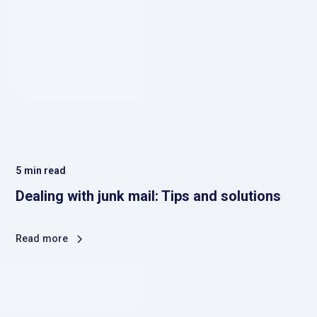
5
min read
Dealing with junk mail: Tips and solutions
Read more