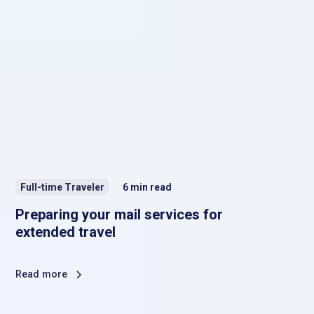
Full-time Traveler
6
min read
Preparing your mail services for
extended travel
Read more