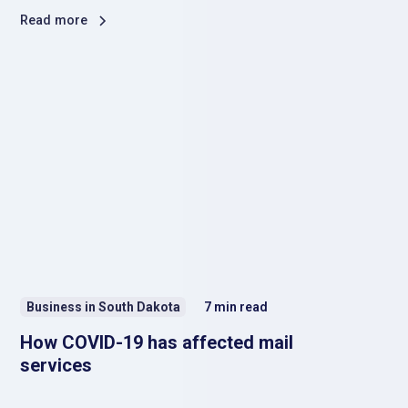
Read more
Business in South Dakota
7
min read
How COVID-19 has affected mail
services