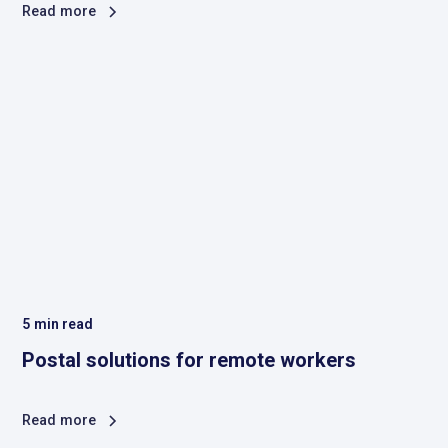
Read more
5
min read
Postal solutions for remote workers
Read more