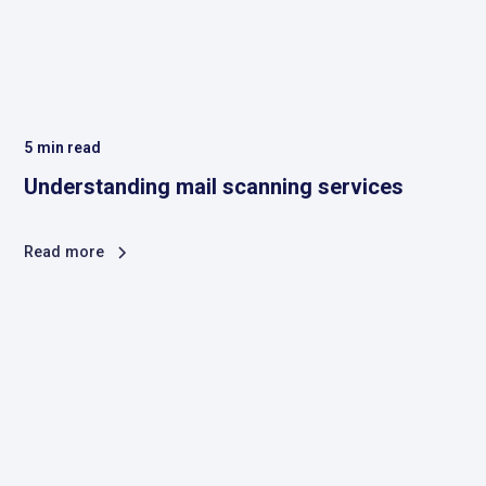
5
min read
Understanding mail scanning services
Read more