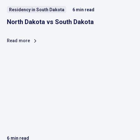
Residency in South Dakota
6
min read
North Dakota vs South Dakota
Read more
6
min read