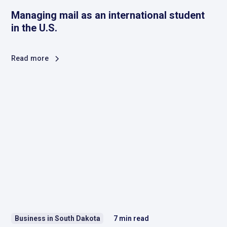
Managing mail as an international student
in the U.S.
Read more
Business in South Dakota
7
min read