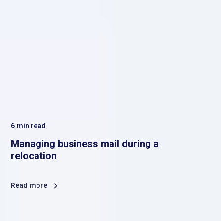
6
min read
Managing business mail during a
relocation
Read more