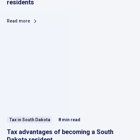
residents
Read more
Tax in South Dakota
8
min read
Tax advantages of becoming a South
Dakota resident