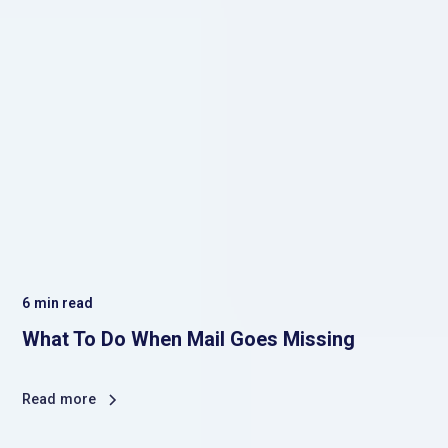
6
min read
What To Do When Mail Goes Missing
Read more