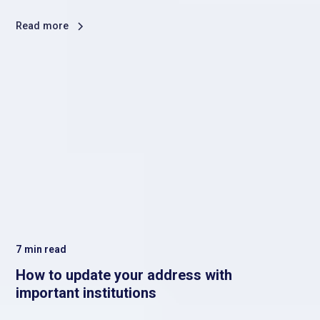
Read more
7
min read
How to update your address with
important institutions