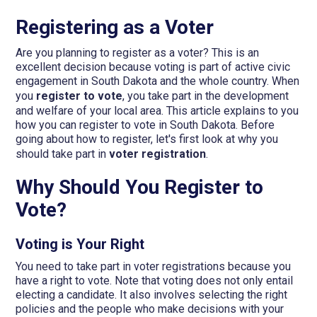
Registering as a Voter
Are you planning to register as a voter? This is an
excellent decision because voting is part of active civic
engagement in South Dakota and the whole country. When
you
register to vote
, you take part in the development
and welfare of your local area. This article explains to you
how you can register to vote in South Dakota. Before
going about how to register, let's first look at why you
should take part in
voter registration
.
Why Should You Register to
Vote?
Voting is Your Right
You need to take part in voter registrations because you
have a right to vote. Note that voting does not only entail
electing a candidate. It also involves selecting the right
policies and the people who make decisions with your