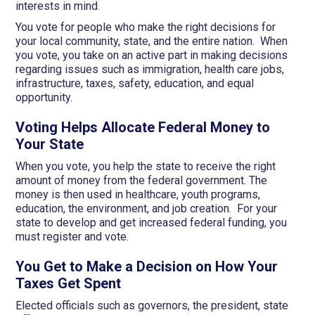
interests in mind.
You vote for people who make the right decisions for
your local community, state, and the entire nation. When
you vote, you take on an active part in making decisions
regarding issues such as immigration, health care jobs,
infrastructure, taxes, safety, education, and equal
opportunity.
Voting Helps Allocate Federal Money to
Your State
When you vote, you help the state to receive the right
amount of money from the federal government. The
money is then used in healthcare, youth programs,
education, the environment, and job creation. For your
state to develop and get increased federal funding, you
must register and vote.
You Get to Make a Decision on How Your
Taxes Get Spent
Elected officials such as governors, the president, state