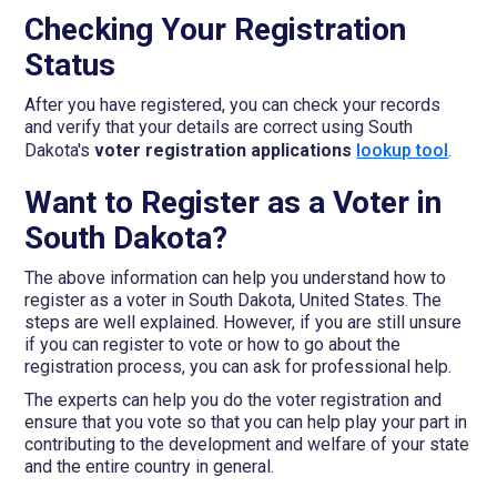
Checking Your Registration
Status
After you have registered, you can check your records
and verify that your details are correct using South
Dakota's
voter registration applications
lookup tool
.
Want to Register as a Voter in
South Dakota?
The above information can help you understand how to
register as a voter in South Dakota, United States. The
steps are well explained. However, if you are still unsure
if you can register to vote or how to go about the
registration process, you can ask for professional help.
The experts can help you do the voter registration and
ensure that you vote so that you can help play your part in
contributing to the development and welfare of your state
and the entire country in general.