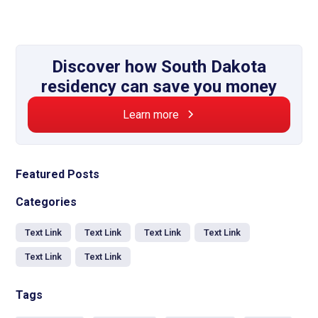
Discover how South Dakota
residency can save you money
Learn more
Featured Posts
Categories
Text Link
Text Link
Text Link
Text Link
Text Link
Text Link
Tags