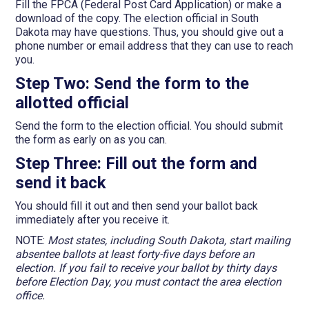
Fill the FPCA (Federal Post Card Application) or make a
download of the copy. The election official in South
Dakota may have questions. Thus, you should give out a
phone number or email address that they can use to reach
you.
Step Two: Send the form to the
allotted official
Send the form to the election official. You should submit
the form as early on as you can.
Step Three: Fill out the form and
send it back
You should fill it out and then send your ballot back
immediately after you receive it.
NOTE:
Most states, including South Dakota, start mailing
absentee ballots at least forty-five days before an
election. If you fail to receive your ballot by thirty days
before Election Day, you must contact the area election
office.