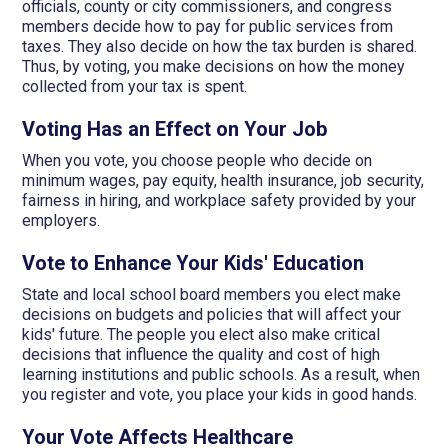
officials, county or city commissioners, and congress
members decide how to pay for public services from
taxes. They also decide on how the tax burden is shared.
Thus, by voting, you make decisions on how the money
collected from your tax is spent.
Voting Has an Effect on Your Job
When you vote, you choose people who decide on
minimum wages, pay equity, health insurance, job security,
fairness in hiring, and workplace safety provided by your
employers.
Vote to Enhance Your Kids' Education
State and local school board members you elect make
decisions on budgets and policies that will affect your
kids' future. The people you elect also make critical
decisions that influence the quality and cost of high
learning institutions and public schools. As a result, when
you register and vote, you place your kids in good hands.
Your Vote Affects Healthcare