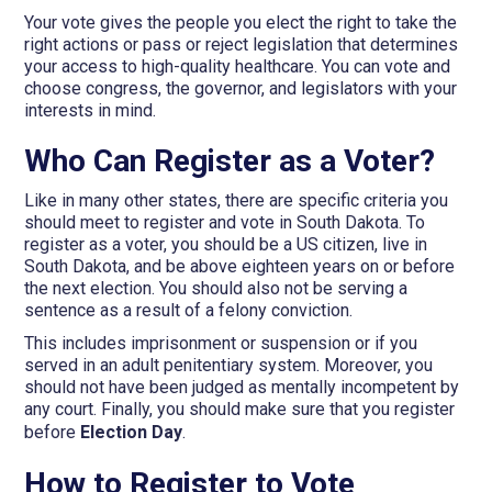
Your vote gives the people you elect the right to take the
right actions or pass or reject legislation that determines
your access to high-quality healthcare. You can vote and
choose congress, the governor, and legislators with your
interests in mind.
Who Can Register as a Voter?
Like in many other states, there are specific criteria you
should meet to register and vote in South Dakota. To
register as a voter, you should be a US citizen, live in
South Dakota, and be above eighteen years on or before
the next election. You should also not be serving a
sentence as a result of a felony conviction.
This includes imprisonment or suspension or if you
served in an adult penitentiary system. Moreover, you
should not have been judged as mentally incompetent by
any court. Finally, you should make sure that you register
before
Election Day
.
How to Register to Vote