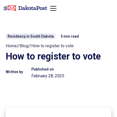
Residency in South Dakota
5
min read
Home
//
Blog
//
How to register to vote
How to register to vote
Published on
Written by
February 28, 2025