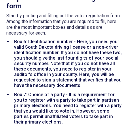
form
Start by printing and filling out the voter registration form.
Among the information that you are required to fill, here
are the most important boxes and details as are
necessary for each:
Box 6: Identification number - Here, you need your
valid South Dakota driving license or a non-driver
identification number. If you do not have these two,
you should give the last four digits of your social
security number. Note that if you do not have all
these documents, you need to register in your
auditor's office in your county. Here, you will be
requested to sign a statement that verifies that you
have the necessary documents.
Box 7: Choice of a party - It is a requirement for
you to register with a party to take part in partisan
primary elections. You need to register with a party
that you would like to vote in. However, some
parties permit unaffiliated voters to take part in
their primary elections.