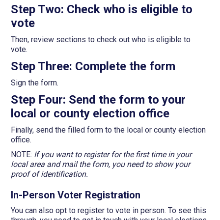
Step Two: Check who is eligible to
vote
Then, review sections to check out who is eligible to
vote.
Step Three: Complete the form
Sign the form.
Step Four: Send the form to your
local or county election office
Finally, send the filled form to the local or county election
office.
NOTE:
If you want to register for the first time in your
local area and mail the form, you need to show your
proof of identification.
In-Person Voter Registration
You can also opt to register to vote in person. To see this