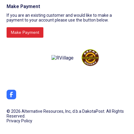
Make Payment
If you are an existing customer and would like to make a
payment to your account please use the button below.
©
2026 Alternative Resources, Inc, d.b.a DakotaPost. All Rights
Reserved.
Privacy Policy