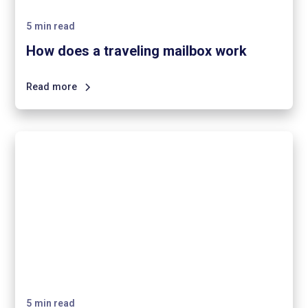
5
min read
How does a traveling mailbox work
Read more
5
min read