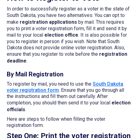
In order to successfully register as a voter in the state of
South Dakota, you have two alternatives.
You can opt to
make
registration applications
by mail. This requires
you to print a voter registration form, fill it and send it by
mail to your local
election office
. It is also possible for
you to register in person if you wish. Note that South
Dakota does not provide online voter registration. Also,
ensure that you register to vote before the
registration
deadline
.
By Mail Registration
To register by mail, you need to use the
South Dakota
voter registration form
. Ensure that you go through all
the instructions and fill them out carefully. After
completion, you should then send it to your local
election
officials
.
Here are steps to follow when filling the voter
registration form.
Step One: Print the voter registration