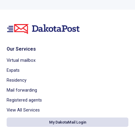
Our Services
Virtual mailbox
Expats
Residency
Mail forwarding
Registered agents
View All Services
My DakotaMail Login