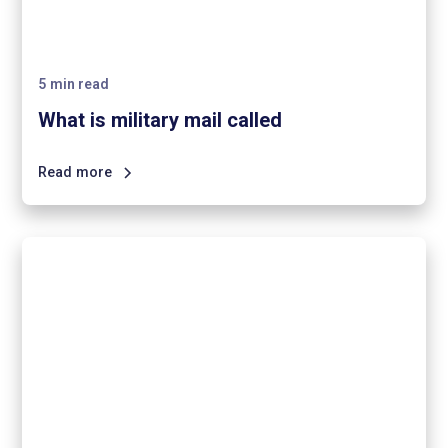
5
min read
What is military mail called
Read more