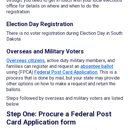
through, you need to get in touch with your local elections
office for details on where and when to do the
registration.
Election Day Registration
There is no voter registration during Election Day in South
Dakota.
Overseas and Military Voters
Overseas citizens
, active duty military members, and
families can register and request an
absentee ballot
using (FPCA)
Federal Post Card Application
. This is a
process that is done by mail, but your state may provide
other options on how to make a request and return the
ballots.
Steps followed by overseas and military voters are listed
below.
Step One: Procure a Federal Post
Card Application form