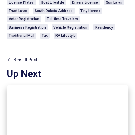
License Plates
Boat Lifestyle
Drivers License
Gun Laws
Trust Laws
South Dakota Address
Tiny Homes
Voter Registration
Full-time Travelers
Business Registration
Vehicle Registration
Residency
Traditional Mail
Tax
RV Lifestyle
See all Posts
Up Next