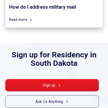
How do I address military mail
Read more
Sign up for Residency in
South Dakota
Sign up
Ask Us Anything