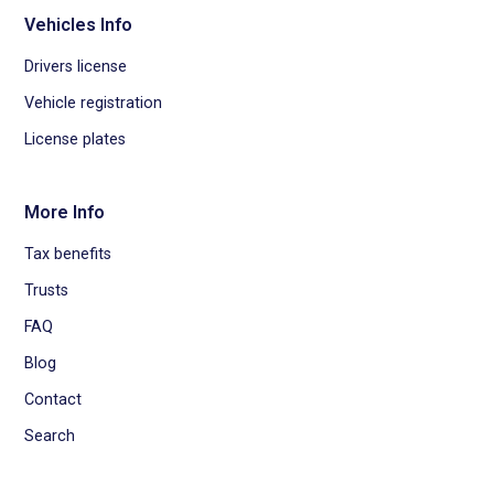
Vehicles Info
Drivers license
Vehicle registration
License plates
More Info
Tax benefits
Trusts
FAQ
Blog
Contact
Search