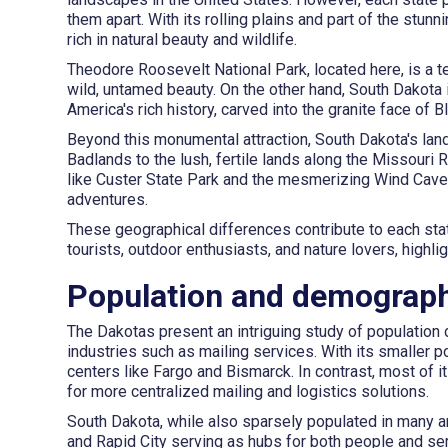
them apart. With its rolling plains and part of the stu
rich in natural beauty and wildlife.
Theodore Roosevelt National Park, located here, is a t
wild, untamed beauty. On the other hand, South Dakota
America's rich history, carved into the granite face of B
Beyond this monumental attraction, South Dakota's land
Badlands to the lush, fertile lands along the Missouri 
like Custer State Park and the mesmerizing Wind Cave N
adventures.
These geographical differences contribute to each state'
tourists, outdoor enthusiasts, and nature lovers, highli
Population and demograph
The Dakotas present an intriguing study of population
industries such as mailing services. With its smaller 
centers like Fargo and Bismarck. In contrast, most of i
for more centralized mailing and logistics solutions.
South Dakota, while also sparsely populated in many are
and Rapid City serving as hubs for both people and ser