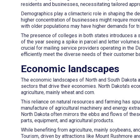
residents and businesses, necessitating tailored appro
Demographics play a climacteric role in shaping the de
higher concentration of businesses might require more
with older populations may have higher demands for tra
The presence of colleges in both states introduces a s
of the year seeing a spike in parcel and letter volum
crucial for mailing service providers operating in the D
efficiently meet the diverse needs of their customer b
Economic landscapes
The economic landscapes of North and South Dakota are
sectors that drive their economies. North Dakota's econ
agriculture, mainly wheat and corn.
This reliance on natural resources and farming has spur
manufacture of agricultural machinery and energy extr
North Dakota often mirrors the ebbs and flows of these
parts, equipment, and agricultural products.
While benefiting from agriculture, mainly soybeans, a
Tourism, driven by attractions like Mount Rushmore and