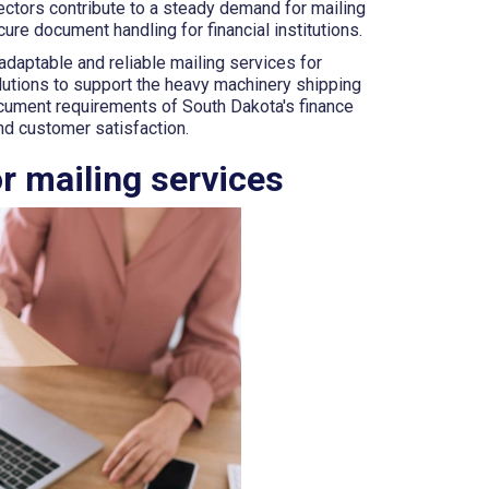
sectors contribute to a steady demand for mailing
ure document handling for financial institutions.
daptable and reliable mailing services for
lutions to support the heavy machinery shipping
ocument requirements of South Dakota's finance
and customer satisfaction.
r mailing services