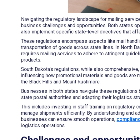
Navigating the regulatory landscape for mailing servi
business challenges and opportunities. Both states ope
also implement specific state-level directives that aff
These regulations encompass aspects like mail handlin
transportation of goods across state lines. In North D
requires mailing services to adhere to stringent guide
products.
South Dakota's regulations, while also comprehensive, 
influencing how promotional materials and goods are mai
the Black Hills and Mount Rushmore.
Businesses in both states navigate these regulations b
state postal authorities and adapting their logistics st
This includes investing in staff training on regulatory
manage shipments efficiently. By understanding and ada
businesses can ensure smooth operations,
complian
logistics operations.
Challenges and opportuniti