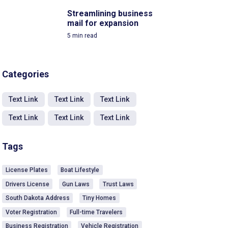
Streamlining business
mail for expansion
5
min read
Categories
Text Link
Text Link
Text Link
Text Link
Text Link
Text Link
Tags
License Plates
Boat Lifestyle
Drivers License
Gun Laws
Trust Laws
South Dakota Address
Tiny Homes
Voter Registration
Full-time Travelers
Business Registration
Vehicle Registration