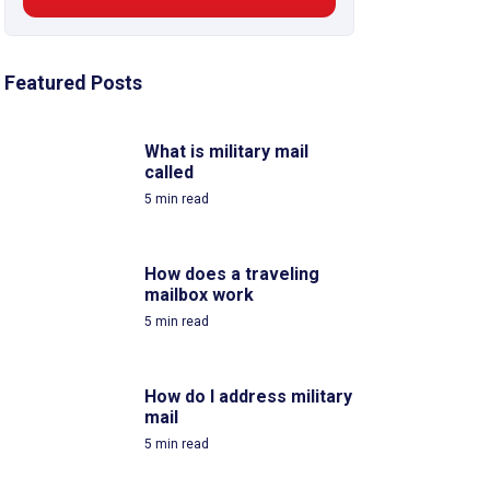
Featured Posts
What is military mail
called
5
min read
How does a traveling
mailbox work
5
min read
How do I address military
mail
5
min read