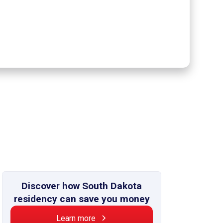
Discover how South Dakota
residency can save you money
Learn more