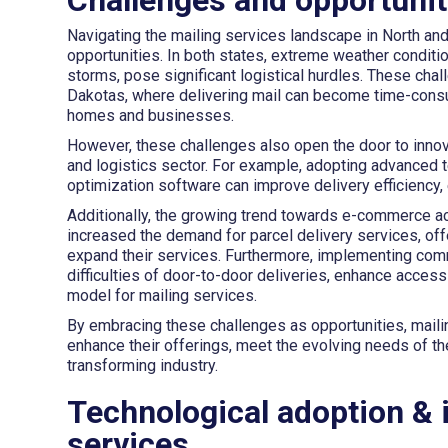
Navigating the mailing services landscape in North a
opportunities. In both states, extreme weather condit
storms, pose significant logistical hurdles. These cha
Dakotas, where delivering mail can become time-cons
homes and businesses.
However, these challenges also open the door to innova
and logistics sector. For example, adopting advanced 
optimization software can improve delivery efficiency,
Additionally, the growing trend towards e-commerce acr
increased the demand for parcel delivery services, off
expand their services. Furthermore, implementing commu
difficulties of door-to-door deliveries, enhance access
model for mailing services.
By embracing these challenges as opportunities, maili
enhance their offerings, meet the evolving needs of th
transforming industry.
Technological adoption & 
services