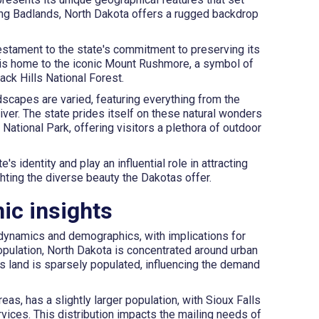
nning Badlands, North Dakota offers a rugged backdrop
estament to the state's commitment to preserving its
 is home to the iconic Mount Rushmore, a symbol of
lack Hills National Forest.
scapes are varied, featuring everything from the
River. The state prides itself on these natural wonders
ational Park, offering visitors a plethora of outdoor
s identity and play an influential role in attracting
ghting the diverse beauty the Dakotas offer.
ic insights
 dynamics and demographics, with implications for
population, North Dakota is concentrated around urban
ts land is sparsely populated, influencing the demand
as, has a slightly larger population, with Sioux Falls
vices. This distribution impacts the mailing needs of