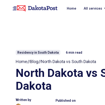
Home
All services
Residency in South Dakota
6
min read
Home
//
Blog
//
North Dakota vs South Dakota
North Dakota vs 
Dakota
Written by
Published on