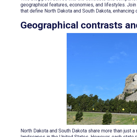
geographical features, economies, and lifestyles. Join
that define North Dakota and South Dakota, enhancing o
Geographical contrasts an
North Dakota and South Dakota share more than just a
landscapes in the United States. However, each state p