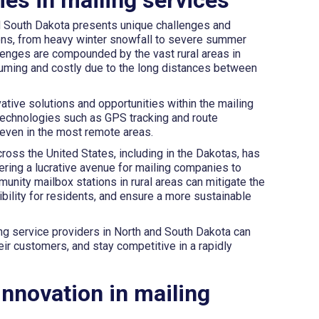
nd South Dakota presents unique challenges and
ions, from heavy winter snowfall to severe summer
llenges are compounded by the vast rural areas in
uming and costly due to the long distances between
tive solutions and opportunities within the mailing
technologies such as GPS tracking and route
 even in the most remote areas.
oss the United States, including in the Dakotas, has
ering a lucrative avenue for mailing companies to
nity mailbox stations in rural areas can mitigate the
ibility for residents, and ensure a more sustainable
ng service providers in North and South Dakota can
eir customers, and stay competitive in a rapidly
innovation in mailing