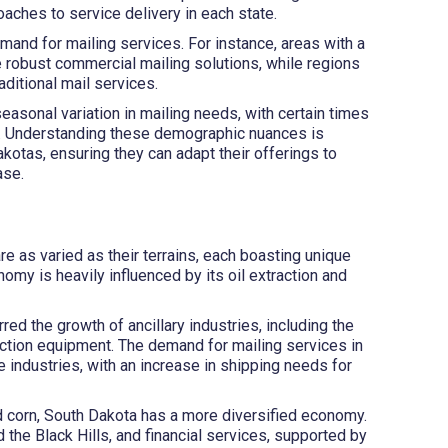
aches to service delivery in each state.
mand for mailing services. For instance, areas with a
 robust commercial mailing solutions, while regions
ditional mail services.
easonal variation in mailing needs, with certain times
es. Understanding these demographic nuances is
akotas, ensuring they can adapt their offerings to
ase.
 as varied as their terrains, each boasting unique
omy is heavily influenced by its oil extraction and
red the growth of ancillary industries, including the
action equipment. The demand for mailing services in
 industries, with an increase in shipping needs for
nd corn, South Dakota has a more diversified economy.
 the Black Hills, and financial services, supported by