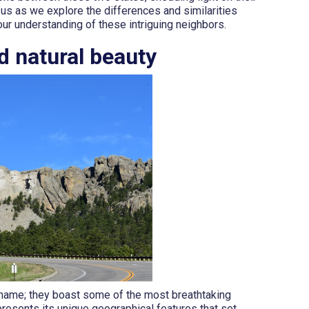
 us as we explore the differences and similarities
ur understanding of these intriguing neighbors.
d natural beauty
 name; they boast some of the most breathtaking
resents its unique geographical features that set