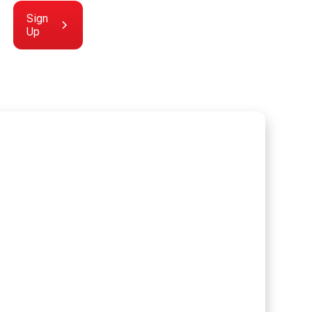
Sign
Up