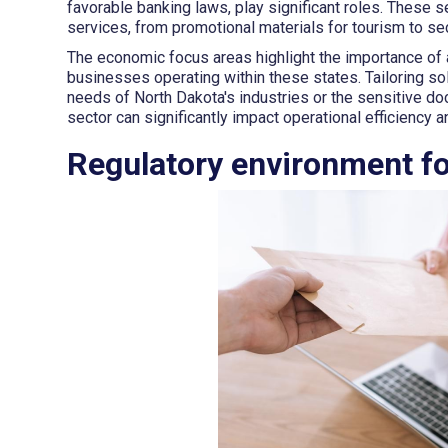
favorable banking laws, play significant roles. These 
services, from promotional materials for tourism to sec
The economic focus areas highlight the importance of a
businesses operating within these states. Tailoring so
needs of North Dakota's industries or the sensitive d
sector can significantly impact operational efficiency 
Regulatory environment fo