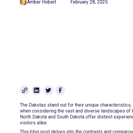
Amber Hobert
February 28, 2025
The Dakotas stand out for their unique characteristics, 
when considering the vast and diverse landscapes of t
North Dakota and South Dakota offer distinct experienc
visitors alike.
This blog post delves into the contrasts and comparis