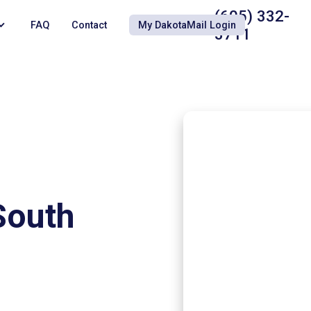
(605) 332-
FAQ
Contact
My DakotaMail Login
3711
South