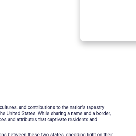
cultures, and contributions to the nation's tapestry
he United States. While sharing a name and a border,
es and attributes that captivate residents and
ons between these two states, shedding light on their