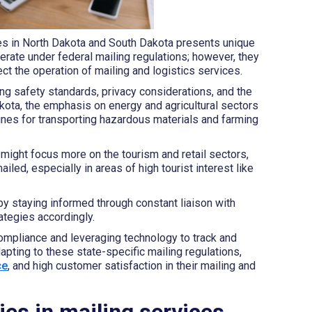
ces in North Dakota and South Dakota presents unique
rate under federal mailing regulations; however, they
ect the operation of mailing and logistics services.
g safety standards, privacy considerations, and the
akota, the emphasis on energy and agricultural sectors
lines for transporting hazardous materials and farming
might focus more on the tourism and retail sectors,
led, especially in areas of high tourist interest like
y staying informed through constant liaison with
rategies accordingly.
 compliance and leveraging technology to track and
pting to these state-specific mailing regulations,
ce
, and high customer satisfaction in their mailing and
es in mailing services