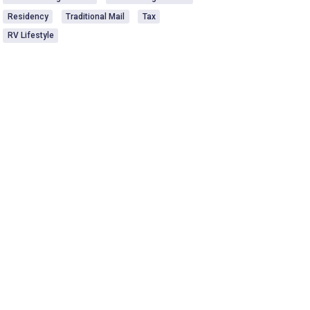
Residency
Traditional Mail
Tax
RV Lifestyle