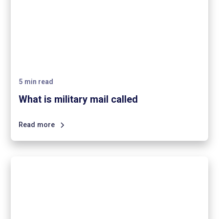
5
min read
What is military mail called
Read more