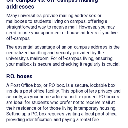
addresses
Many universities provide mailing addresses or
mailboxes to students living on campus, offering a
straightforward way to receive mail. However, you may
need to use your apartment or house address if you live
off-campus.
The essential advantage of an on-campus address is the
centralized handling and security provided by the
university's mailroom. For off-campus living, ensuring
your mailbox is secure and checking it regularly is crucial.
P.O. boxes
A Post Office box, or P.O. box, is a secure, lockable box
inside a post office facility. This option offers privacy and
security, as your home address isn't exposed. P.O. boxes
are ideal for students who prefer not to receive mail at
their residence or for those living in temporary housing.
Setting up a P.O. box requires visiting a local post office,
providing identification, and paying a rental fee.