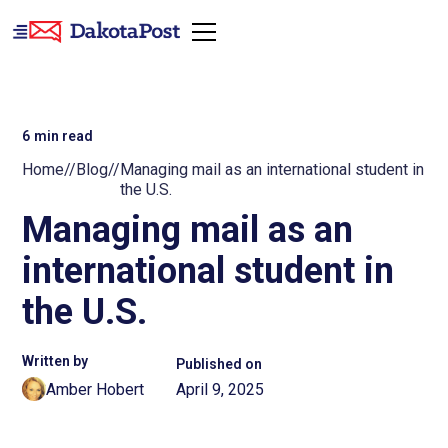
6
min read
Home
//
Blog
//
Managing mail as an international student in
the U.S.
Managing mail as an
international student in
the U.S.
Written by
Published on
Amber Hobert
April 9, 2025