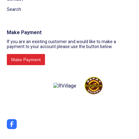
Search
Make Payment
If you are an existing customer and would like to make a
payment to your account please use the button below.