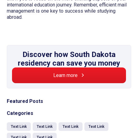
international education journey. Remember, efficient mail
management is one key to success while studying
abroad.
Discover how South Dakota
residency can save you money
Learn more
Featured Posts
Categories
Text Link
Text Link
Text Link
Text Link
Text Link
Text Link