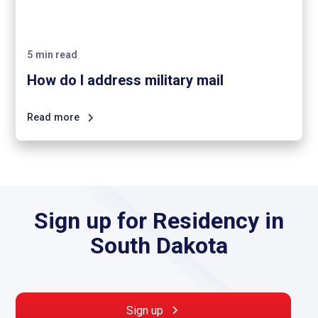
5
min read
How do I address military mail
Read more
Sign up for Residency in
South Dakota
Sign up