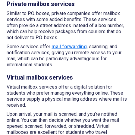
Private mailbox services
Similar to P.O. boxes, private companies offer mailbox
services with some added benefits. These services
often provide a street address instead of a box number,
which can help receive packages from couriers that do
not deliver to P.O. boxes.
Some services offer
mail forwarding
, scanning, and
notification services, giving you remote access to your
mail, which can be particularly advantageous for
international students.
Virtual mailbox services
Virtual mailbox services offer a digital solution for
students who prefer managing everything online. These
services supply a physical mailing address where mail is
received.
Upon arrival, your mail is scanned, and you're notified
online. You can then decide whether you want the mail
opened, scanned, forwarded, or shredded. Virtual
mailboxes are excellent for students who travel