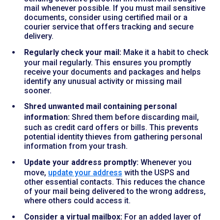
mail whenever possible. If you must mail sensitive
documents, consider using certified mail or a
courier service that offers tracking and secure
delivery.
Regularly check your mail:
Make it a habit to check
your mail regularly. This ensures you promptly
receive your documents and packages and helps
identify any unusual activity or missing mail
sooner.
Shred unwanted mail containing personal
information:
Shred them before discarding mail,
such as credit card offers or bills. This prevents
potential identity thieves from gathering personal
information from your trash.
Update your address promptly:
Whenever you
move,
update your address
with the USPS and
other essential contacts. This reduces the chance
of your mail being delivered to the wrong address,
where others could access it.
Consider a virtual mailbox:
For an added layer of