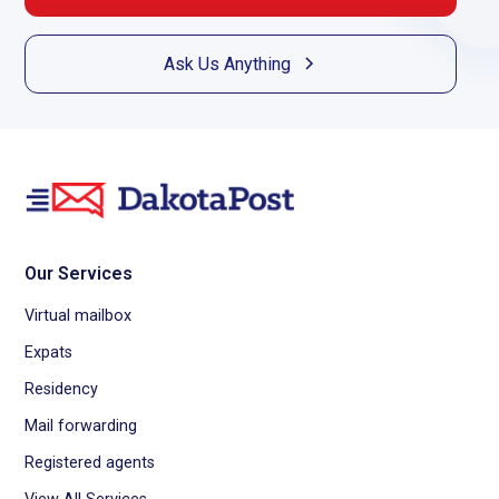
Ask Us Anything
Our Services
Virtual mailbox
Expats
Residency
Mail forwarding
Registered agents