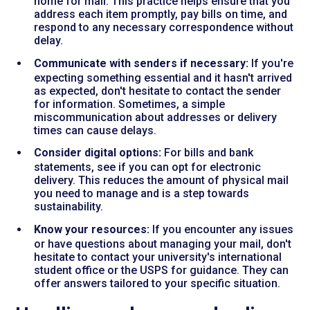
home for mail. This practice helps ensure that you
address each item promptly, pay bills on time, and
respond to any necessary correspondence without
delay.
Communicate with senders if necessary:
If you're
expecting something essential and it hasn't arrived
as expected, don't hesitate to contact the sender
for information. Sometimes, a simple
miscommunication about addresses or delivery
times can cause delays.
Consider digital options:
For bills and bank
statements, see if you can opt for electronic
delivery. This reduces the amount of physical mail
you need to manage and is a step towards
sustainability.
Know your resources:
If you encounter any issues
or have questions about managing your mail, don't
hesitate to contact your university's international
student office or the USPS for guidance. They can
offer answers tailored to your specific situation.