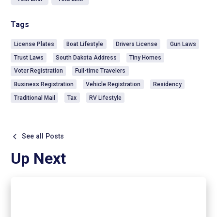
Tags
License Plates
Boat Lifestyle
Drivers License
Gun Laws
Trust Laws
South Dakota Address
Tiny Homes
Voter Registration
Full-time Travelers
Business Registration
Vehicle Registration
Residency
Traditional Mail
Tax
RV Lifestyle
See all Posts
Up Next