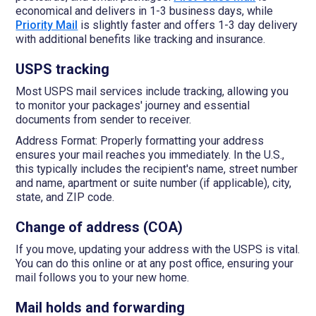
economical and delivers in 1-3 business days, while
Priority Mail
is slightly faster and offers 1-3 day delivery
with additional benefits like tracking and insurance.
USPS tracking
Most USPS mail services include tracking, allowing you
to monitor your packages' journey and essential
documents from sender to receiver.
Address Format: Properly formatting your address
ensures your mail reaches you immediately. In the U.S.,
this typically includes the recipient's name, street number
and name, apartment or suite number (if applicable), city,
state, and ZIP code.
Change of address (COA)
If you move, updating your address with the USPS is vital.
You can do this online or at any post office, ensuring your
mail follows you to your new home.
Mail holds and forwarding