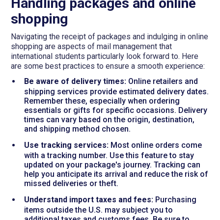
Handling packages and online
shopping
Navigating the receipt of packages and indulging in online
shopping are aspects of mail management that
international students particularly look forward to. Here
are some best practices to ensure a smooth experience:
Be aware of delivery times:
Online retailers and
shipping services provide estimated delivery dates.
Remember these, especially when ordering
essentials or gifts for specific occasions. Delivery
times can vary based on the origin, destination,
and shipping method chosen.
Use tracking services:
Most online orders come
with a tracking number. Use this feature to stay
updated on your package's journey. Tracking can
help you anticipate its arrival and reduce the risk of
missed deliveries or theft.
Understand import taxes and fees:
Purchasing
items outside the U.S. may subject you to
additional taxes and customs fees. Be sure to