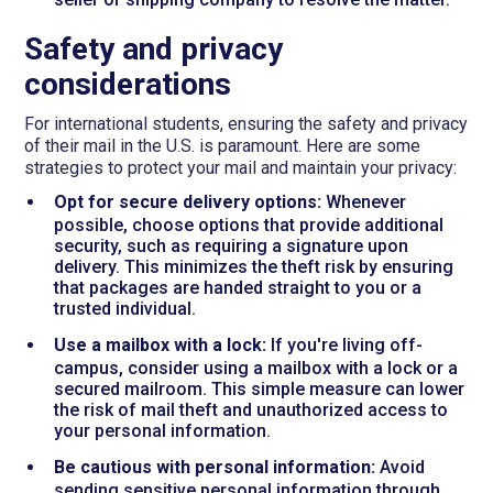
Safety and privacy
considerations
For international students, ensuring the safety and privacy
of their mail in the U.S. is paramount. Here are some
strategies to protect your mail and maintain your privacy:
Opt for secure delivery options:
Whenever
possible, choose options that provide additional
security, such as requiring a signature upon
delivery. This minimizes the theft risk by ensuring
that packages are handed straight to you or a
trusted individual.
Use a mailbox with a lock:
If you're living off-
campus, consider using a mailbox with a lock or a
secured mailroom. This simple measure can lower
the risk of mail theft and unauthorized access to
your personal information.
Be cautious with personal information:
Avoid
sending sensitive personal information through