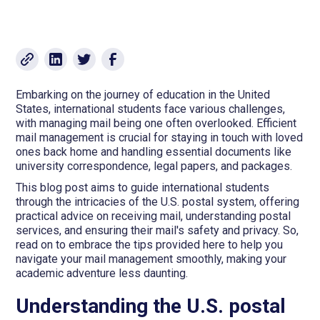
Embarking on the journey of education in the United
States, international students face various challenges,
with managing mail being one often overlooked. Efficient
mail management is crucial for staying in touch with loved
ones back home and handling essential documents like
university correspondence, legal papers, and packages.
This blog post aims to guide international students
through the intricacies of the U.S. postal system, offering
practical advice on receiving mail, understanding postal
services, and ensuring their mail's safety and privacy. So,
read on to embrace the tips provided here to help you
navigate your mail management smoothly, making your
academic adventure less daunting.
Understanding the U.S. postal