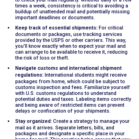
times a week, consistency is critical to avoiding a
buildup of unattended mail and potentially missing
important deadlines or documents.
Keep track of essential shipments:
For critical
documents or packages, use tracking services
provided by the USPS or other carriers. This way,
you'll know exactly when to expect your mail and
can arrange to be available to receive it, reducing
the risk of loss or theft.
Navigate customs and international shipment
regulations:
International students might receive
packages from home, which could be subject to
customs inspection and fees. Familiarize yourself
with U.S. customs regulations to understand
potential duties and taxes. Labeling items correctly
and being aware of restricted items can prevent
delays or confiscation of your shipments.
Stay organized:
Create a strategy to manage your
mail as it arrives. Separate letters, bills, and
packages and designate a specific place in your