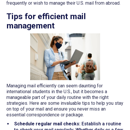
frequently or wish to manage their U.S. mail from abroad.
Tips for efficient mail
management
Managing mail efficiently can seem daunting for
international students in the U.S., but it becomes a
manageable part of your daily routine with the right
strategies. Here are some invaluable tips to help you stay
on top of your mail and ensure you never miss an
essential correspondence or package.
Schedule regular mail checks:
Establish a routine
to check your mail regularly. Whether daily or a few