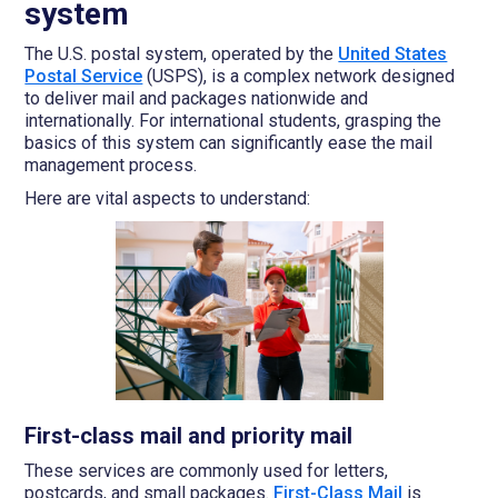
system
The U.S. postal system, operated by the
United States
Postal Service
(USPS), is a complex network designed
to deliver mail and packages nationwide and
internationally. For international students, grasping the
basics of this system can significantly ease the mail
management process.
Here are vital aspects to understand:
First-class mail and priority mail
These services are commonly used for letters,
postcards, and small packages.
First-Class Mail
is