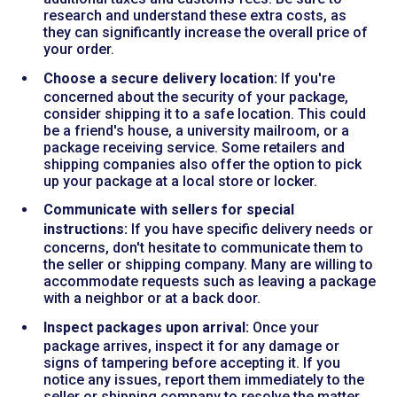
research and understand these extra costs, as
they can significantly increase the overall price of
your order.
Choose a secure delivery location:
If you're
concerned about the security of your package,
consider shipping it to a safe location. This could
be a friend's house, a university mailroom, or a
package receiving service. Some retailers and
shipping companies also offer the option to pick
up your package at a local store or locker.
Communicate with sellers for special
instructions:
If you have specific delivery needs or
concerns, don't hesitate to communicate them to
the seller or shipping company. Many are willing to
accommodate requests such as leaving a package
with a neighbor or at a back door.
Inspect packages upon arrival:
Once your
package arrives, inspect it for any damage or
signs of tampering before accepting it. If you
notice any issues, report them immediately to the
seller or shipping company to resolve the matter.