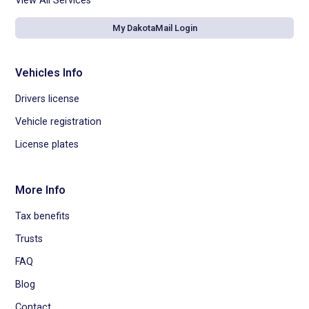
View All Services
My DakotaMail Login
Vehicles Info
Drivers license
Vehicle registration
License plates
More Info
Tax benefits
Trusts
FAQ
Blog
Contact