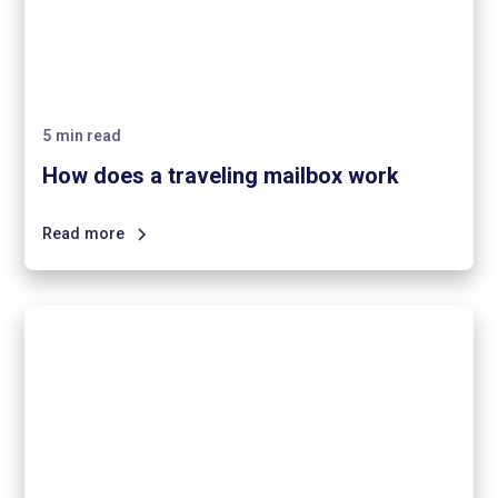
5
min read
How does a traveling mailbox work
Read more