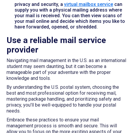
privacy and security, a
virtual mailbox service
can
supply you with a physical mailing address where
your mail is received. You can then view scans of
your mail online and decide which items you like to
have forwarded, opened, or shredded.
Use a reliable mail service
provider
Navigating mail management in the U.S. as an international
student may seem daunting, but it can become a
manageable part of your adventure with the proper
knowledge and tools.
By understanding the U.S. postal system, choosing the
best and most professional option for receiving mail,
mastering package handling, and prioritizing safety and
privacy, you'll be well-equipped to handle your postal
needs.
Embrace these practices to ensure your mail
management process is smooth and secure. This will
allow you to focus on the more exciting aspects of your