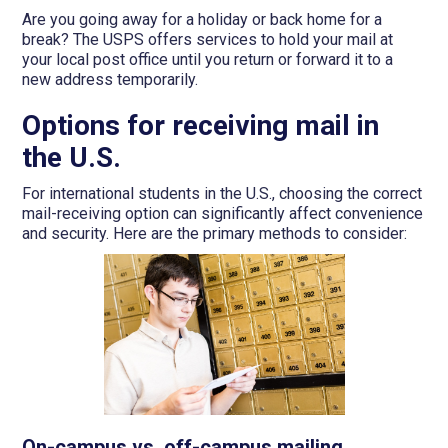
Are you going away for a holiday or back home for a
break? The USPS offers services to hold your mail at
your local post office until you return or forward it to a
new address temporarily.
Options for receiving mail in
the U.S.
For international students in the U.S., choosing the correct
mail-receiving option can significantly affect convenience
and security. Here are the primary methods to consider:
On-campus vs. off-campus mailing