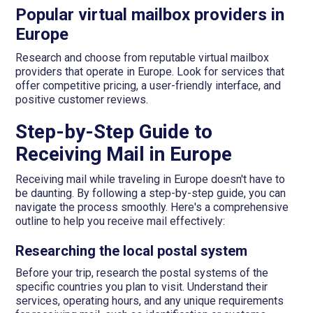
Popular virtual mailbox providers in
Europe
Research and choose from reputable virtual mailbox
providers that operate in Europe. Look for services that
offer competitive pricing, a user-friendly interface, and
positive customer reviews.
Step-by-Step Guide to
Receiving Mail in Europe
Receiving mail while traveling in Europe doesn't have to
be daunting. By following a step-by-step guide, you can
navigate the process smoothly. Here's a comprehensive
outline to help you receive mail effectively:
Researching the local postal system
Before your trip, research the postal systems of the
specific countries you plan to visit. Understand their
services, operating hours, and any unique requirements