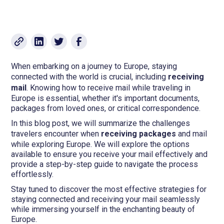
When embarking on a journey to Europe, staying
connected with the world is crucial, including
receiving
mail
. Knowing how to receive mail while traveling in
Europe is essential, whether it's important documents,
packages from loved ones, or critical correspondence.
In this blog post, we will summarize the challenges
travelers encounter when
receiving packages
and mail
while exploring Europe. We will explore the options
available to ensure you receive your mail effectively and
provide a step-by-step guide to navigate the process
effortlessly.
Stay tuned to discover the most effective strategies for
staying connected and receiving your mail seamlessly
while immersing yourself in the enchanting beauty of
Europe.