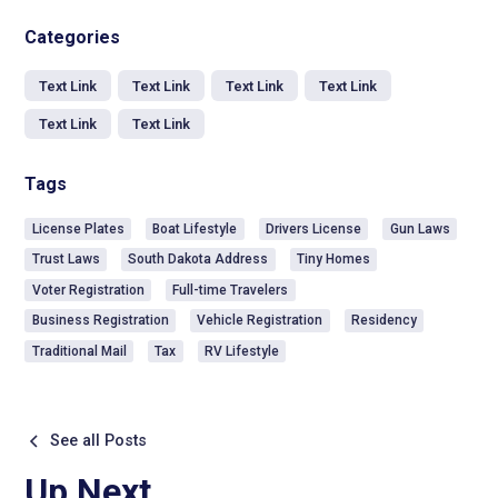
Categories
Text Link
Text Link
Text Link
Text Link
Text Link
Text Link
Tags
License Plates
Boat Lifestyle
Drivers License
Gun Laws
Trust Laws
South Dakota Address
Tiny Homes
Voter Registration
Full-time Travelers
Business Registration
Vehicle Registration
Residency
Traditional Mail
Tax
RV Lifestyle
See all Posts
Up Next