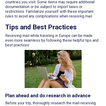
countries you visit. Some items may require additional
documentation or be subject to import taxes or
restrictions. Familiarize yourself with these important
rules to avoid any complications when receiving mail.
Tips and Best Practices
Receiving mail while traveling in Europe can be made
even more seamless by following these helpful tips and
best practices:
Plan ahead and do research in advance
Before your trip, thoroughly research the mail-receiving