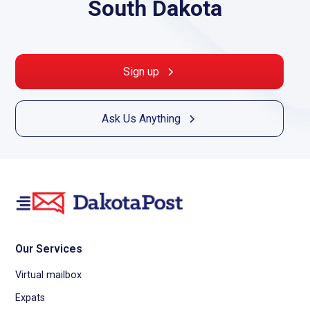
South Dakota
Sign up
Ask Us Anything
Our Services
Virtual mailbox
Expats