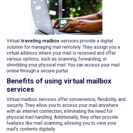
Virtual
traveling mailbox
services provide a digital
solution for managing mail remotely. They assign you a
virtual address where your mail is received and offer
various options, such as scanning, forwarding, or
shredding your physical mail. You can access your mail
online through a secure portal.
Benefits of using virtual mailbox
services
Virtual mailbox services offer convenience, flexibility, and
security. They allow you to access your mail anywhere
with an internet connection, eliminating the need for
physical mail handling. Additionally, they often provide
features like mail scanning, allowing you to view your
mail's contents digitally.