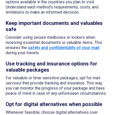
options available in the countries you plan to visit.
Understand each method's requirements, costs, and
limitations to make an informed decision.
Keep important documents and valuables
safe
Consider using secure mailboxes or lockers when
receiving essential documents or valuable items. This
ensures the
safety and confidentiality of your mail
during your travels.
Use tracking and insurance options for
valuable packages
For valuable or time-sensitive packages, opt for mail
services that provide tracking and insurance. This way,
you can monitor the progress of your package and have
peace of mind in case of any unforeseen circumstances.
Opt for digital alternatives when possible
Whenever feasible, choose digital alternatives over