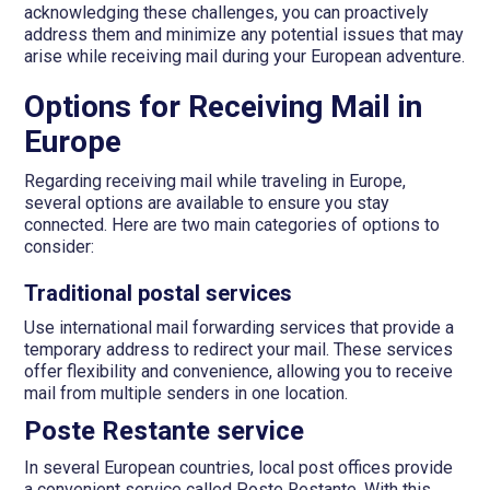
acknowledging these challenges, you can proactively
address them and minimize any potential issues that may
arise while receiving mail during your European adventure.
Options for Receiving Mail in
Europe
Regarding receiving mail while traveling in Europe,
several options are available to ensure you stay
connected. Here are two main categories of options to
consider:
Traditional postal services
Use international mail forwarding services that provide a
temporary address to redirect your mail. These services
offer flexibility and convenience, allowing you to receive
mail from multiple senders in one location.
Poste Restante service
In several European countries, local post offices provide
a convenient service called Poste Restante. With this