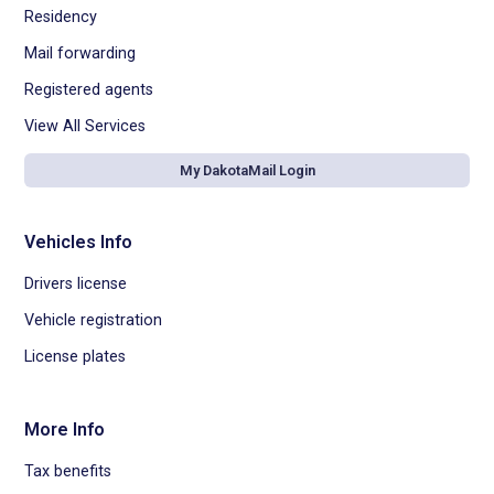
Residency
Mail forwarding
Registered agents
View All Services
My DakotaMail Login
Vehicles Info
Drivers license
Vehicle registration
License plates
More Info
Tax benefits