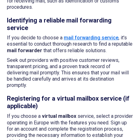
for receiving mail, such as identification or customs
procedures.
Identifying a reliable mail forwarding
service
If you decide to choose a
mail forwarding service
, it's
essential to conduct thorough research to find a reputable
mail forwarder
that offers reliable solutions.
Seek out providers with positive customer reviews,
transparent pricing, and a proven track record of
delivering mail promptly. This ensures that your mail will
be handled carefully and arrives at its destination
promptly.
Registering for a virtual mailbox service (if
applicable)
If you choose a
virtual mailbox
service, select a provider
operating in Europe with the features you need. Sign up
for an account and complete the registration process,
providing the necessary information to establish your