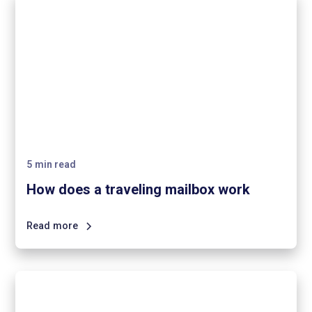
5
min read
How does a traveling mailbox work
Read more