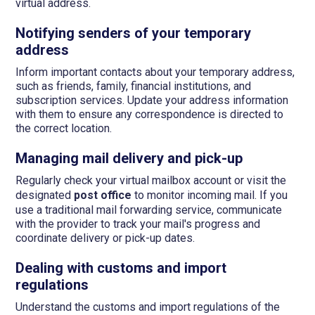
virtual address.
Notifying senders of your temporary
address
Inform important contacts about your temporary address,
such as friends, family, financial institutions, and
subscription services. Update your address information
with them to ensure any correspondence is directed to
the correct location.
Managing mail delivery and pick-up
Regularly check your virtual mailbox account or visit the
designated
post office
to monitor incoming mail. If you
use a traditional mail forwarding service, communicate
with the provider to track your mail's progress and
coordinate delivery or pick-up dates.
Dealing with customs and import
regulations
Understand the customs and import regulations of the