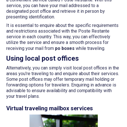
service, you can have your mail addressed to a
designated post office and retrieve it in person by
presenting identification.
It is essential to enquire about the specific requirements
and restrictions associated with the Poste Restante
service in each country. This way, you can effectively
utilize the service and ensure a smooth process for
receiving your mail from
po boxes
while traveling.
Using local post offices
Alternatively, you can simply visit local post offices in the
areas you're traveling to and enquire about their services.
Some post offices may offer temporary mail holding or
forwarding options for travelers. Enquiring in advance is
advisable to ensure availability and compatibility with
your travel plans.
Virtual traveling mailbox services