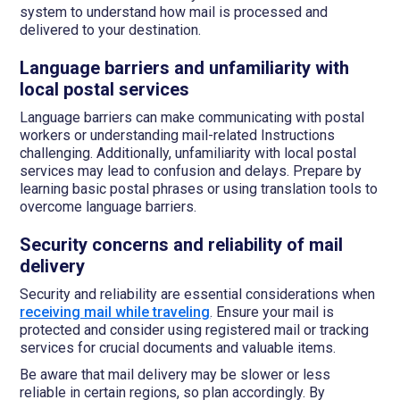
system to understand how mail is processed and
delivered to your destination.
Language barriers and unfamiliarity with
local postal services
Language barriers can make communicating with postal
workers or understanding mail-related Instructions
challenging. Additionally, unfamiliarity with local postal
services may lead to confusion and delays. Prepare by
learning basic postal phrases or using translation tools to
overcome language barriers.
Security concerns and reliability of mail
delivery
Security and reliability are essential considerations when
receiving mail while traveling
. Ensure your mail is
protected and consider using registered mail or tracking
services for crucial documents and valuable items.
Be aware that mail delivery may be slower or less
reliable in certain regions, so plan accordingly. By