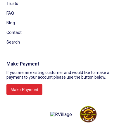
Trusts
FAQ
Blog
Contact
Search
Make Payment
If you are an existing customer and would like to make a
payment to your account please use the button below.