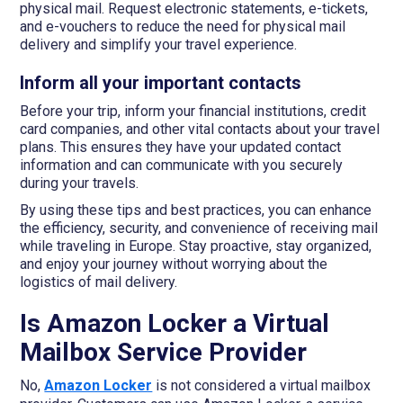
physical mail. Request electronic statements, e-tickets,
and e-vouchers to reduce the need for physical mail
delivery and simplify your travel experience.
Inform all your important contacts
Before your trip, inform your financial institutions, credit
card companies, and other vital contacts about your travel
plans. This ensures they have your updated contact
information and can communicate with you securely
during your travels.
By using these tips and best practices, you can enhance
the efficiency, security, and convenience of receiving mail
while traveling in Europe. Stay proactive, stay organized,
and enjoy your journey without worrying about the
logistics of mail delivery.
Is Amazon Locker a Virtual
Mailbox Service Provider
No,
Amazon Locker
is not considered a virtual mailbox