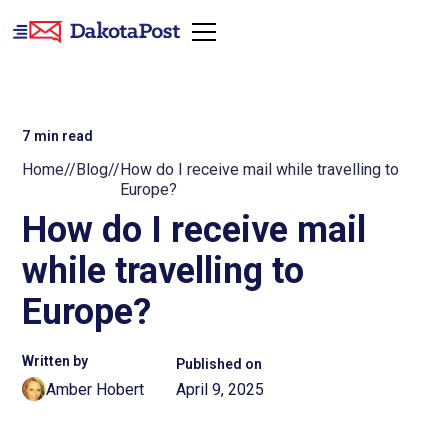
7
min read
Home
//
Blog
//
How do I receive mail while travelling to
Europe?
How do I receive mail
while travelling to
Europe?
Written by
Published on
Amber Hobert
April 9, 2025