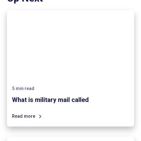
5
min read
What is military mail called
Read more