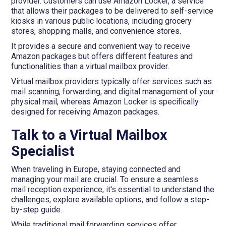
provider. Customers can use Amazon Locker, a service
that allows their packages to be delivered to self-service
kiosks in various public locations, including grocery
stores, shopping malls, and convenience stores.
It provides a secure and convenient way to receive
Amazon packages but offers different features and
functionalities than a virtual mailbox provider.
Virtual mailbox providers typically offer services such as
mail scanning, forwarding, and digital management of your
physical mail, whereas Amazon Locker is specifically
designed for receiving Amazon packages.
Talk to a Virtual Mailbox
Specialist
When traveling in Europe, staying connected and
managing your mail are crucial. To ensure a seamless
mail reception experience, it's essential to understand the
challenges, explore available options, and follow a step-
by-step guide.
While traditional mail forwarding services offer