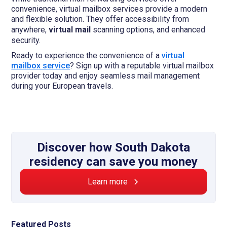
convenience, virtual mailbox services provide a modern
and flexible solution. They offer accessibility from
anywhere,
virtual mail
scanning options, and enhanced
security.
Ready to experience the convenience of a
virtual
mailbox service
? Sign up with a reputable virtual mailbox
provider today and enjoy seamless mail management
during your European travels.
Discover how South Dakota
residency can save you money
Learn more
Featured Posts