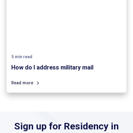
5
min read
How do I address military mail
Read more
Sign up for Residency in