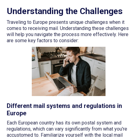
Understanding the Challenges
Traveling to Europe presents unique challenges when it
comes to receiving mail. Understanding these challenges
will help you navigate the process more effectively. Here
are some key factors to consider:
Different mail systems and regulations in
Europe
Each European country has its own postal system and
regulations, which can vary significantly from what you're
accustomed to. Familiarize yourself with the local mail