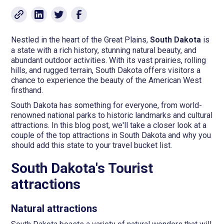
Nestled in the heart of the Great Plains,
South Dakota
is
a state with a rich history, stunning natural beauty, and
abundant outdoor activities. With its vast prairies, rolling
hills, and rugged terrain, South Dakota offers visitors a
chance to experience the beauty of the American West
firsthand.
South Dakota has something for everyone, from world-
renowned national parks to historic landmarks and cultural
attractions. In this blog post, we'll take a closer look at a
couple of the top attractions in South Dakota and why you
should add this state to your travel bucket list.
South Dakota's Tourist
attractions
Natural attractions