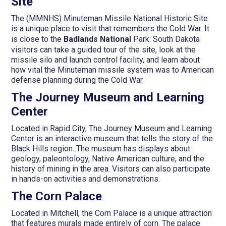
Site
The (MMNHS) Minuteman Missile National Historic Site
is a unique place to visit that remembers the Cold War. It
is close to the
Badlands National
Park. South Dakota
visitors can take a guided tour of the site, look at the
missile silo and launch control facility, and learn about
how vital the Minuteman missile system was to American
defense planning during the Cold War.
The Journey Museum and Learning
Center
Located in Rapid City, The Journey Museum and Learning
Center is an interactive museum that tells the story of the
Black Hills region. The museum has displays about
geology, paleontology, Native American culture, and the
history of mining in the area. Visitors can also participate
in hands-on activities and demonstrations.
The Corn Palace
Located in Mitchell, the Corn Palace is a unique attraction
that features murals made entirely of corn. The palace