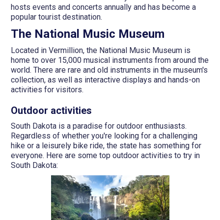
hosts events and concerts annually and has become a
popular tourist destination.
The National Music Museum
Located in Vermillion, the National Music Museum is
home to over 15,000 musical instruments from around the
world. There are rare and old instruments in the museum's
collection, as well as interactive displays and hands-on
activities for visitors.
Outdoor activities
South Dakota is a paradise for outdoor enthusiasts.
Regardless of whether you're looking for a challenging
hike or a leisurely bike ride, the state has something for
everyone. Here are some top outdoor activities to try in
South Dakota: