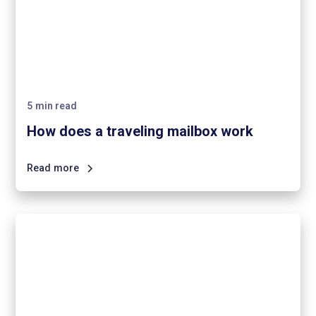
5
min read
How does a traveling mailbox work
Read more