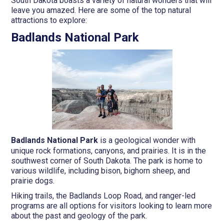
South Dakota boasts a variety of natural wonders that will
leave you amazed. Here are some of the top natural
attractions to explore:
Badlands National Park
Badlands National Park
is a geological wonder with
unique rock formations, canyons, and prairies. It is in the
southwest corner of South Dakota. The park is home to
various wildlife, including bison, bighorn sheep, and
prairie dogs.
Hiking trails, the Badlands Loop Road, and ranger-led
programs are all options for visitors looking to learn more
about the past and geology of the park.