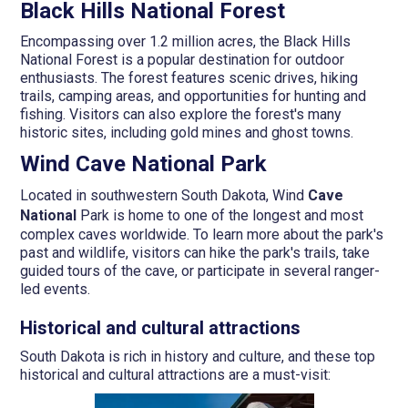
Black Hills National Forest
Encompassing over 1.2 million acres, the Black Hills
National Forest is a popular destination for outdoor
enthusiasts. The forest features scenic drives, hiking
trails, camping areas, and opportunities for hunting and
fishing. Visitors can also explore the forest's many
historic sites, including gold mines and ghost towns.
Wind Cave National Park
Located in southwestern South Dakota, Wind
Cave
National
Park is home to one of the longest and most
complex caves worldwide. To learn more about the park's
past and wildlife, visitors can hike the park's trails, take
guided tours of the cave, or participate in several ranger-
led events.
Historical and cultural attractions
South Dakota is rich in history and culture, and these top
historical and cultural attractions are a must-visit: