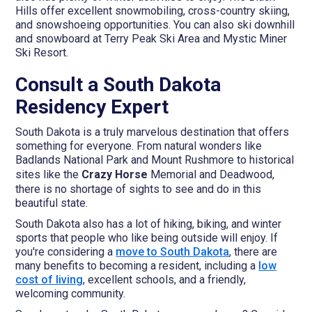
Hills offer excellent snowmobiling, cross-country skiing,
and snowshoeing opportunities. You can also ski downhill
and snowboard at Terry Peak Ski Area and Mystic Miner
Ski Resort.
Consult a South Dakota
Residency Expert
South Dakota is a truly marvelous destination that offers
something for everyone. From natural wonders like
Badlands National Park and Mount Rushmore to historical
sites like the
Crazy Horse
Memorial and Deadwood,
there is no shortage of sights to see and do in this
beautiful state.
South Dakota also has a lot of hiking, biking, and winter
sports that people who like being outside will enjoy. If
you're considering a
move to South Dakota
, there are
many benefits to becoming a resident, including a
low
cost of living
, excellent schools, and a friendly,
welcoming community.