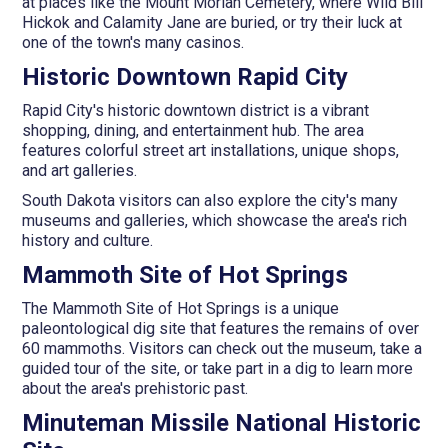
at places like the Mount Moriah Cemetery, where Wild Bill
Hickok and Calamity Jane are buried, or try their luck at
one of the town's many casinos.
Historic Downtown Rapid City
Rapid City's historic downtown district is a vibrant
shopping, dining, and entertainment hub. The area
features colorful street art installations, unique shops,
and art galleries.
South Dakota visitors can also explore the city's many
museums and galleries, which showcase the area's rich
history and culture.
Mammoth Site of Hot Springs
The Mammoth Site of Hot Springs is a unique
paleontological dig site that features the remains of over
60 mammoths. Visitors can check out the museum, take a
guided tour of the site, or take part in a dig to learn more
about the area's prehistoric past.
Minuteman Missile National Historic