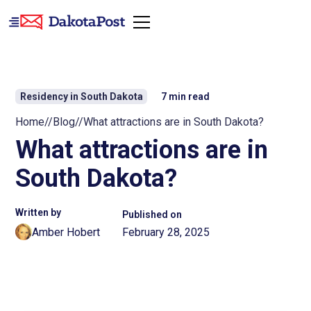
Residency in South Dakota
7
min read
Home
//
Blog
//
What attractions are in South Dakota?
What attractions are in
South Dakota?
Written by
Published on
Amber Hobert
February 28, 2025