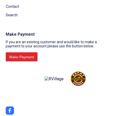
Contact
Search
Make Payment
If you are an existing customer and would like to make a
payment to your account please use the button below.