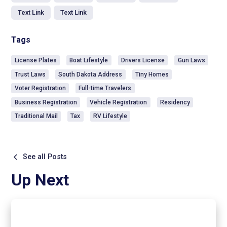
Text Link
Text Link
Tags
License Plates
Boat Lifestyle
Drivers License
Gun Laws
Trust Laws
South Dakota Address
Tiny Homes
Voter Registration
Full-time Travelers
Business Registration
Vehicle Registration
Residency
Traditional Mail
Tax
RV Lifestyle
See all Posts
Up Next