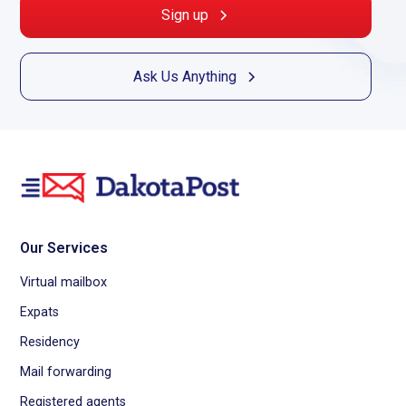
Sign up
Ask Us Anything
Our Services
Virtual mailbox
Expats
Residency
Mail forwarding
Registered agents