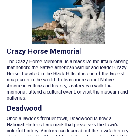
Crazy Horse Memorial
The Crazy Horse Memorial is a massive mountain carving
that honors the Native American warrior and leader Crazy
Horse. Located in the Black Hills, it is one of the largest
sculptures in the world. To learn more about Native
American culture and history, visitors can walk the
memorial, attend a cultural event, or visit the museum and
galleries.
Deadwood
Once a lawless frontier town, Deadwood is now a
National Historic Landmark that preserves the town's
colorful history. Visitors can learn about the town's history