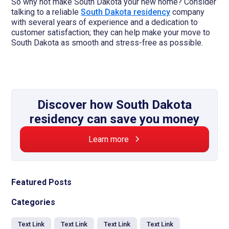
So why not make South Dakota your new home? Consider
talking to a reliable
South Dakota residency
company
with several years of experience and a dedication to
customer satisfaction; they can help make your move to
South Dakota as smooth and stress-free as possible.
Discover how South Dakota
residency can save you money
Learn more
Featured Posts
Categories
Text Link
Text Link
Text Link
Text Link