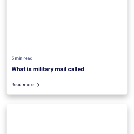
5
min read
What is military mail called
Read more