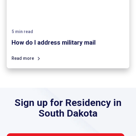
5
min read
How do I address military mail
Read more
Sign up for Residency in
South Dakota