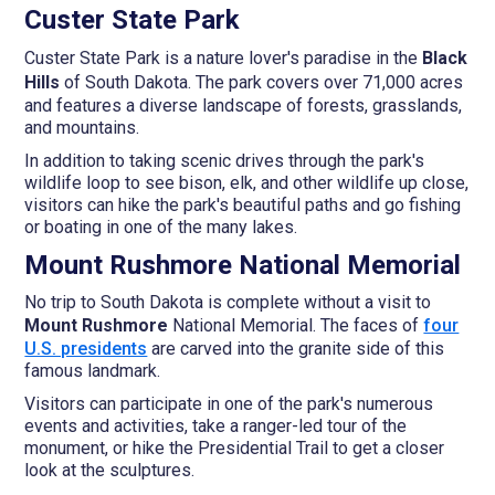
Custer State Park
Custer State Park is a nature lover's paradise in the
Black
Hills
of South Dakota. The park covers over 71,000 acres
and features a diverse landscape of forests, grasslands,
and mountains.
In addition to taking scenic drives through the park's
wildlife loop to see bison, elk, and other wildlife up close,
visitors can hike the park's beautiful paths and go fishing
or boating in one of the many lakes.
Mount Rushmore National Memorial
No trip to South Dakota is complete without a visit to
Mount Rushmore
National Memorial. The faces of
four
U.S. presidents
are carved into the granite side of this
famous landmark.
Visitors can participate in one of the park's numerous
events and activities, take a ranger-led tour of the
monument, or hike the Presidential Trail to get a closer
look at the sculptures.