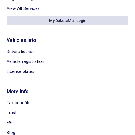
View All Services
My DakotaMail Login
Vehicles Info
Drivers license
Vehicle registration
License plates
More Info
Tax benefits
Trusts
FAQ
Blog