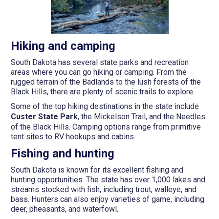
Hiking and camping
South Dakota has several state parks and recreation
areas where you can go hiking or camping. From the
rugged terrain of the Badlands to the lush forests of the
Black Hills, there are plenty of scenic trails to explore.
Some of the top hiking destinations in the state include
Custer State Park
, the Mickelson Trail, and the Needles
of the Black Hills. Camping options range from primitive
tent sites to RV hookups and cabins.
Fishing and hunting
South Dakota is known for its excellent fishing and
hunting opportunities. The state has over 1,000 lakes and
streams stocked with fish, including trout, walleye, and
bass. Hunters can also enjoy varieties of game, including
deer, pheasants, and waterfowl.