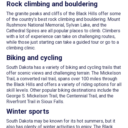
Rock climbing and bouldering
The granite peaks and cliffs of the Black Hills offer some
of the country's best rock climbing and bouldering. Mount
Rushmore National Memorial, Sylvan Lake, and the
Cathedral Spires are all popular places to climb. Climbers
with a lot of experience can take on challenging routes,
while those just starting can take a guided tour or go to a
climbing clinic.
Biking and cycling
South Dakota has a variety of biking and cycling trails that
offer scenic views and challenging terrain. The Mickelson
Trail, a converted rail trail, spans over 100 miles through
the Black Hills and offers a variety of riding options for all
skill levels. Other popular biking destinations include the
George S. Mickelson Trail, the Centennial Trail, and the
Riverfront Trail in Sioux Falls.
Winter sports
South Dakota may be known for its hot summers, but it
also has plenty of winter activities to enjoy. The Black