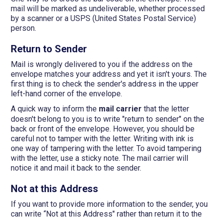
mail will be marked as undeliverable, whether processed
by a scanner or a USPS (United States Postal Service)
person.
Return to Sender
Mail is wrongly delivered to you if the address on the
envelope matches your address and yet it isn't yours. The
first thing is to check the sender's address in the upper
left-hand corner of the envelope.
A quick way to inform the
mail carrier
that the letter
doesn't belong to you is to write "return to sender" on the
back or front of the envelope. However, you should be
careful not to tamper with the letter. Writing with ink is
one way of tampering with the letter. To avoid tampering
with the letter, use a sticky note. The mail carrier will
notice it and mail it back to the sender.
Not at this Address
If you want to provide more information to the sender, you
can write “Not at this Address" rather than return it to the