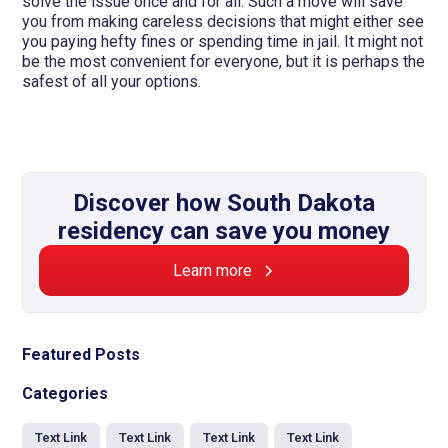
solve the issue once and for all. Such a move will save
you from making careless decisions that might either see
you paying hefty fines or spending time in jail. It might not
be the most convenient for everyone, but it is perhaps the
safest of all your options.
Discover how South Dakota
residency can save you money
Learn more
Featured Posts
Categories
Text Link
Text Link
Text Link
Text Link