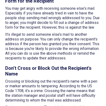
Form for the Recipient
You may get angry with receiving someone else's mail.
Especially if you have already tried in vain to have the
people stop sending mail wrongly addressed to you. Due
to anger, you might decide to fill out a change of address
form for the recipient. However, this is against the law.
It’s illegal to send someone else’s mail to another
address on purpose. You can only change the recipient's
address if the person has granted you their consent. This
is because you're likely to provide the wrong information.
All you can do is use the above methods or remind the
recipients to update their addresses.
Don’t Cross or Block Out the Recipient's
Name
Crossing or blocking out the recipient’s name with a pen
or marker amounts to tampering. According to the US
Code 1708, it’s a crime. Crossing the name means that
the station manager and postal staff will have difficulty
determining to whom the mail was addressed.