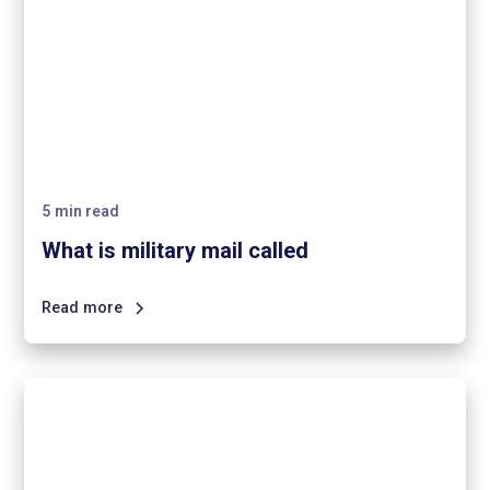
5
min read
What is military mail called
Read more