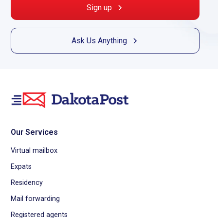
Sign up
Ask Us Anything
Our Services
Virtual mailbox
Expats
Residency
Mail forwarding
Registered agents