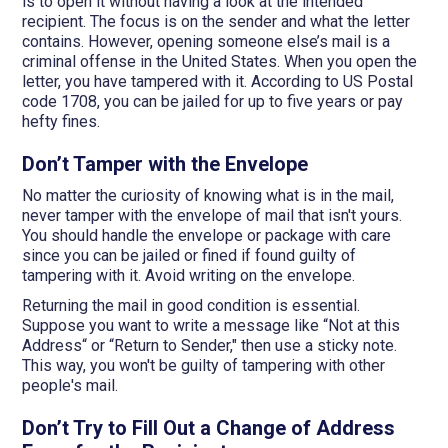
is to open it without having a look at the intended
recipient. The focus is on the sender and what the letter
contains. However, opening someone else’s mail is a
criminal offense in the United States. When you open the
letter, you have tampered with it. According to US Postal
code 1708, you can be jailed for up to five years or pay
hefty fines.
Don’t Tamper with the Envelope
No matter the curiosity of knowing what is in the mail,
never tamper with the envelope of mail that isn't yours.
You should handle the envelope or package with care
since you can be jailed or fined if found guilty of
tampering with it. Avoid writing on the envelope.
Returning the mail in good condition is essential.
Suppose you want to write a message like “Not at this
Address“ or “Return to Sender," then use a sticky note.
This way, you won't be guilty of tampering with other
people's mail.
Don’t Try to Fill Out a Change of Address