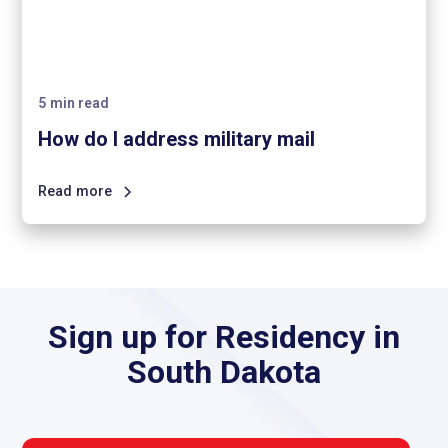
5
min read
How do I address military mail
Read more
Sign up for Residency in
South Dakota