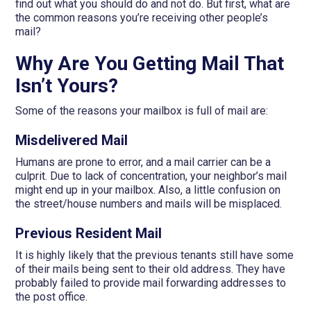
find out what you should do and not do. But first, what are
the common reasons you’re receiving other people’s
mail?
Why Are You Getting Mail That
Isn’t Yours?
Some of the reasons your mailbox is full of mail are:
Misdelivered Mail
Humans are prone to error, and a mail carrier can be a
culprit. Due to lack of concentration, your neighbor’s mail
might end up in your mailbox. Also, a little confusion on
the street/house numbers and mails will be misplaced.
Previous Resident Mail
It is highly likely that the previous tenants still have some
of their mails being sent to their old address. They have
probably failed to provide mail forwarding addresses to
the post office.