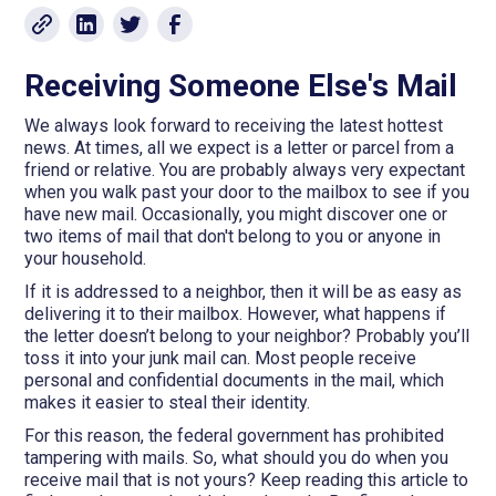
Receiving Someone Else's Mail
We always look forward to receiving the latest hottest
news. At times, all we expect is a letter or parcel from a
friend or relative. You are probably always very expectant
when you walk past your door to the mailbox to see if you
have new mail. Occasionally, you might discover one or
two items of mail that don't belong to you or anyone in
your household.
If it is addressed to a neighbor, then it will be as easy as
delivering it to their mailbox. However, what happens if
the letter doesn’t belong to your neighbor? Probably you’ll
toss it into your junk mail can. Most people receive
personal and confidential documents in the mail, which
makes it easier to steal their identity.
For this reason, the federal government has prohibited
tampering with mails. So, what should you do when you
receive mail that is not yours? Keep reading this article to