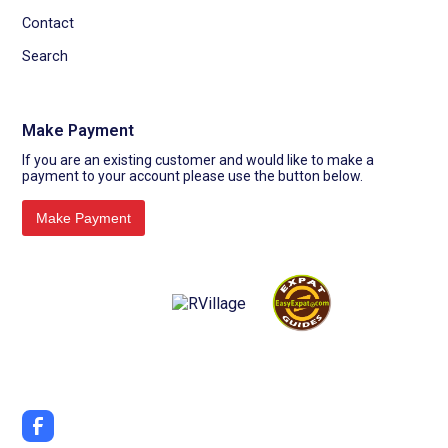
Contact
Search
Make Payment
If you are an existing customer and would like to make a
payment to your account please use the button below.