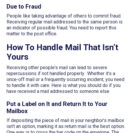
Due to Fraud
People like taking advantage of others to commit fraud.
Receiving regular mail addressed to the same person is
an indicator of possible fraud. You need to report this
matter to the post office.
How To Handle Mail That Isn’t
Yours
Receiving other people's mail can lead to severe
repercussions if not handled properly. Whether it's a
once-off mail or a frequently occurring incident, you need
to handle it with care. Here is what you should do if you
have received a mail addressed to someone else:
Put a Label on It and Return It to Your
Mailbox
If depositing the piece of mail in your neighbor's mailbox
isn't an option, marking it as return mail is the best option.
One way is to cross the bar code on the envelope. The