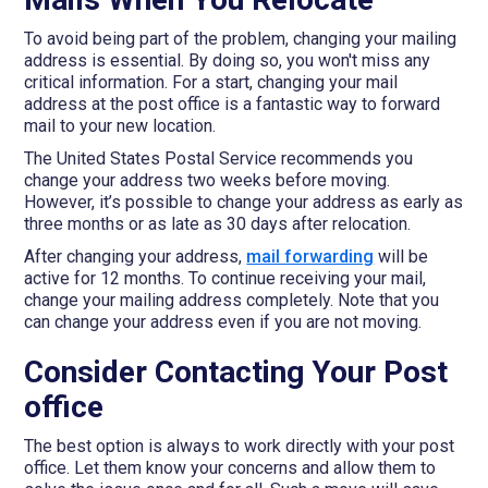
To avoid being part of the problem, changing your mailing
address is essential. By doing so, you won't miss any
critical information. For a start, changing your mail
address at the post office is a fantastic way to forward
mail to your new location.
The United States Postal Service recommends you
change your address two weeks before moving.
However, it’s possible to change your address as early as
three months or as late as 30 days after relocation.
After changing your address,
mail forwarding
will be
active for 12 months. To continue receiving your mail,
change your mailing address completely. Note that you
can change your address even if you are not moving.
Consider Contacting Your Post
office
The best option is always to work directly with your post
office. Let them know your concerns and allow them to