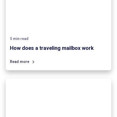
5
min read
How does a traveling mailbox work
Read more