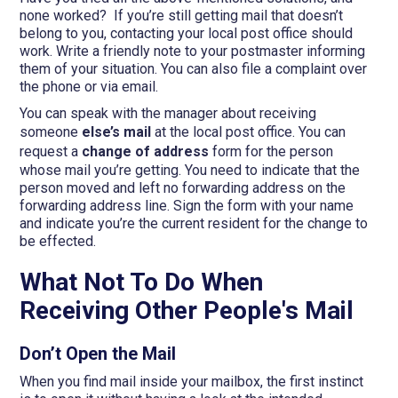
none worked? If you’re still getting mail that doesn’t
belong to you, contacting your local post office should
work. Write a friendly note to your postmaster informing
them of your situation. You can also file a complaint over
the phone or via email.
You can speak with the manager about receiving
someone
else’s mail
at the local post office. You can
request a
change of address
form for the person
whose mail you’re getting. You need to indicate that the
person moved and left no forwarding address on the
forwarding address line. Sign the form with your name
and indicate you’re the current resident for the change to
be effected.
What Not To Do When
Receiving Other People's Mail
Don’t Open the Mail
When you find mail inside your mailbox, the first instinct