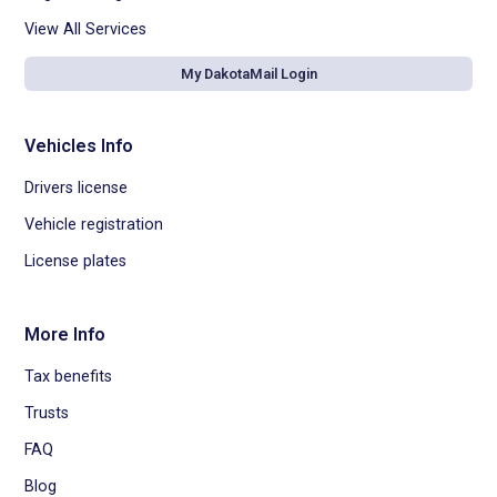
View All Services
My DakotaMail Login
Vehicles Info
Drivers license
Vehicle registration
License plates
More Info
Tax benefits
Trusts
FAQ
Blog