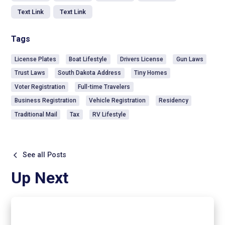
Text Link
Text Link
Tags
License Plates
Boat Lifestyle
Drivers License
Gun Laws
Trust Laws
South Dakota Address
Tiny Homes
Voter Registration
Full-time Travelers
Business Registration
Vehicle Registration
Residency
Traditional Mail
Tax
RV Lifestyle
See all Posts
Up Next