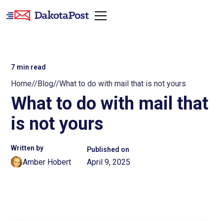
7
min read
Home
//
Blog
//
What to do with mail that is not yours
What to do with mail that
is not yours
Written by
Published on
Amber Hobert
April 9, 2025