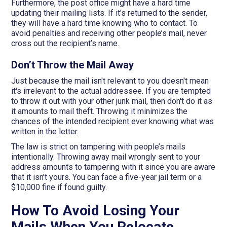
Furthermore, the post office might have a hard time
updating their mailing lists. If it’s returned to the sender,
they will have a hard time knowing who to contact. To
avoid penalties and receiving other people’s mail, never
cross out the recipient’s name.
Don’t Throw the Mail Away
Just because the mail isn't relevant to you doesn't mean
it's irrelevant to the actual addressee. If you are tempted
to throw it out with your other junk mail, then don't do it as
it amounts to mail theft. Throwing it minimizes the
chances of the intended recipient ever knowing what was
written in the letter.
The law is strict on tampering with people’s mails
intentionally. Throwing away mail wrongly sent to your
address amounts to tampering with it since you are aware
that it isn’t yours. You can face a five-year jail term or a
$10,000 fine if found guilty.
How To Avoid Losing Your
Mails When You Relocate