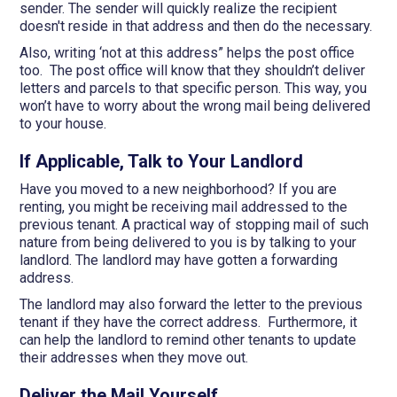
sender. The sender will quickly realize the recipient
doesn't reside in that address and then do the necessary.
Also, writing ‘not at this address” helps the post office
too. The post office will know that they shouldn’t deliver
letters and parcels to that specific person. This way, you
won’t have to worry about the wrong mail being delivered
to your house.
If Applicable, Talk to Your Landlord
Have you moved to a new neighborhood? If you are
renting, you might be receiving mail addressed to the
previous tenant. A practical way of stopping mail of such
nature from being delivered to you is by talking to your
landlord. The landlord may have gotten a forwarding
address.
The landlord may also forward the letter to the previous
tenant if they have the correct address. Furthermore, it
can help the landlord to remind other tenants to update
their addresses when they move out.
Deliver the Mail Yourself