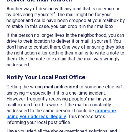
Another way of dealing with any mail that is not yours is
by delivering it yourself. The mail might be for your
neighbor and could have been dropped at your mailbox by
mistake. In this case, you can drop it in their mailbox.
If the person no longer lives in the neighborhood, you can
drive to their location to deliver it or mail it yourself. You
don’t have to contact them. One way of ensuring they take
the right action after getting their mail is to write a note to
them. Use the note to explain that the mail was wrongly
addressed.
Notify Your Local Post Office
Getting the wrong
mail addressed
to someone else isn’t
annoying – especially if it is a one-time incident.
However, frequently receiving peoples’ mail in your
mailbox isn’t fun. It’s worse if the mail is constantly
addressed to the same person. It could be
someone
using your address illegally
. This necessitates
informing your local post office.
Have you tried all the above-mentioned solutions, and