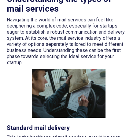
mail services
Navigating the world of mail services can feel like
deciphering a complex code, especially for startups
eager to establish a robust communication and delivery
system. At its core, the mail service industry offers a
variety of options separately tailored to meet different
business needs. Understanding these can be the first
phase towards selecting the ideal service for your
startup.
Standard mail delivery