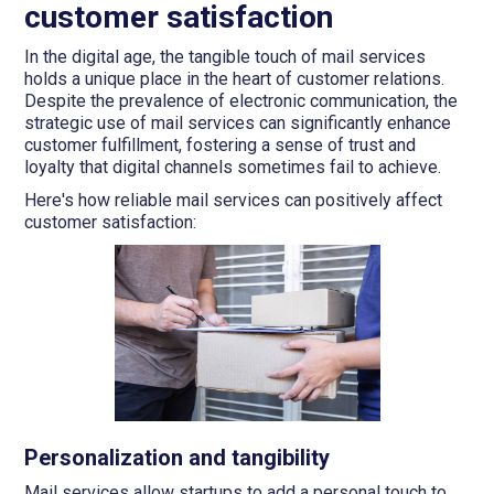
customer satisfaction
In the digital age, the tangible touch of mail services
holds a unique place in the heart of customer relations.
Despite the prevalence of electronic communication, the
strategic use of mail services can significantly enhance
customer fulfillment, fostering a sense of trust and
loyalty that digital channels sometimes fail to achieve.
Here's how reliable mail services can positively affect
customer satisfaction:
Personalization and tangibility
Mail services allow startups to add a personal touch to