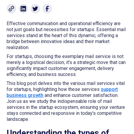
Effective communication and operational efficiency are
not just goals but necessities for startups. Essential mail
services stand at the heart of this dynamic, offering a
bridge between innovative ideas and their market
realization.
For startups, choosing the exemplary mail service is not
merely a logistical decision; it's a strategic move that can
significantly impact customer engagement, delivery
efficiency, and business success.
This blog post delves into the various mail services vital
for startups, highlighting how these services
support
business growth
and enhance customer satisfaction.
Join us as we study the indispensable role of mail
services in the startup ecosystem, ensuring your venture
stays connected and responsive in today's competitive
landscape.
Understanding the types of