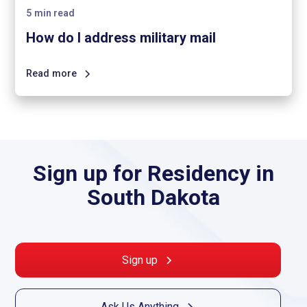
5
min read
How do I address military mail
Read more
Sign up for Residency in
South Dakota
Sign up
Ask Us Anything