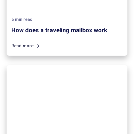
5
min read
How does a traveling mailbox work
Read more