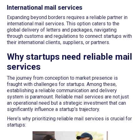
International mail services
Expanding beyond borders requires a reliable partner in
international mail services. This option caters to the
global delivery of letters and packages, navigating
through customs and regulations to connect startups with
their international clients, suppliers, or partners.
Why startups need reliable mail
services
The journey from conception to market presence is
fraught with challenges for startups. Among these,
establishing a reliable communication and delivery
system is paramount. Reliable mail services are not just
an operational need but a strategic investment that can
significantly influence a startup's trajectory.
Here's why prioritizing reliable mail services is crucial for
startups: