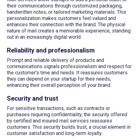
their communications through customized packaging,
handwritten notes, or tailored marketing materials. This
personalization makes customers feel valued and
enhances their connection with the brand. The physical
nature of mail creates a memorable experience, standing
out in an increasingly digital world.
Reliability and professionalism
Prompt and reliable delivery of products and
communications signals professionalism and respect for
the customer's time and needs. It reassures customers
they can depend on your startup for their needs,
enhancing their overall perception of your brand.
Security and trust
For sensitive transactions, such as contracts or
purchases requiring confidentiality, the security offered
by certified and insured mail services reassures
customers. This security builds trust, a crucial element in
customer satisfaction and long-term loyalty.