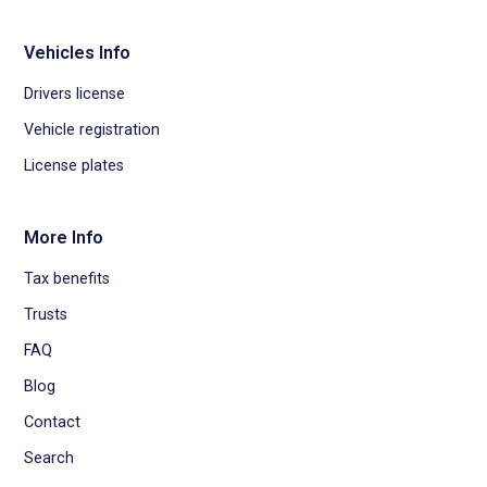
Vehicles Info
Drivers license
Vehicle registration
License plates
More Info
Tax benefits
Trusts
FAQ
Blog
Contact
Search