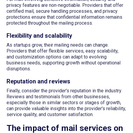
privacy features are non-negotiable. Providers that offer
certified mail, secure handling processes, and privacy
protections ensure that confidential information remains
protected throughout the mailing process.
Flexibility and scalability
As startups grow, their mailing needs can change.
Providers that offer flexible services, easy scalability,
and customization options can adapt to evolving
business needs, supporting growth without operational
disruptions.
Reputation and reviews
Finally, consider the provider's reputation in the industry.
Reviews and testimonials from other businesses,
especially those in similar sectors or stages of growth,
can provide valuable insights into the provider's reliability,
service quality, and customer satisfaction.
The impact of mail services on