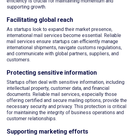
efficiency is crucial for maintaining momentum and
supporting growth.
Facilitating global reach
As startups look to expand their market presence,
international mail services become essential. Reliable
mail services ensure startups can efficiently manage
international shipments, navigate customs regulations,
and communicate with global partners, suppliers, and
customers.
Protecting sensitive information
Startups often deal with sensitive information, including
intellectual property, customer data, and financial
documents. Reliable mail services, especially those
offering certified and secure mailing options, provide the
necessary security and privacy. This protection is critical
for maintaining the integrity of business operations and
customer relationships.
Supporting marketing efforts