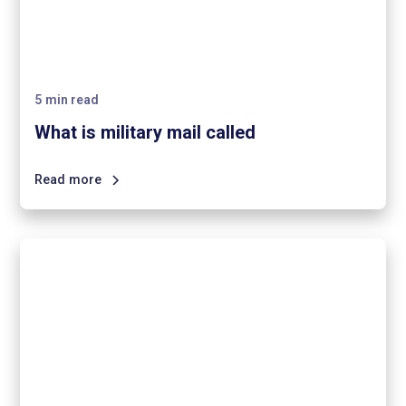
5
min read
What is military mail called
Read more