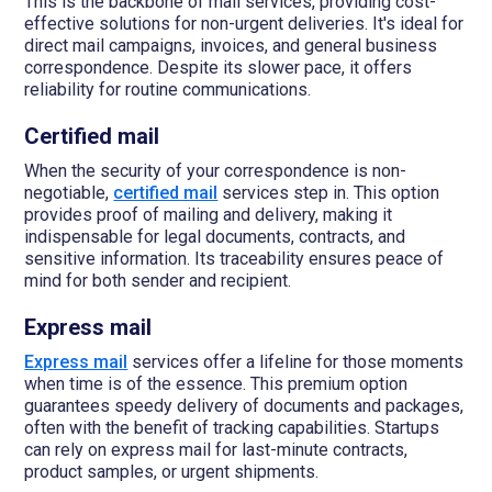
This is the backbone of mail services, providing cost-
effective solutions for non-urgent deliveries. It's ideal for
direct mail campaigns, invoices, and general business
correspondence. Despite its slower pace, it offers
reliability for routine communications.
Certified mail
When the security of your correspondence is non-
negotiable,
certified mail
services step in. This option
provides proof of mailing and delivery, making it
indispensable for legal documents, contracts, and
sensitive information. Its traceability ensures peace of
mind for both sender and recipient.
Express mail
Express mail
services offer a lifeline for those moments
when time is of the essence. This premium option
guarantees speedy delivery of documents and packages,
often with the benefit of tracking capabilities. Startups
can rely on express mail for last-minute contracts,
product samples, or urgent shipments.