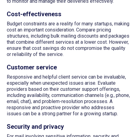
to monitor and manage their deliveries effectively.
Cost-effectiveness
Budget constraints are a reality for many startups, making
cost an important consideration. Compare pricing
structures, including bulk mailing discounts and packages
that combine different services at a lower cost. However,
ensure that cost savings do not compromise the quality
or reliability of the service.
Customer service
Responsive and helpful client service can be invaluable,
especially when unexpected issues arise. Evaluate
providers based on their customer support offerings,
including availability, communication channels (e.g., phone,
email, chat), and problem-resolution processes. A
responsive and proactive provider who addresses
issues can be a strong partner for a growing startup.
Security and privacy
For mail involving sensitive information, security and