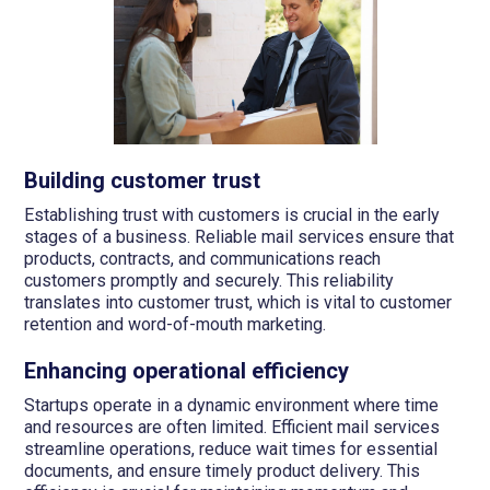
Building customer trust
Establishing trust with customers is crucial in the early
stages of a business. Reliable mail services ensure that
products, contracts, and communications reach
customers promptly and securely. This reliability
translates into customer trust, which is vital to customer
retention and word-of-mouth marketing.
Enhancing operational efficiency
Startups operate in a dynamic environment where time
and resources are often limited. Efficient mail services
streamline operations, reduce wait times for essential
documents, and ensure timely product delivery. This