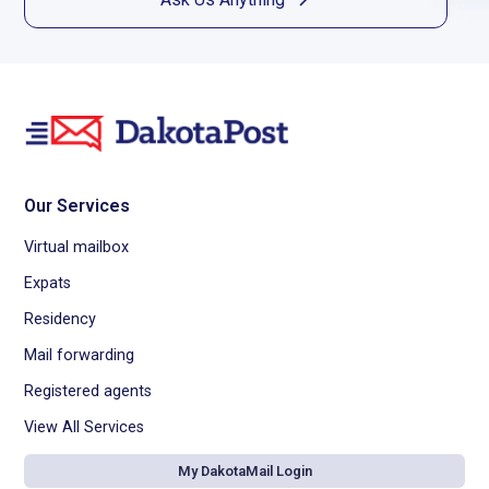
Our Services
Virtual mailbox
Expats
Residency
Mail forwarding
Registered agents
View All Services
My DakotaMail Login