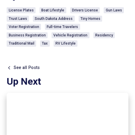
License Plates
Boat Lifestyle
Drivers License
Gun Laws
Trust Laws
South Dakota Address
Tiny Homes
Voter Registration
Full-time Travelers
Business Registration
Vehicle Registration
Residency
Traditional Mail
Tax
RV Lifestyle
See all Posts
Up Next