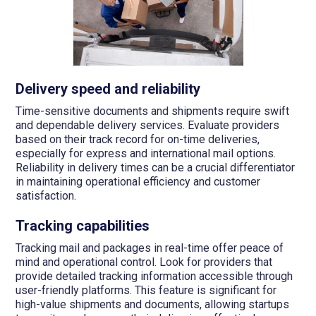
Delivery speed and reliability
Time-sensitive documents and shipments require swift
and dependable delivery services. Evaluate providers
based on their track record for on-time deliveries,
especially for express and international mail options.
Reliability in delivery times can be a crucial differentiator
in maintaining operational efficiency and customer
satisfaction.
Tracking capabilities
Tracking mail and packages in real-time offer peace of
mind and operational control. Look for providers that
provide detailed tracking information accessible through
user-friendly platforms. This feature is significant for
high-value shipments and documents, allowing startups