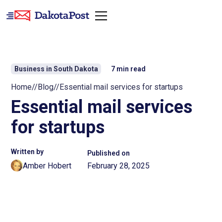
Business in South Dakota
7
min read
Home
//
Blog
//
Essential mail services for startups
Essential mail services
for startups
Written by
Published on
Amber Hobert
February 28, 2025