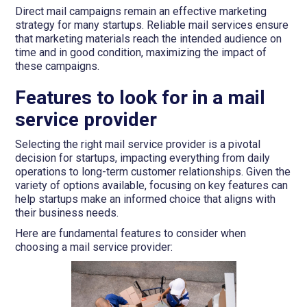
Direct mail campaigns remain an effective marketing
strategy for many startups. Reliable mail services ensure
that marketing materials reach the intended audience on
time and in good condition, maximizing the impact of
these campaigns.
Features to look for in a mail
service provider
Selecting the right mail service provider is a pivotal
decision for startups, impacting everything from daily
operations to long-term customer relationships. Given the
variety of options available, focusing on key features can
help startups make an informed choice that aligns with
their business needs.
Here are fundamental features to consider when
choosing a mail service provider: