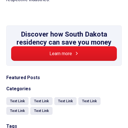
Discover how South Dakota
residency can save you money
Learn more
Featured Posts
Categories
Text Link
Text Link
Text Link
Text Link
Text Link
Text Link
Tags