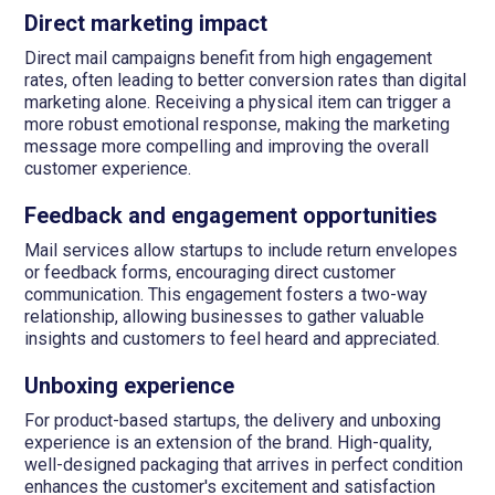
Direct marketing impact
Direct mail campaigns benefit from high engagement
rates, often leading to better conversion rates than digital
marketing alone. Receiving a physical item can trigger a
more robust emotional response, making the marketing
message more compelling and improving the overall
customer experience.
Feedback and engagement opportunities
Mail services allow startups to include return envelopes
or feedback forms, encouraging direct customer
communication. This engagement fosters a two-way
relationship, allowing businesses to gather valuable
insights and customers to feel heard and appreciated.
Unboxing experience
For product-based startups, the delivery and unboxing
experience is an extension of the brand. High-quality,
well-designed packaging that arrives in perfect condition
enhances the customer's excitement and satisfaction