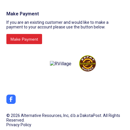
Make Payment
If you are an existing customer and would like to make a
payment to your account please use the button below.
©
2026 Alternative Resources, Inc, d.b.a DakotaPost. All Rights
Reserved.
Privacy Policy