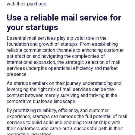
with their purchase.
Use a reliable mail service for
your startups
Essential mail services play a pivotal role in the
foundation and growth of startups. From establishing
reliable communication channels to enhancing customer
satisfaction and navigating the complexities of
international expansion, the strategic selection of mail
services underpins operational efficiency and market
presence.
As startups embark on their journey, understanding and
leveraging the right mix of mail services can be the
contrast between merely surviving and thriving in the
competitive business landscape.
By prioritizing reliability, efficiency, and customer
experience, startups can harness the full potential of mail
services to build solid and enduring relationships with
their customers and carve out a successful path in their
respective industries.