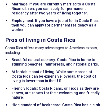
Marriage: If you are currently married to a Costa
Rican citizen, you can apply for permanent
residency after two years of living together.
Employment: If you have a job offer in Costa Rica,
then you can apply for permanent residency as a
worker.
Pros of living in Costa Rica
Costa Rica offers many advantages to American expats,
including:
Beautiful natural scenery: Costa Rica is home to
stunning beaches, rainforests, and national parks.
Affordable cost of living: While some areas of
Costa Rica can be expensive, overall, the cost of
living is lower than in the U.S.
Friendly locals: Costa Ricans, or Ticos as they are
known, are known for their welcoming and friendly
nature.
High standard of healthcare: Costa Rica has a high