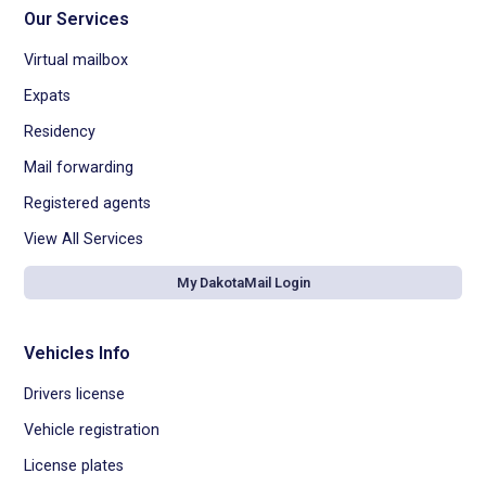
Our Services
Virtual mailbox
Expats
Residency
Mail forwarding
Registered agents
View All Services
My DakotaMail Login
Vehicles Info
Drivers license
Vehicle registration
License plates