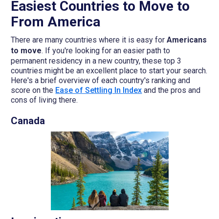
Easiest Countries to Move to
From America
There are many countries where it is easy for
Americans
to move
. If you're looking for an easier path to
permanent residency in a new country, these top 3
countries might be an excellent place to start your search.
Here's a brief overview of each country's ranking and
score on the
Ease of Settling In Index
and the pros and
cons of living there.
Canada