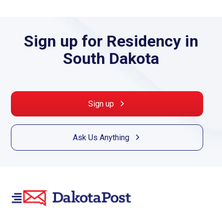
Sign up for Residency in
South Dakota
Sign up
Ask Us Anything