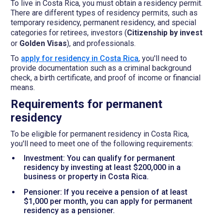
To live in Costa Rica, you must obtain a residency permit.
There are different types of residency permits, such as
temporary residency, permanent residency, and special
categories for retirees, investors (
Citizenship by invest
or
Golden Visas
), and professionals.
To
apply for residency in Costa Rica
, you'll need to
provide documentation such as a criminal background
check, a birth certificate, and proof of income or financial
means.
Requirements for permanent
residency
To be eligible for permanent residency in Costa Rica,
you'll need to meet one of the following requirements:
Investment: You can qualify for permanent
residency by investing at least $200,000 in a
business or property in Costa Rica.
Pensioner: If you receive a pension of at least
$1,000 per month, you can apply for permanent
residency as a pensioner.