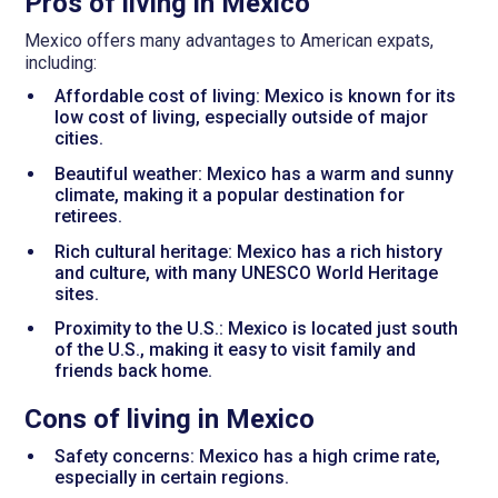
Pros of living in Mexico
Mexico offers many advantages to American expats,
including:
Affordable cost of living: Mexico is known for its
low cost of living, especially outside of major
cities.
Beautiful weather: Mexico has a warm and sunny
climate, making it a popular destination for
retirees.
Rich cultural heritage: Mexico has a rich history
and culture, with many UNESCO World Heritage
sites.
Proximity to the U.S.: Mexico is located just south
of the U.S., making it easy to visit family and
friends back home.
Cons of living in Mexico
Safety concerns: Mexico has a high crime rate,
especially in certain regions.