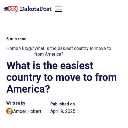
6
min read
Home
//
Blog
//
What is the easiest country to move to
from America?
What is the easiest
country to move to from
America?
Written by
Published on
Amber Hobert
April 9, 2025