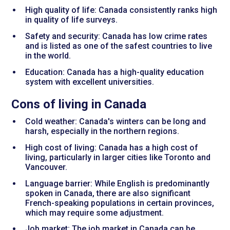
High quality of life: Canada consistently ranks high
in quality of life surveys.
Safety and security: Canada has low crime rates
and is listed as one of the safest countries to live
in the world.
Education: Canada has a high-quality education
system with excellent universities.
Cons of living in Canada
Cold weather: Canada's winters can be long and
harsh, especially in the northern regions.
High cost of living: Canada has a high cost of
living, particularly in larger cities like Toronto and
Vancouver.
Language barrier: While English is predominantly
spoken in Canada, there are also significant
French-speaking populations in certain provinces,
which may require some adjustment.
Job market: The job market in Canada can be