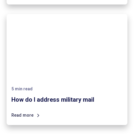
5
min read
How do I address military mail
Read more