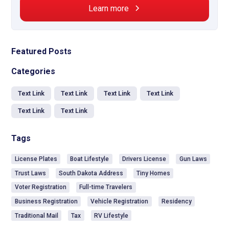
Learn more
Featured Posts
Categories
Text Link
Text Link
Text Link
Text Link
Text Link
Text Link
Tags
License Plates
Boat Lifestyle
Drivers License
Gun Laws
Trust Laws
South Dakota Address
Tiny Homes
Voter Registration
Full-time Travelers
Business Registration
Vehicle Registration
Residency
Traditional Mail
Tax
RV Lifestyle