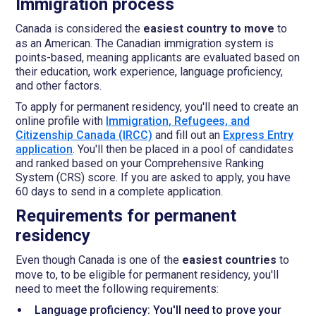
Immigration process
Canada is considered the
easiest country to move
to
as an American. The Canadian immigration system is
points-based, meaning applicants are evaluated based on
their education, work experience, language proficiency,
and other factors.
To apply for permanent residency, you'll need to create an
online profile with
Immigration, Refugees, and
Citizenship Canada (IRCC)
and fill out an
Express Entry
application
. You'll then be placed in a pool of candidates
and ranked based on your Comprehensive Ranking
System (CRS) score. If you are asked to apply, you have
60 days to send in a complete application.
Requirements for permanent
residency
Even though Canada is one of the
easiest countries
to
move to, to be eligible for permanent residency, you'll
need to meet the following requirements:
Language proficiency: You'll need to prove your