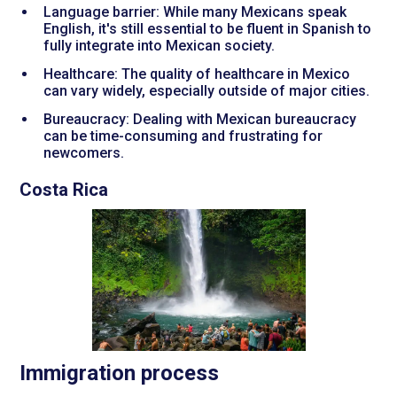
Language barrier: While many Mexicans speak
English, it's still essential to be fluent in Spanish to
fully integrate into Mexican society.
Healthcare: The quality of healthcare in Mexico
can vary widely, especially outside of major cities.
Bureaucracy: Dealing with Mexican bureaucracy
can be time-consuming and frustrating for
newcomers.
Costa Rica
Immigration process