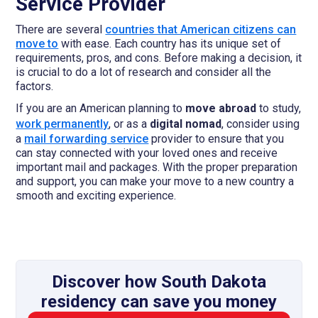
Service Provider
There are several
countries that American citizens can
move to
with ease. Each country has its unique set of
requirements, pros, and cons. Before making a decision, it
is crucial to do a lot of research and consider all the
factors.
If you are an American planning to
move abroad
to study,
work permanently
, or as a
digital nomad
, consider using
a
mail forwarding service
provider to ensure that you
can stay connected with your loved ones and receive
important mail and packages. With the proper preparation
and support, you can make your move to a new country a
smooth and exciting experience.
Discover how South Dakota
residency can save you money