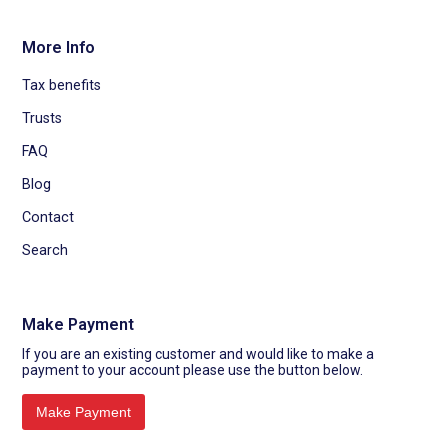
More Info
Tax benefits
Trusts
FAQ
Blog
Contact
Search
Make Payment
If you are an existing customer and would like to make a
payment to your account please use the button below.