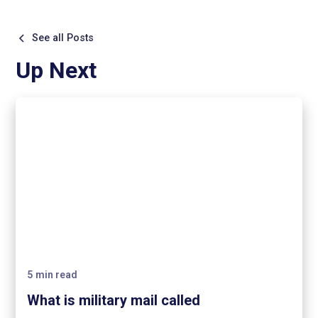
See all Posts
Up Next
5
min read
What is military mail called