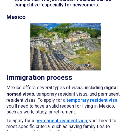
competitive, especially for newcomers.
Mexico
Immigration process
Mexico offers several types of visas, including
digital
nomad visas
, temporary resident visas, and permanent
resident visas. To apply for a
temporary resident visa
,
you'll need to have a valid reason for living in Mexico,
such as work, study, or retirement.
To apply for a
permanent resident visa
, you'll need to
meet specific criteria, such as having family ties to