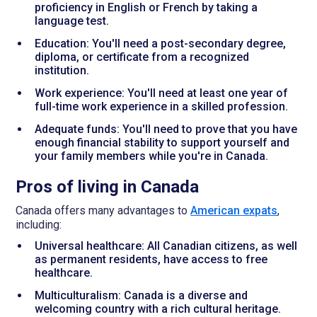
proficiency in English or French by taking a
language test.
Education: You'll need a post-secondary degree,
diploma, or certificate from a recognized
institution.
Work experience: You'll need at least one year of
full-time work experience in a skilled profession.
Adequate funds: You'll need to prove that you have
enough financial stability to support yourself and
your family members while you're in Canada.
Pros of living in Canada
Canada offers many advantages to
American expats
,
including:
Universal healthcare: All Canadian citizens, as well
as permanent residents, have access to free
healthcare.
Multiculturalism: Canada is a diverse and
welcoming country with a rich cultural heritage.