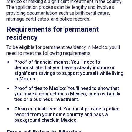
Mexico or making a significant investment in the country.
The application process can be lengthy and involves
providing documentation such as birth certificates,
marriage certificates, and police records.
Requirements for permanent
residency
To be eligible for permanent residency in Mexico, you'll
need to meet the following requirements:
Proof of financial means: You'll need to
demonstrate that you have a steady income or
significant savings to support yourself while living
in Mexico.
Proof of ties to Mexico: You'll need to show that
you have a connection to Mexico, such as family
ties or a business investment.
Clean criminal record: You must provide a police
record from your home country and pass a
background check in Mexico.