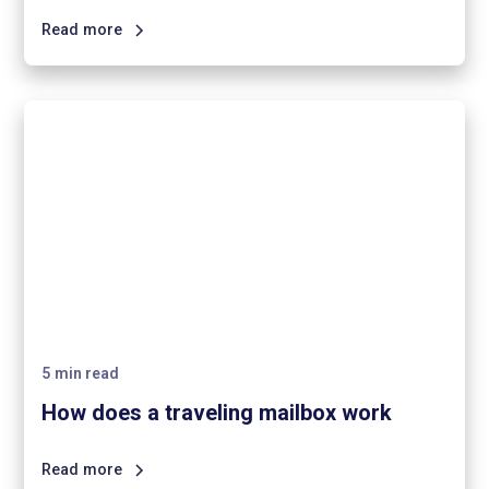
Read more
5
min read
How does a traveling mailbox work
Read more