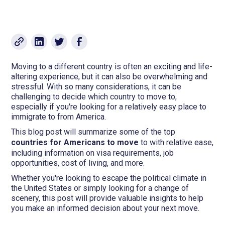
Moving to a different country is often an exciting and life-
altering experience, but it can also be overwhelming and
stressful. With so many considerations, it can be
challenging to decide which country to move to,
especially if you're looking for a relatively easy place to
immigrate to from America.
This blog post will summarize some of the top
countries for
Americans to move
to with relative ease,
including information on visa requirements, job
opportunities, cost of living, and more.
Whether you're looking to escape the political climate in
the United States or simply looking for a change of
scenery, this post will provide valuable insights to help
you make an informed decision about your next move.