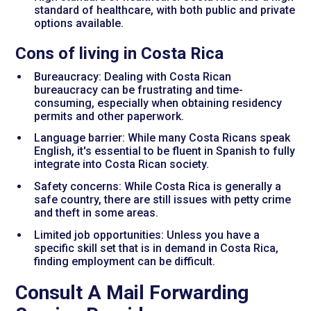
standard of healthcare, with both public and private
options available.
Cons of living in Costa Rica
Bureaucracy: Dealing with Costa Rican
bureaucracy can be frustrating and time-
consuming, especially when obtaining residency
permits and other paperwork.
Language barrier: While many Costa Ricans speak
English, it's essential to be fluent in Spanish to fully
integrate into Costa Rican society.
Safety concerns: While Costa Rica is generally a
safe country, there are still issues with petty crime
and theft in some areas.
Limited job opportunities: Unless you have a
specific skill set that is in demand in Costa Rica,
finding employment can be difficult.
Consult A Mail Forwarding