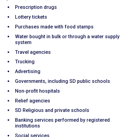
Prescription drugs
Lottery tickets
Purchases made with food stamps
Water bought in bulk or through a water supply
system
Travel agencies
Trucking
Advertising
Governments, including SD public schools
Non-profit hospitals
Relief agencies
SD Religious and private schools
Banking services performed by registered
institutions
Social services