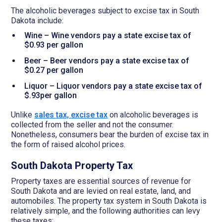
The alcoholic beverages subject to excise tax in South
Dakota include:
Wine – Wine vendors pay a state excise tax of
$0.93 per gallon
Beer – Beer vendors pay a state excise tax of
$0.27 per gallon
Liquor – Liquor vendors pay a state excise tax of
$.93per gallon
Unlike
sales tax, excise tax
on alcoholic beverages is
collected from the seller and not the consumer.
Nonetheless, consumers bear the burden of excise tax in
the form of raised alcohol prices.
South Dakota Property Tax
Property taxes are essential sources of revenue for
South Dakota and are levied on real estate, land, and
automobiles. The property tax system in South Dakota is
relatively simple, and the following authorities can levy
these taxes: