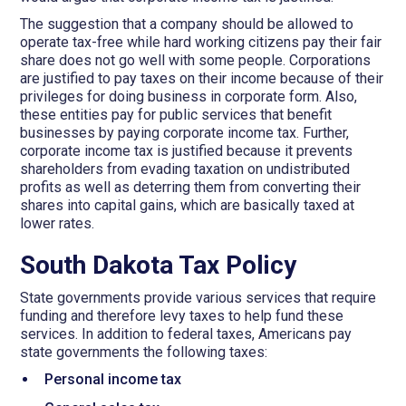
The suggestion that a company should be allowed to
operate tax-free while hard working citizens pay their fair
share does not go well with some people. Corporations
are justified to pay taxes on their income because of their
privileges for doing business in corporate form. Also,
these entities pay for public services that benefit
businesses by paying corporate income tax. Further,
corporate income tax is justified because it prevents
shareholders from evading taxation on undistributed
profits as well as deterring them from converting their
shares into capital gains, which are basically taxed at
lower rates.
South Dakota Tax Policy
State governments provide various services that require
funding and therefore levy taxes to help fund these
services. In addition to federal taxes, Americans pay
state governments the following taxes:
Personal income tax