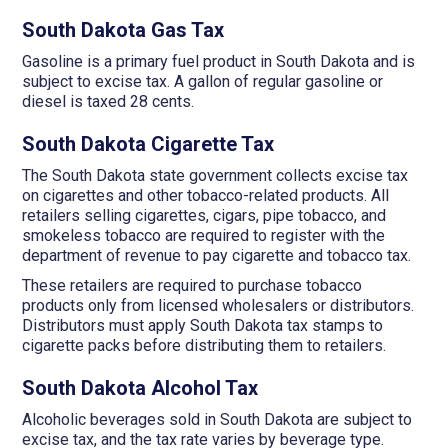
South Dakota Gas Tax
Gasoline is a primary fuel product in South Dakota and is
subject to excise tax. A gallon of regular gasoline or
diesel is taxed 28 cents.
South Dakota Cigarette Tax
The South Dakota state government collects excise tax
on cigarettes and other tobacco-related products. All
retailers selling cigarettes, cigars, pipe tobacco, and
smokeless tobacco are required to register with the
department of revenue to pay cigarette and tobacco tax.
These retailers are required to purchase tobacco
products only from licensed wholesalers or distributors.
Distributors must apply South Dakota tax stamps to
cigarette packs before distributing them to retailers.
South Dakota Alcohol Tax
Alcoholic beverages sold in South Dakota are subject to
excise tax, and the tax rate varies by beverage type.