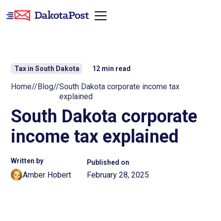
Tax in South Dakota
12
min read
Home
//
Blog
//
South Dakota corporate income tax
explained
South Dakota corporate
income tax explained
Written by
Published on
Amber Hobert
February 28, 2025