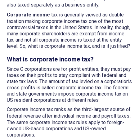
also taxed separately as a business entity.
Corporate income
tax is generally viewed as double
taxation making corporate income tax one of the most
controversial taxes in the United States. In reality, though,
many corporate shareholders are exempt from income
tax, and not all corporate income is taxed at the entity
level. So, what is corporate income tax, and is it justified?
What is corporate income tax?
Since C corporations are for-profit entities, they must pay
taxes on their profits to stay compliant with federal and
state tax laws. The amount of tax levied on a corporation’s
gross profits is called corporate income tax. The federal
and state governments impose corporate income tax on
US resident corporations at different rates.
Corporate income tax ranks as the third-largest source of
federal revenue after individual income and payroll taxes
.
The same corporate income tax rules apply to foreign-
owned US-based corporations and US-owned
corporations.