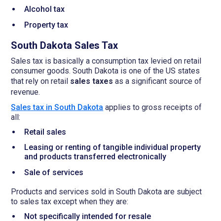
Alcohol tax
Property tax
South Dakota Sales Tax
Sales tax is basically a consumption tax levied on retail
consumer goods. South Dakota is one of the US states
that rely on retail
sales taxes
as a significant source of
revenue.
Sales tax in South Dakota
applies to gross receipts of
all:
Retail sales
Leasing or renting of tangible individual property
and products transferred electronically
Sale of services
Products and services sold in South Dakota are subject
to sales tax except when they are:
Not specifically intended for resale