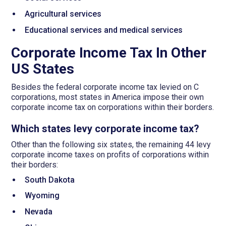
Agricultural services
Educational services and medical services
Corporate Income Tax In Other
US States
Besides the federal corporate income tax levied on C
corporations, most states in America impose their own
corporate income tax on corporations within their borders.
Which states levy corporate income tax?
Other than the following six states, the remaining 44 levy
corporate income taxes on profits of corporations within
their borders:
South Dakota
Wyoming
Nevada