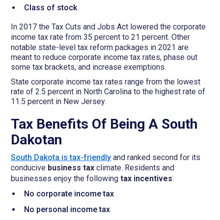
Class of stock
In 2017 the Tax Cuts and Jobs Act lowered the corporate
income tax
rate from 35 percent to 21 percent. Other
notable state-level tax reform packages in 2021 are
meant to reduce corporate income tax rates, phase out
some tax brackets, and increase exemptions.
State corporate income tax rates range from the lowest
rate of 2.5 percent in North Carolina to the highest rate of
11.5 percent in New Jersey.
Tax Benefits Of Being A South
Dakotan
South Dakota is tax-friendly
and ranked second for its
conducive
business tax
climate. Residents and
businesses enjoy the following
tax incentives
:
No corporate income tax
No personal income tax