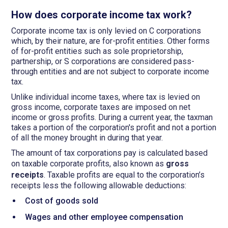
How does corporate income tax work?
Corporate income tax is only levied on C corporations
which, by their nature, are for-profit entities. Other forms
of for-profit entities such as sole proprietorship,
partnership, or S corporations are considered pass-
through entities and are not subject to corporate income
tax.
Unlike individual income taxes, where tax is levied on
gross income, corporate taxes are imposed on net
income or gross profits. During a current year, the taxman
takes a portion of the corporation's profit and not a portion
of all the money brought in during that year.
The amount of tax corporations pay is calculated based
on taxable corporate profits,
also known as
gross
receipts
. Taxable profits are equal to the corporation’s
receipts less the following allowable deductions:
Cost of goods sold
Wages and other employee compensation