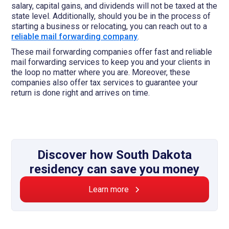
salary, capital gains, and dividends will not be taxed at the
state level. Additionally, should you be in the process of
starting a business or relocating, you can reach out to a
reliable mail forwarding company
.
These mail forwarding companies offer fast and reliable
mail forwarding services to keep you and your clients in
the loop no matter where you are. Moreover, these
companies also offer tax services to guarantee your
return is done right and arrives on time.
Discover how South Dakota
residency can save you money
Learn more