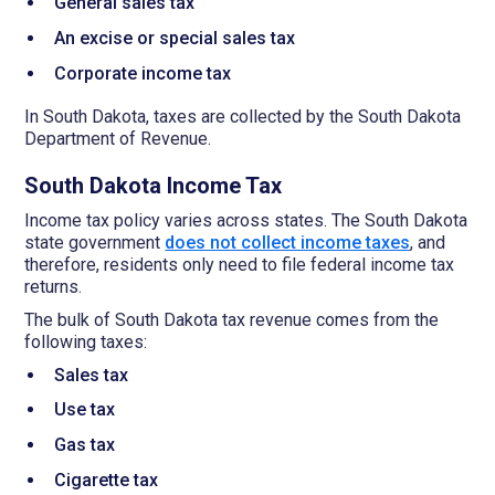
General sales tax
An excise or special sales tax
Corporate income tax
In South Dakota, taxes are collected by the South Dakota
Department of Revenue.
South Dakota Income Tax
Income tax policy varies across states. The South Dakota
state government
does not collect income taxes
, and
therefore, residents only need to file federal income tax
returns.
The bulk of South Dakota tax revenue comes from the
following taxes:
Sales tax
Use tax
Gas tax
Cigarette tax