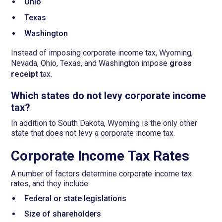
Ohio
Texas
Washington
Instead of imposing corporate income tax, Wyoming,
Nevada, Ohio, Texas, and Washington impose
gross
receipt
tax.
Which states do not levy corporate income
tax?
In addition to South Dakota, Wyoming is the only other
state that does not levy a corporate income tax.
Corporate Income Tax Rates
A number of factors determine corporate income tax
rates, and they include:
Federal or state legislations
Size of shareholders