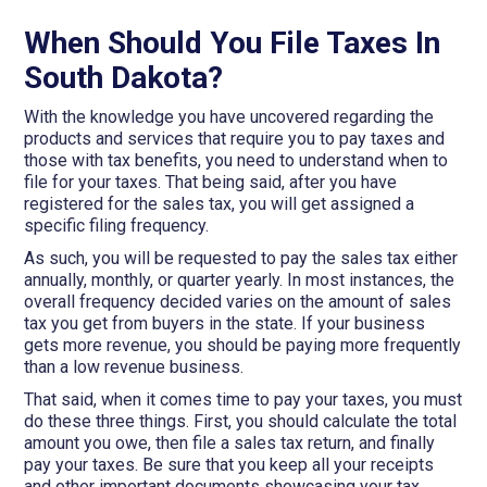
When Should You File Taxes In
South Dakota?
With the knowledge you have uncovered regarding the
products and services that require you to pay taxes and
those with tax benefits, you need to understand when to
file for your taxes. That being said, after you have
registered for the sales tax, you will get assigned a
specific filing frequency.
As such, you will be requested to pay the sales tax either
annually, monthly, or quarter yearly. In most instances, the
overall frequency decided varies on the amount of sales
tax you get from buyers in the state. If your business
gets more revenue, you should be paying more frequently
than a low revenue business.
That said, when it comes time to pay your taxes, you must
do these three things. First, you should calculate the total
amount you owe, then file a sales tax return, and finally
pay your taxes. Be sure that you keep all your receipts
and other important documents showcasing your tax