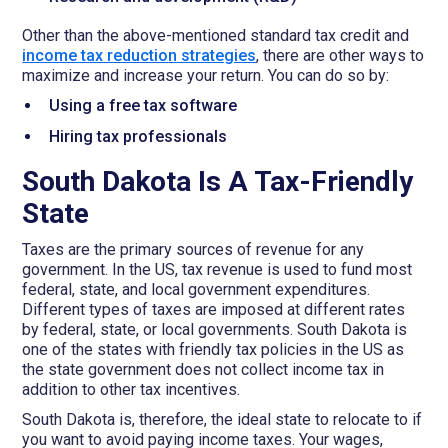
Other than the above-mentioned standard tax credit and
income tax reduction strategies
, there are other ways to
maximize and increase your return. You can do so by:
Using a free tax software
Hiring tax professionals
South Dakota Is A Tax-Friendly
State
Taxes are the primary sources of revenue for any
government. In the US, tax revenue is used to fund most
federal, state, and local government expenditures.
Different types of taxes are imposed at different rates
by federal, state, or local governments. South Dakota is
one of the states with friendly tax policies in the US as
the state government does not collect income tax in
addition to other tax incentives.
South Dakota is, therefore, the ideal state to relocate to if
you want to avoid paying income taxes. Your wages,