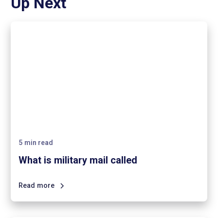
Up Next
5
min read
What is military mail called
Read more