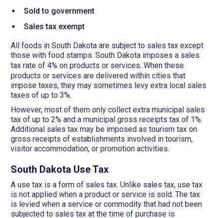
Sold to government
Sales tax exempt
All foods in South Dakota are subject to sales tax except
those with food stamps. South Dakota imposes a sales
tax
rate
of 4%
on products or services. When these
products or services are delivered within cities that
impose taxes, they may sometimes levy extra local sales
taxes of up to 3%.
However, most of them only collect extra municipal sales
tax of up to 2% and a municipal gross receipts tax of 1%.
Additional sales tax may be imposed as tourism tax on
gross receipts of establishments involved in tourism,
visitor accommodation, or promotion activities.
South Dakota Use Tax
A use tax is a form of sales tax. Unlike sales tax, use tax
is not applied when a product or service is sold. The tax
is levied when a service or commodity that had not been
subjected to sales tax at the time of purchase is