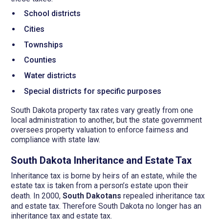
School districts
Cities
Townships
Counties
Water districts
Special districts for specific purposes
South Dakota property tax rates vary greatly from one
local administration to another, but the state government
oversees property valuation to enforce fairness and
compliance with state law.
South Dakota Inheritance and Estate Tax
Inheritance tax is borne by heirs of an estate, while the
estate tax is taken from a person’s estate upon their
death. In 2000,
South Dakotans
repealed inheritance tax
and estate tax. Therefore South Dakota no longer has an
inheritance tax and estate tax.