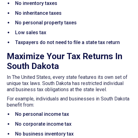
No inventory taxes
No inheritance taxes
No personal property taxes
Low sales tax
Taxpayers do not need to file a state tax return
Maximize Your Tax Returns In
South Dakota
In The United States, every state features its own set of
unique tax laws. South Dakota has restricted individual
and business tax obligations at the state level.
For example, individuals and businesses in South Dakota
benefit from:
No personal income tax
No corporate income tax
No business inventory tax