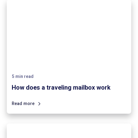
5
min read
How does a traveling mailbox work
Read more