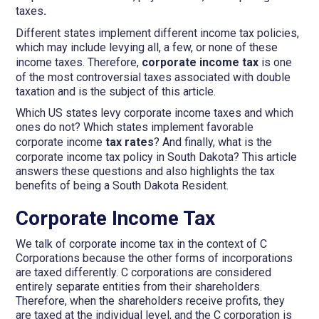
taxes
.
Different states implement different income tax policies,
which may include levying all, a few, or none of these
income taxes. Therefore,
corporate income tax
is one
of the most controversial taxes associated with double
taxation and is the subject of this article.
Which US states levy corporate income taxes and which
ones do not? Which states implement favorable
corporate income
tax rates
? And finally, what is the
corporate income tax policy in South Dakota? This article
answers these questions and also highlights the tax
benefits of being a South Dakota Resident.
Corporate Income Tax
We talk of corporate income tax in the context of C
Corporations because the other forms of incorporations
are taxed differently. C corporations are considered
entirely separate entities from their shareholders.
Therefore, when the shareholders receive profits, they
are taxed at the individual level, and the C corporation is