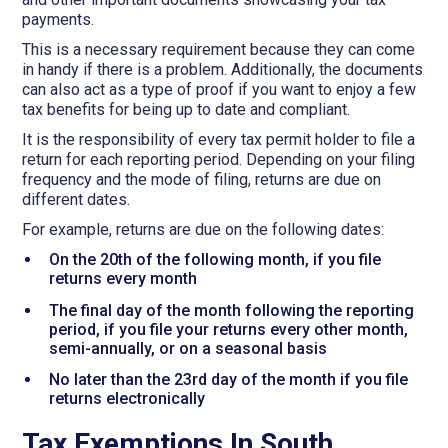
payments.
This is a necessary requirement because they can come
in handy if there is a problem. Additionally, the documents
can also act as a type of proof if you want to enjoy a few
tax benefits for being up to date and compliant.
It is the responsibility of every tax permit holder to file a
return for each reporting period. Depending on your filing
frequency and the mode of filing, returns are due on
different dates.
For example, returns are due on the following dates:
On the 20th of the following month, if you file
returns every month
The final day of the month following the reporting
period, if you file your returns every other month,
semi-annually, or on a seasonal basis
No later than the 23rd day of the month if you file
returns electronically
Tax Exemptions In South