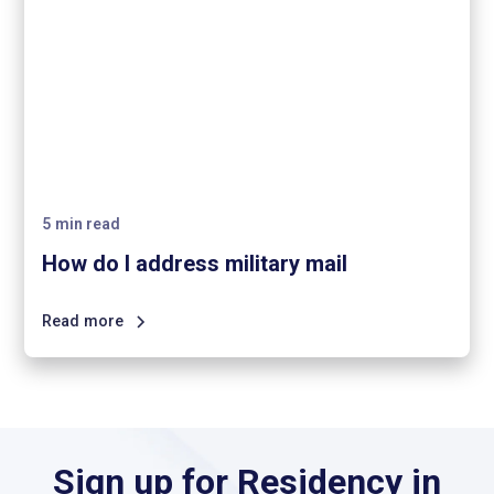
5
min read
How do I address military mail
Read more
Sign up for Residency in