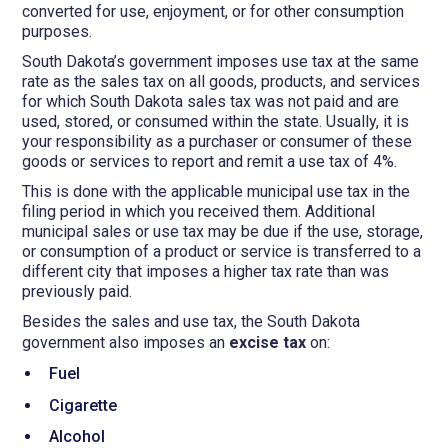
converted for use, enjoyment, or for other consumption
purposes.
South Dakota’s government imposes use tax at the same
rate as the sales tax on all goods, products, and services
for which South Dakota sales tax was not paid and are
used, stored, or consumed within the state. Usually, it is
your responsibility as a purchaser or consumer of these
goods or services to report and remit a use tax of 4%.
This is done with the applicable municipal use tax in the
filing period in which you received them. Additional
municipal sales or use tax may be due if the use, storage,
or consumption of a product or service is transferred to a
different city that imposes a higher tax rate than was
previously paid.
Besides the sales and use tax, the South Dakota
government also imposes an
excise tax
on:
Fuel
Cigarette
Alcohol