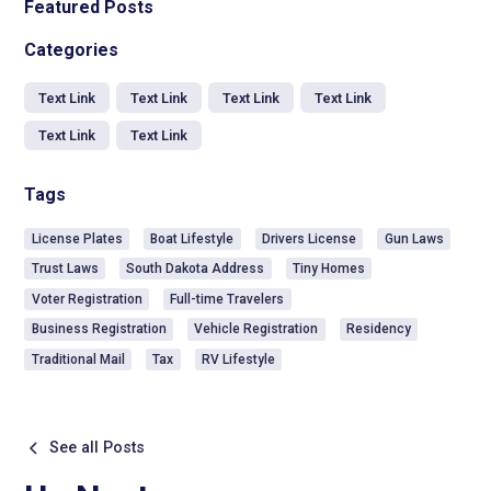
Featured Posts
Categories
Text Link
Text Link
Text Link
Text Link
Text Link
Text Link
Tags
License Plates
Boat Lifestyle
Drivers License
Gun Laws
Trust Laws
South Dakota Address
Tiny Homes
Voter Registration
Full-time Travelers
Business Registration
Vehicle Registration
Residency
Traditional Mail
Tax
RV Lifestyle
See all Posts