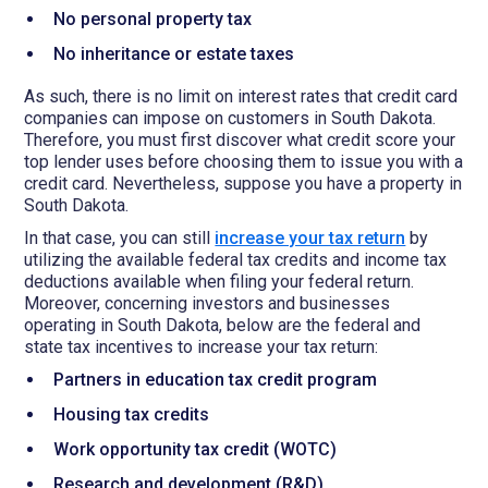
No personal property tax
No inheritance or estate taxes
As such, there is no limit on interest rates that credit card
companies can impose on customers in South Dakota.
Therefore, you must first discover what credit score your
top lender uses before choosing them to issue you with a
credit card. Nevertheless, suppose you have a property in
South Dakota.
In that case, you can still
increase your tax return
by
utilizing the available federal tax credits and income tax
deductions available when filing your federal return.
Moreover, concerning investors and businesses
operating in South Dakota, below are the federal and
state tax incentives to increase your tax return:
Partners in education tax credit program
Housing tax credits
Work opportunity tax credit (WOTC)
Research and development (R&D)