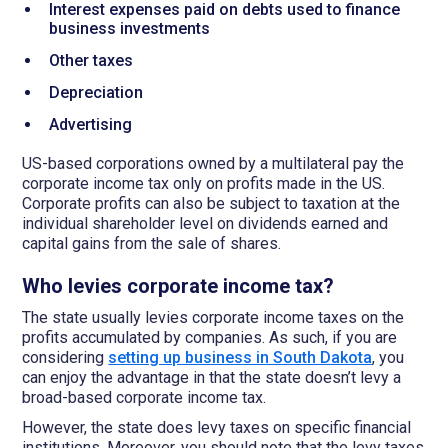
Interest expenses paid on debts used to finance
business investments
Other taxes
Depreciation
Advertising
US-based corporations owned by a multilateral pay the
corporate income tax only on profits made in the US.
Corporate profits can also be subject to taxation at the
individual shareholder level on dividends earned and
capital gains from the sale of shares.
Who levies corporate income tax?
The state usually levies corporate income taxes on the
profits accumulated by companies. As such, if you are
considering
setting up business in South Dakota
, you
can enjoy the advantage in that the state doesn’t levy a
broad-based corporate income tax.
However, the state does levy taxes on specific financial
institutions. Moreover, you should note that the levy taxes