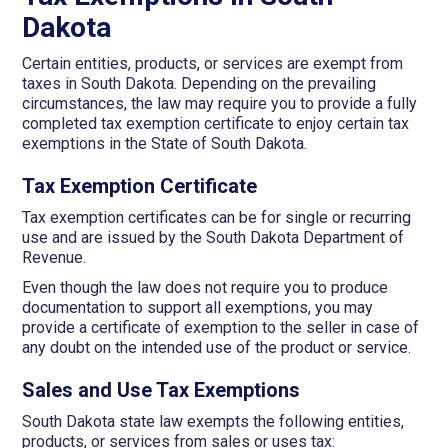
Dakota
Certain entities, products, or services are exempt from
taxes in South Dakota. Depending on the prevailing
circumstances, the law may require you to provide a fully
completed tax exemption certificate to enjoy certain tax
exemptions in the State of South Dakota.
Tax Exemption Certificate
Tax exemption certificates can be for single or recurring
use and are issued by the South Dakota Department of
Revenue.
Even though the law does not require you to produce
documentation to support all exemptions, you may
provide a certificate of exemption to the seller in case of
any doubt on the intended use of the product or service.
Sales and Use Tax Exemptions
South Dakota state law exempts the following entities,
products, or services from sales or uses tax: