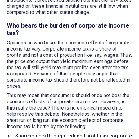
charged on these financial institutions are still low when
compared to what other states charge.
Who bears the burden of corporate income
tax?
Opinions on who bears the economic effect of corporate
income tax vary. Corporate income tax is a share of
profits and not a cost of production like, say, wages. Thus,
the price and output that yield maximum earnings before
the tax will still yield maximum profits even after the tax
is imposed. Because of this, people may argue that
corporate income tax should therefore not be reflected in
prices.
This may mean that consumers should or do not bear the
economic effects of corporate income tax. However, is
this really the case? There is no empirical research to
help resolve this debate. Nonetheless, whether in the
short run or long run, the economic effect of corporate
income tax is borne by the following:
Shareholders through reduced profits as corporate