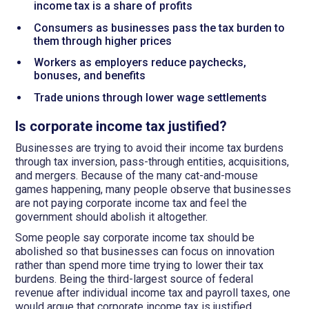
income tax is a share of profits
Consumers as businesses pass the tax burden to
them through higher prices
Workers as employers reduce paychecks,
bonuses, and benefits
Trade unions through lower wage settlements
Is corporate income tax justified?
Businesses are trying to avoid their income tax burdens
through tax inversion, pass-through entities, acquisitions,
and mergers. Because of the many cat-and-mouse
games happening, many people observe that businesses
are not paying corporate income tax and feel the
government should abolish it altogether.
Some people say corporate income tax should be
abolished so that businesses can focus on innovation
rather than spend more time trying to lower their tax
burdens. Being the third-largest source of federal
revenue after individual income tax and payroll taxes, one
would argue that corporate income tax is justified.