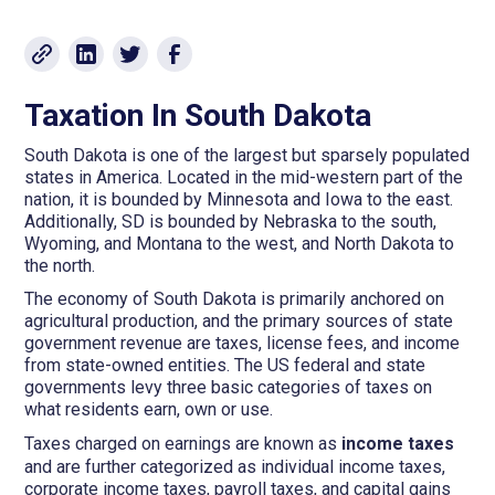
Taxation In South Dakota
South Dakota is one of the largest but sparsely populated
states in America. Located in the mid-western part of the
nation, it is bounded by Minnesota and Iowa to the east.
Additionally, SD is bounded by Nebraska to the south,
Wyoming, and Montana to the west, and North Dakota to
the north.
The economy of South Dakota is primarily anchored on
agricultural production, and the primary sources of state
government revenue are taxes, license fees, and income
from state-owned entities. The US federal and state
governments levy three basic categories of taxes on
what residents earn, own or use.
Taxes charged on earnings are known as
income taxes
and are further categorized as individual income taxes,
corporate income taxes, payroll taxes, and capital gains