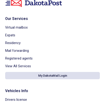
Our Services
Virtual mailbox
Expats
Residency
Mail forwarding
Registered agents
View All Services
My DakotaMail Login
Vehicles Info
Drivers license