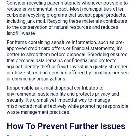
Consider recycling paper materials whenever possible to
reduce environmental impact. Most municipalities offer
curbside recycling programs that accept paper products,
including junk mail. Recycling these materials contributes
to the conservation of natural resources and reduces
landfill waste.
For items containing sensitive information, such as pre-
approved credit card offers or financial statements, it's
better to shred them before disposal. Shredding ensures
that personal data remains confidential and protects
against identity theft or fraud. Invest in a quality shredder
or utilize shredding services offered by local businesses
or community organizations.
Responsible junk mail disposal contributes to
environmental sustainability and protects privacy and
security. It's a small yet impactful way to manage
misdirected mail effectively while promoting responsible
waste management practices.
How To Prevent Further Issues