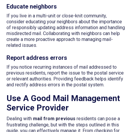
Educate neighbors
If you live in a multi-unit or close-knit community,
consider educating your neighbors about the importance
of responsibly updating address information and handling
misdirected mail. Collaborating with neighbors can help
create a more proactive approach to managing mail-
related issues.
Report address errors
If you notice recurring instances of mail addressed to
previous residents, report the issue to the postal service
or relevant authorities. Providing feedback helps identify
and rectify address errors in the postal system.
Use A Good Mail Management
Service Provider
Dealing with
mail from previous
residents can pose a
frustrating challenge, but with the steps outlined in this
guide, you can effectively manage it. From checking for