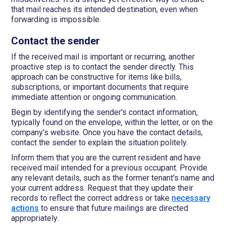
that mail reaches its intended destination, even when
forwarding is impossible.
Contact the sender
If the received mail is important or recurring, another
proactive step is to contact the sender directly. This
approach can be constructive for items like bills,
subscriptions, or important documents that require
immediate attention or ongoing communication.
Begin by identifying the sender's contact information,
typically found on the envelope, within the letter, or on the
company's website. Once you have the contact details,
contact the sender to explain the situation politely.
Inform them that you are the current resident and have
received mail intended for a previous occupant. Provide
any relevant details, such as the former tenant's name and
your current address. Request that they update their
records to reflect the correct address or take
necessary
actions
to ensure that future mailings are directed
appropriately.