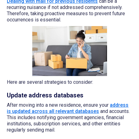
Dealing with mail for previous residents
can be a
recurring nuisance if not addressed comprehensively.
Therefore, taking proactive measures to prevent future
occurrences is essential.
Here are several strategies to consider:
Update address databases
After moving into a new residence, ensure your
address
is updated across all relevant databases
and accounts.
This includes notifying government agencies, financial
institutions, subscription services, and other entities
regularly sending mail.