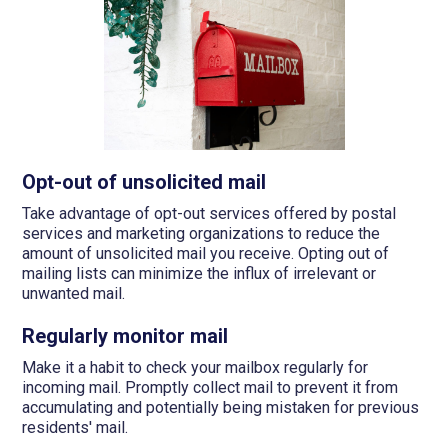
Opt-out of unsolicited mail
Take advantage of opt-out services offered by postal
services and marketing organizations to reduce the
amount of unsolicited mail you receive. Opting out of
mailing lists can minimize the influx of irrelevant or
unwanted mail.
Regularly monitor mail
Make it a habit to check your mailbox regularly for
incoming mail. Promptly collect mail to prevent it from
accumulating and potentially being mistaken for previous
residents' mail.