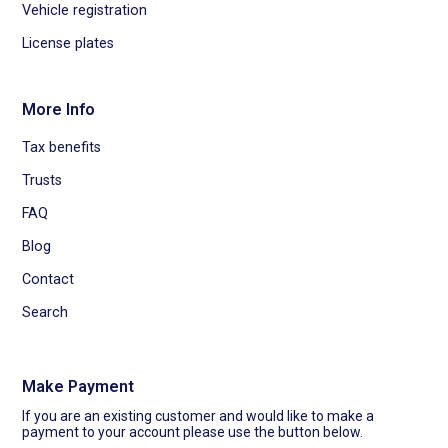
Vehicle registration
License plates
More Info
Tax benefits
Trusts
FAQ
Blog
Contact
Search
Make Payment
If you are an existing customer and would like to make a
payment to your account please use the button below.