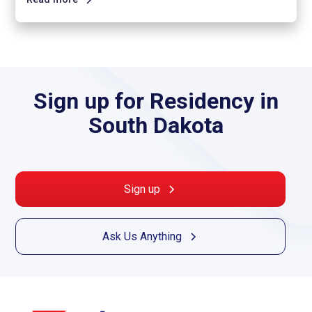
Sign up for Residency in
South Dakota
Sign up
Ask Us Anything