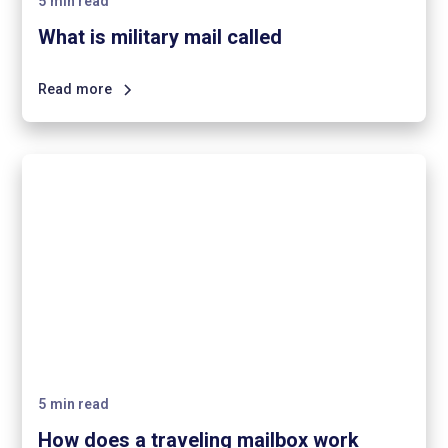
5
min read
What is military mail called
Read more
5
min read
How does a traveling mailbox work