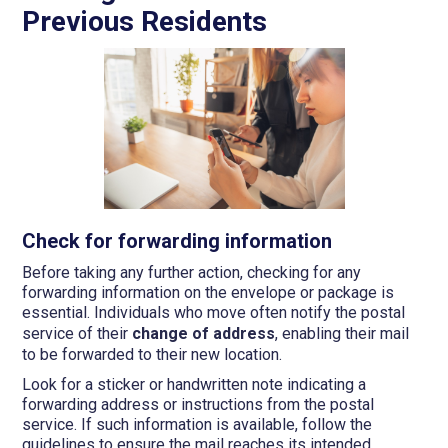
Previous Residents
Check for forwarding information
Before taking any further action, checking for any
forwarding information on the envelope or package is
essential. Individuals who move often notify the postal
service of their
change of address
, enabling their mail
to be forwarded to their new location.
Look for a sticker or handwritten note indicating a
forwarding address or instructions from the postal
service. If such information is available, follow the
guidelines to ensure the mail reaches its intended