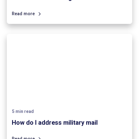
Read more
5
min read
How do I address military mail
Read more