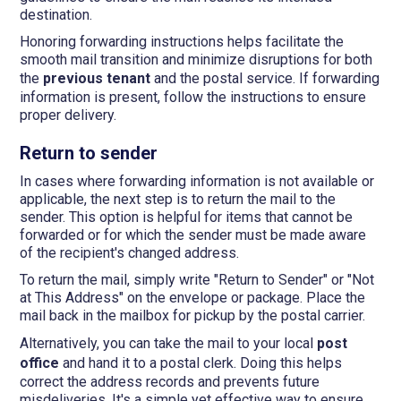
destination.
Honoring forwarding instructions helps facilitate the
smooth mail transition and minimize disruptions for both
the
previous tenant
and the postal service. If forwarding
information is present, follow the instructions to ensure
proper delivery.
Return to sender
In cases where forwarding information is not available or
applicable, the next step is to return the mail to the
sender. This option is helpful for items that cannot be
forwarded or for which the sender must be made aware
of the recipient's changed address.
To return the mail, simply write "Return to Sender" or "Not
at This Address" on the envelope or package. Place the
mail back in the mailbox for pickup by the postal carrier.
Alternatively, you can take the mail to your local
post
office
and hand it to a postal clerk. Doing this helps
correct the address records and prevents future
misdeliveries. It's a simple yet effective way to ensure