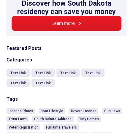
Discover how South Dakota
residency can save you money
Learn more
Featured Posts
Categories
Text Link
Text Link
Text Link
Text Link
Text Link
Text Link
Tags
License Plates
Boat Lifestyle
Drivers License
Gun Laws
Trust Laws
South Dakota Address
Tiny Homes
Voter Registration
Full-time Travelers