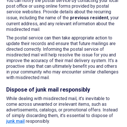
You can notify the postal service by contacting your local
post office or using online forms provided by postal
service websites. Provide details about the recurring
issue, including the name of the
previous resident
, your
current address, and any relevant information about the
misdirected mail.
The postal service can then take appropriate action to
update their records and ensure that future mailings are
directed correctly. Informing the postal service of
misdirected mail will help resolve the issue for you and
improve the accuracy of their mail delivery system. It's a
proactive step that can ultimately benefit you and others
in your community who may encounter similar challenges
with misdirected mail.
Dispose of junk mail responsibly
While dealing with misdirected mail, it's inevitable to
come across unwanted or irrelevant items, such as
advertisements, catalogs, or promotional offers. Instead
of simply discarding them, it's essential to dispose of
junk mail
responsibly.