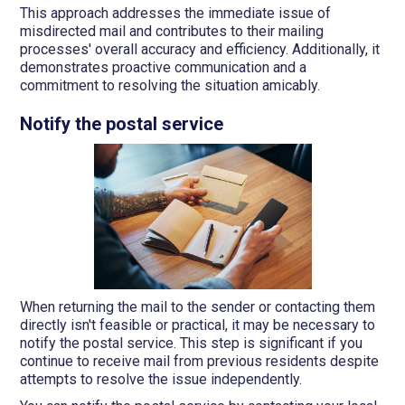
This approach addresses the immediate issue of
misdirected mail and contributes to their mailing
processes' overall accuracy and efficiency. Additionally, it
demonstrates proactive communication and a
commitment to resolving the situation amicably.
Notify the postal service
When returning the mail to the sender or contacting them
directly isn't feasible or practical, it may be necessary to
notify the postal service. This step is significant if you
continue to receive mail from previous residents despite
attempts to resolve the issue independently.