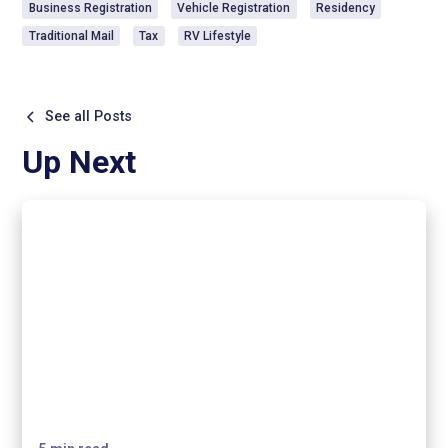
Business Registration
Vehicle Registration
Residency
Traditional Mail
Tax
RV Lifestyle
See all Posts
Up Next