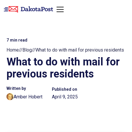
7
min read
Home
//
Blog
//
What to do with mail for previous residents
What to do with mail for
previous residents
Written by
Published on
Amber Hobert
April 9, 2025