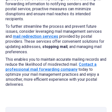
forwarding information to notifying senders and the
postal service, proactive measures can minimize
disruptions and ensure mail reaches its intended
recipients.
To further streamline the process and prevent future
issues, consider leveraging mail management services
and
mail redirection services
provided by postal
providers. These services offer convenient solutions for
updating addresses,
stopping mail
, and managing mail
preferences.
This enables you to maintain accurate mailing records and
reduce the likelihood of misdirected mail.
Contact a
professional mail forwarding company
today to
optimize your mail management practices and enjoy a
smoother, more efficient experience with your postal
deliveries.