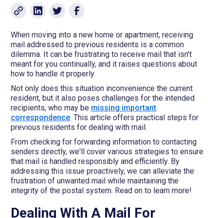
When moving into a new home or apartment, receiving
mail addressed to previous residents is a common
dilemma. It can be frustrating to receive mail that isn't
meant for you continually, and it raises questions about
how to handle it properly.
Not only does this situation inconvenience the current
resident, but it also poses challenges for the intended
recipients, who may be
missing important
correspondence
. This article offers practical steps for
previous residents for dealing with mail.
From checking for forwarding information to contacting
senders directly, we'll cover various strategies to ensure
that mail is handled responsibly and efficiently. By
addressing this issue proactively, we can alleviate the
frustration of unwanted mail while maintaining the
integrity of the postal system. Read on to learn more!
Dealing With A Mail For