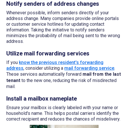
Notify senders of address changes
Whenever possible, inform senders directly of your
address change. Many companies provide online portals
or customer service hotlines for updating contact
information. Taking the initiative to notify senders
minimizes the probability of mail being sent to the wrong
address.
Utilize mail forwarding services
If you
know the previous resident's forwarding
address
, consider utilizing a
mail forwarding service
.
These services automatically forward
mail from the last
tenant
to the new one, reducing the risk of misdirected
mail.
Install a mailbox nameplate
Ensure your mailbox is clearly labeled with your name or
household's name. This helps postal carriers identify the
correct recipient and reduces the chances of misdelivery.