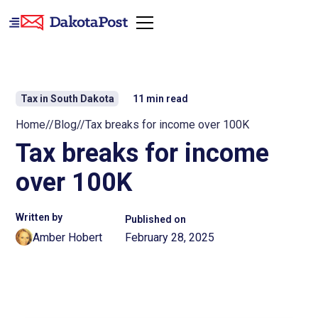
Tax in South Dakota
11
min read
Home
//
Blog
//
Tax breaks for income over 100K
Tax breaks for income
over 100K
Written by
Published on
Amber Hobert
February 28, 2025