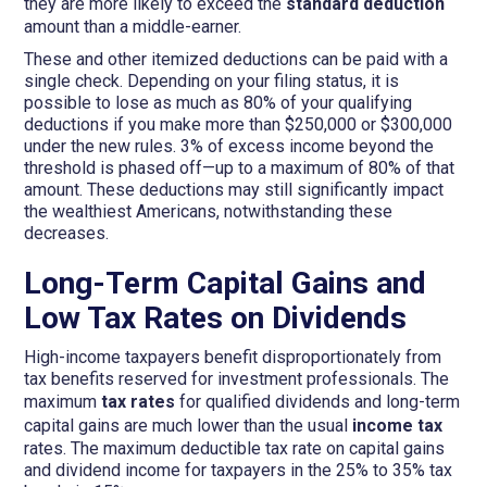
they are more likely to exceed the
standard deduction
amount than a middle-earner.
These and other itemized deductions can be paid with a
single check. Depending on your filing status, it is
possible to lose as much as 80% of your qualifying
deductions if you make more than $250,000 or $300,000
under the new rules. 3% of excess income beyond the
threshold is phased off—up to a maximum of 80% of that
amount. These deductions may still significantly impact
the wealthiest Americans, notwithstanding these
decreases.
Long-Term Capital Gains and
Low Tax Rates on Dividends
High-income taxpayers benefit disproportionately from
tax benefits reserved for investment professionals. The
maximum
tax rates
for qualified dividends and long-term
capital gains are much lower than the usual
income tax
rates. The maximum deductible tax rate on capital gains
and dividend income for taxpayers in the 25% to 35% tax