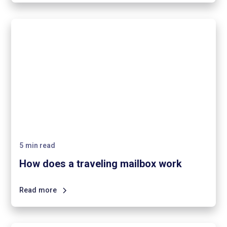
5
min read
How does a traveling mailbox work
Read more