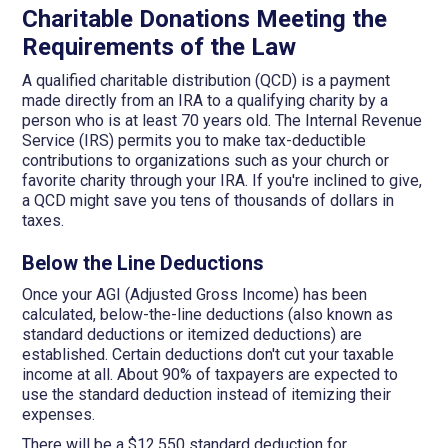
Charitable Donations Meeting the
Requirements of the Law
A qualified charitable distribution (QCD) is a payment
made directly from an IRA to a qualifying charity by a
person who is at least 70 years old. The Internal Revenue
Service (IRS) permits you to make tax-deductible
contributions to organizations such as your church or
favorite charity through your IRA. If you're inclined to give,
a QCD might save you tens of thousands of dollars in
taxes.
Below the Line Deductions
Once your AGI (Adjusted Gross Income) has been
calculated, below-the-line deductions (also known as
standard deductions or itemized deductions) are
established. Certain deductions don't cut your taxable
income at all. About 90% of taxpayers are expected to
use the standard deduction instead of itemizing their
expenses.
There will be a $12,550 standard deduction for