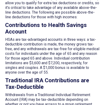
allow you to qualify for extra tax deductions or credits, so
it's critical to take advantage of any available above-the-
line deductions. The following are possible above-the-
line deductions for those with high incomes:
Contributions to Health Savings
Account
HSAs are tax-advantaged accounts in three ways: a tax-
deductible contribution is made, the money grows tax-
free, and any withdrawals are tax-free for eligible medical
costs for individuals under the age of 65 and any reason
for those aged 65 and above. Individual contribution
limitations are $3,600 and $7,200, respectively, for
singles and couples. A $1,000 bonus is available to
anyone over the age of 55.
Traditional IRA Contributions are
Tax-Deductible
Withdrawals from a Traditional Individual Retirement
Account (IRA) may be tax-deductible depending on
whether or not you have access to a group retirement