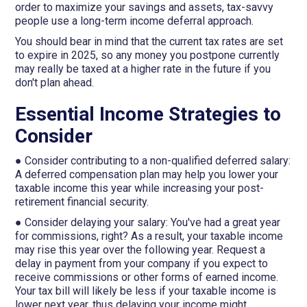
order to maximize your savings and assets, tax-savvy
people use a long-term income deferral approach.
You should bear in mind that the current tax rates are set
to expire in 2025, so any money you postpone currently
may really be taxed at a higher rate in the future if you
don't plan ahead.
Essential Income Strategies to
Consider
● Consider contributing to a non-qualified deferred salary:
A deferred compensation plan may help you lower your
taxable income this year while increasing your post-
retirement financial security.
● Consider delaying your salary: You've had a great year
for commissions, right? As a result, your taxable income
may rise this year over the following year. Request a
delay in payment from your company if you expect to
receive commissions or other forms of earned income.
Your tax bill will likely be less if your taxable income is
lower next year, thus delaying your income might