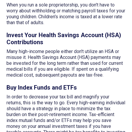
When you run a sole proprietorship, you don't have to
worry about withholding or matching payroll taxes for your
young children. Children's income is taxed at a lower rate
than that of adults.
Invest Your Health Savings Account (HSA)
Contributions
Many high-income people either don't utilize an HSA or
misuse it. Health Savings Account (HSA) payments may
be invested for the long term rather than used for current
medical bills if you are eligible. If spent on a qualifying
medical cost, subsequent payouts are tax-free.
Buy Index Funds and ETFs
In order to decrease your tax bill and magnify your
returns, this is the way to go. Every high-earning individual
should have a strategy in place to minimize the tax
burden on their post-retirement income. Tax-efficient
index mutual funds and/or ETFs may help you save
money on your annual investment taxes if you have