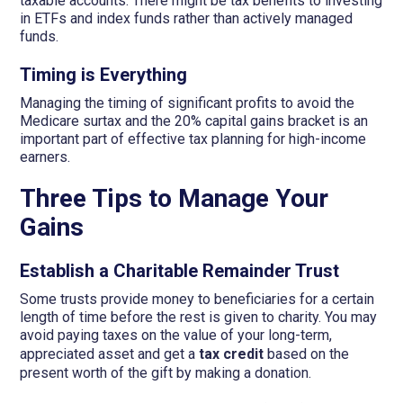
taxable accounts. There might be tax benefits to investing
in ETFs and index funds rather than actively managed
funds.
Timing is Everything
Managing the timing of significant profits to avoid the
Medicare surtax and the 20% capital gains bracket is an
important part of effective tax planning for high-income
earners.
Three Tips to Manage Your
Gains
Establish a Charitable Remainder Trust
Some trusts provide money to beneficiaries for a certain
length of time before the rest is given to charity. You may
avoid paying taxes on the value of your long-term,
appreciated asset and get a
tax credit
based on the
present worth of the gift by making a donation.