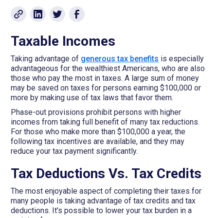
Taxable Incomes
Taking advantage of
generous tax benefits
is especially
advantageous for the wealthiest Americans, who are also
those who pay the most in taxes. A large sum of money
may be saved on taxes for persons earning $100,000 or
more by making use of tax laws that favor them.
Phase-out provisions prohibit persons with higher
incomes from taking full benefit of many tax reductions.
For those who make more than $100,000 a year, the
following tax incentives are available, and they may
reduce your tax payment significantly.
Tax Deductions Vs. Tax Credits
The most enjoyable aspect of completing their taxes for
many people is taking advantage of tax credits and tax
deductions. It's possible to lower your tax burden in a