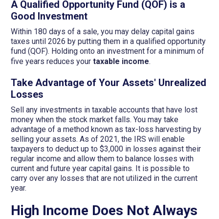
A Qualified Opportunity Fund (QOF) is a
Good Investment
Within 180 days of a sale, you may delay capital gains
taxes until 2026 by putting them in a qualified opportunity
fund (QOF). Holding onto an investment for a minimum of
five years reduces your
taxable income
.
Take Advantage of Your Assets' Unrealized
Losses
Sell any investments in taxable accounts that have lost
money when the stock market falls. You may take
advantage of a method known as tax-loss harvesting by
selling your assets. As of 2021, the IRS will enable
taxpayers to deduct up to $3,000 in losses against their
regular income and allow them to balance losses with
current and future year capital gains. It is possible to
carry over any losses that are not utilized in the current
year.
High Income Does Not Always