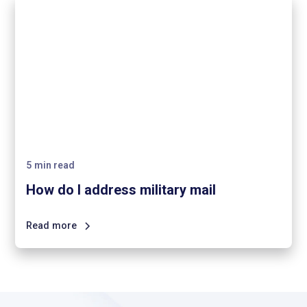
5
min read
How do I address military mail
Read more