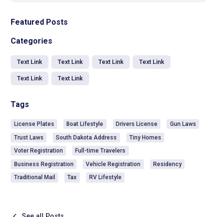
Featured Posts
Categories
Text Link
Text Link
Text Link
Text Link
Text Link
Text Link
Tags
License Plates
Boat Lifestyle
Drivers License
Gun Laws
Trust Laws
South Dakota Address
Tiny Homes
Voter Registration
Full-time Travelers
Business Registration
Vehicle Registration
Residency
Traditional Mail
Tax
RV Lifestyle
See all Posts