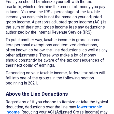
First, you should familiarize yourself with the tax
brackets, which determine the amount of money you pay
in taxes. You owe the IRS a percentage of the taxable
income you earn; this is not the same as your adjusted
gross income. A person's adjusted gross income (AGI) is
the sum of their total gross income less any deductions
authorized by the Internal Revenue Service (IRS).
To put it another way, taxable income is gross income
less personal exemptions and itemized deductions,
often known as below-the-line deductions, as well as any
other adjustments. Those who make a lot of money
should constantly be aware of the tax consequences of
their next dollar of earnings.
Depending on your taxable income, federal tax rates will
fall into one of the groups in the following section
beginning in 2021.
Above the Line Deductions
Regardless of if you choose to itemize or take the typical
deduction, deductions over the line may
lower taxable
income
. Reducing your AGI (Adjusted Gross Income) may