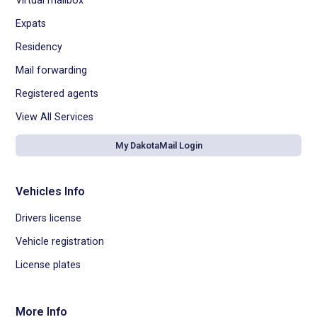
Virtual mailbox
Expats
Residency
Mail forwarding
Registered agents
View All Services
My DakotaMail Login
Vehicles Info
Drivers license
Vehicle registration
License plates
More Info