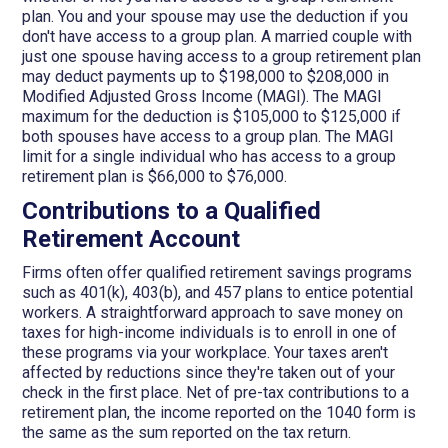
plan. You and your spouse may use the deduction if you
don't have access to a group plan. A married couple with
just one spouse having access to a group retirement plan
may deduct payments up to $198,000 to $208,000 in
Modified Adjusted Gross Income (MAGI). The MAGI
maximum for the deduction is $105,000 to $125,000 if
both spouses have access to a group plan. The MAGI
limit for a single individual who has access to a group
retirement plan is $66,000 to $76,000.
Contributions to a Qualified
Retirement Account
Firms often offer qualified retirement savings programs
such as 401(k), 403(b), and 457 plans to entice potential
workers. A straightforward approach to save money on
taxes for high-income individuals is to enroll in one of
these programs via your workplace. Your taxes aren't
affected by reductions since they're taken out of your
check in the first place. Net of pre-tax contributions to a
retirement plan, the income reported on the 1040 form is
the same as the sum reported on the tax return.