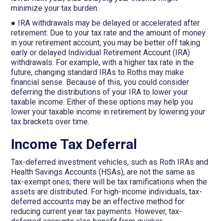
minimize your tax burden.
● IRA withdrawals may be delayed or accelerated after
retirement: Due to your tax rate and the amount of money
in your retirement account, you may be better off taking
early or delayed Individual Retirement Account (IRA)
withdrawals. For example, with a higher tax rate in the
future, changing standard IRAs to Roths may make
financial sense. Because of this, you could consider
deferring the distributions of your IRA to lower your
taxable income. Either of these options may help you
lower your taxable income in retirement by lowering your
tax brackets over time.
Income Tax Deferral
Tax-deferred investment vehicles, such as Roth IRAs and
Health Savings Accounts (HSAs), are not the same as
tax-exempt ones; there will be tax ramifications when the
assets are distributed. For high-income individuals, tax-
deferred accounts may be an effective method for
reducing current year tax payments. However, tax-