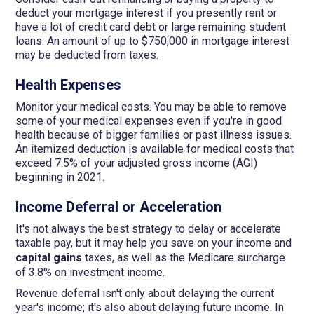
deduct your mortgage interest if you presently rent or
have a lot of credit card debt or large remaining student
loans. An amount of up to $750,000 in mortgage interest
may be deducted from taxes.
Health Expenses
Monitor your medical costs. You may be able to remove
some of your medical expenses even if you're in good
health because of bigger families or past illness issues.
An itemized deduction is available for medical costs that
exceed 7.5% of your adjusted gross income (AGI)
beginning in 2021.
Income Deferral or Acceleration
It's not always the best strategy to delay or accelerate
taxable pay, but it may help you save on your income and
capital gains
taxes, as well as the Medicare surcharge
of 3.8% on investment income.
Revenue deferral isn't only about delaying the current
year's income; it's also about delaying future income. In