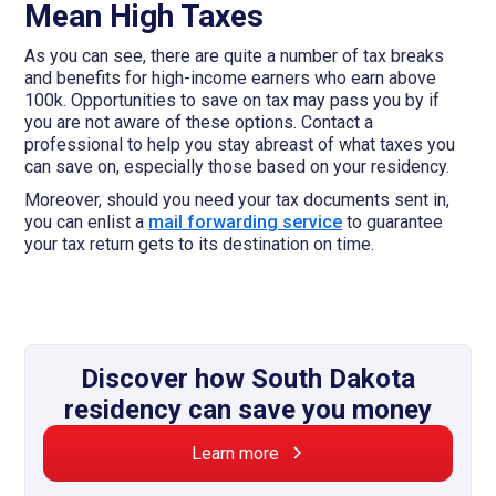
Mean High Taxes
As you can see, there are quite a number of tax breaks
and benefits for high-income earners who earn above
100k. Opportunities to save on tax may pass you by if
you are not aware of these options. Contact a
professional to help you stay abreast of what taxes you
can save on, especially those based on your residency.
Moreover, should you need your tax documents sent in,
you can enlist a
mail forwarding service
to guarantee
your tax return gets to its destination on time.
Discover how South Dakota
residency can save you money
Learn more