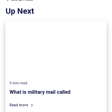
Up Next
5
min read
What is military mail called
Read more