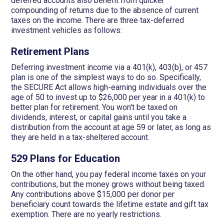
deferred accounts also benefit from quicker
compounding of returns due to the absence of current
taxes on the income. There are three tax-deferred
investment vehicles as follows:
Retirement Plans
Deferring investment income via a 401(k), 403(b), or 457
plan is one of the simplest ways to do so. Specifically,
the SECURE Act allows high-earning individuals over the
age of 50 to invest up to $26,000 per year in a 401(k) to
better plan for retirement. You won't be taxed on
dividends, interest, or capital gains until you take a
distribution from the account at age 59 or later, as long as
they are held in a tax-sheltered account.
529 Plans for Education
On the other hand, you pay federal income taxes on your
contributions, but the money grows without being taxed.
Any contributions above $15,000 per donor per
beneficiary count towards the lifetime estate and gift tax
exemption. There are no yearly restrictions.