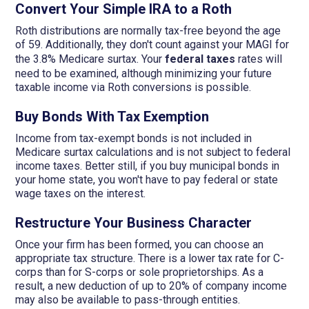
Convert Your Simple IRA to a Roth
Roth distributions are normally tax-free beyond the age
of 59. Additionally, they don't count against your MAGI for
the 3.8% Medicare surtax. Your
federal taxes
rates will
need to be examined, although minimizing your future
taxable income via Roth conversions is possible.
Buy Bonds With Tax Exemption
Income from tax-exempt bonds is not included in
Medicare surtax calculations and is not subject to federal
income taxes. Better still, if you buy municipal bonds in
your home state, you won't have to pay federal or state
wage taxes on the interest.
Restructure Your Business Character
Once your firm has been formed, you can choose an
appropriate tax structure. There is a lower tax rate for C-
corps than for S-corps or sole proprietorships. As a
result, a new deduction of up to 20% of company income
may also be available to pass-through entities.