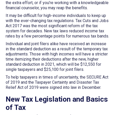
the extra effort, or if you're working with a knowledgeable
financial counselor, you may reap the benefits.
It may be difficult for high-income individuals to keep up
with the ever-changing tax regulations. Tax Cuts and Jobs
Act 2017 was the most significant reform of the tax
system for decades. New tax laws reduced income tax
rates by a few percentage points for numerous tax bands.
Individual and joint filers alike have received an increase
in the standard deduction as a result of the temporary tax
adjustments. Those with high incomes will have a stricter
time itemizing their deductions after the new, higher
standard deduction in 2021, which will be $12,550 for
single taxpayers and $25,100 for joint filers.
To help taxpayers in times of uncertainty, the SECURE Act
of 2019 and the Taxpayer Certainty and Disaster Tax
Relief Act of 2019 were signed into law in December.
New Tax Legislation and Basics
of Tax