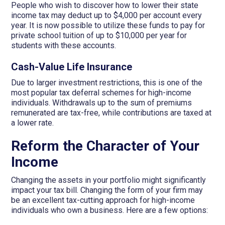
People who wish to discover how to lower their state
income tax may deduct up to $4,000 per account every
year. It is now possible to utilize these funds to pay for
private school tuition of up to $10,000 per year for
students with these accounts.
Cash-Value Life Insurance
Due to larger investment restrictions, this is one of the
most popular tax deferral schemes for high-income
individuals. Withdrawals up to the sum of premiums
remunerated are tax-free, while contributions are taxed at
a lower rate.
Reform the Character of Your
Income
Changing the assets in your portfolio might significantly
impact your tax bill. Changing the form of your firm may
be an excellent tax-cutting approach for high-income
individuals who own a business. Here are a few options: