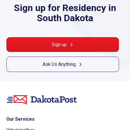
Sign up for Residency in
South Dakota
Sign up
Ask Us Anything
Our Services