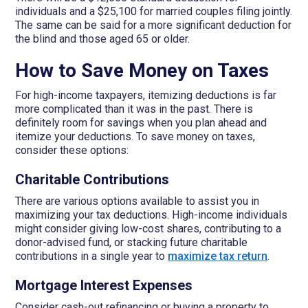
individuals and a $25,100 for married couples filing jointly.
The same can be said for a more significant deduction for
the blind and those aged 65 or older.
How to Save Money on Taxes
For high-income taxpayers, itemizing deductions is far
more complicated than it was in the past. There is
definitely room for savings when you plan ahead and
itemize your deductions. To save money on taxes,
consider these options:
Charitable Contributions
There are various options available to assist you in
maximizing your tax deductions. High-income individuals
might consider giving low-cost shares, contributing to a
donor-advised fund, or stacking future charitable
contributions in a single year to
maximize tax return
.
Mortgage Interest Expenses
Consider cash-out refinancing or buying a property to