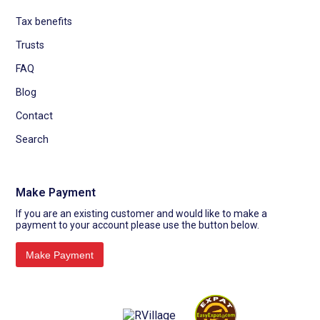
Tax benefits
Trusts
FAQ
Blog
Contact
Search
Make Payment
If you are an existing customer and would like to make a
payment to your account please use the button below.