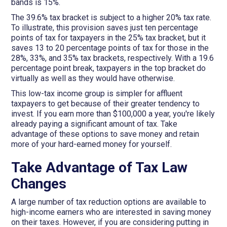
bands is 15%.
The 39.6% tax bracket is subject to a higher 20% tax rate.
To illustrate, this provision saves just ten percentage
points of tax for taxpayers in the 25% tax bracket, but it
saves 13 to 20 percentage points of tax for those in the
28%, 33%, and 35% tax brackets, respectively. With a 19.6
percentage point break, taxpayers in the top bracket do
virtually as well as they would have otherwise.
This low-tax income group is simpler for affluent
taxpayers to get because of their greater tendency to
invest. If you earn more than $100,000 a year, you're likely
already paying a significant amount of tax. Take
advantage of these options to save money and retain
more of your hard-earned money for yourself.
Take Advantage of Tax Law
Changes
A large number of tax reduction options are available to
high-income earners who are interested in saving money
on their taxes. However, if you are considering putting in