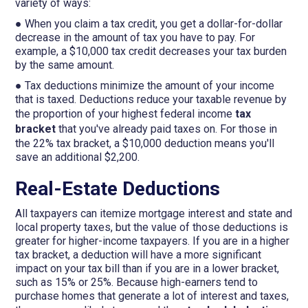
variety of ways:
● When you claim a tax credit, you get a dollar-for-dollar
decrease in the amount of tax you have to pay. For
example, a $10,000 tax credit decreases your tax burden
by the same amount.
● Tax deductions minimize the amount of your income
that is taxed. Deductions reduce your taxable revenue by
the proportion of your highest federal income
tax
bracket
that you've already paid taxes on. For those in
the 22% tax bracket, a $10,000 deduction means you'll
save an additional $2,200.
Real-Estate Deductions
All taxpayers can itemize mortgage interest and state and
local property taxes, but the value of those deductions is
greater for higher-income taxpayers. If you are in a higher
tax bracket, a deduction will have a more significant
impact on your tax bill than if you are in a lower bracket,
such as 15% or 25%. Because high-earners tend to
purchase homes that generate a lot of interest and taxes,