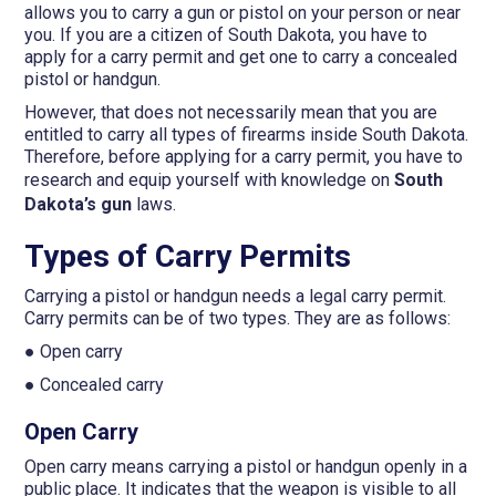
allows you to carry a gun or pistol on your person or near
you. If you are a citizen of South Dakota, you have to
apply for a carry permit and get one to carry a concealed
pistol or handgun.
However, that does not necessarily mean that you are
entitled to carry all types of firearms inside South Dakota.
Therefore, before applying for a carry permit, you have to
research and equip yourself with knowledge on
South
Dakota’s gun
laws.
Types of Carry Permits
Carrying a pistol or handgun needs a legal carry permit.
Carry permits can be of two types. They are as follows:
● Open carry
● Concealed carry
Open Carry
Open carry means carrying a pistol or handgun openly in a
public place. It indicates that the weapon is visible to all