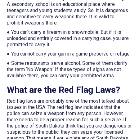
A secondary school is an educational place where
teenagers and young students study. So, it is dangerous
and sensitive to carry weapons there. It is valid to
prohibit weapons there.
● You can’t carry a firearm in a snowmobile. But if it is
unloaded and entirely covered in a carrying case, you are
permitted to carry it.
● You cannot carry your gun in a game preserve or refuge.
● Some restaurants serve alcohol. Some of them clarify
the term ‘No Weapon.’ If these types of signs are not
available there, you can carry your permitted arms.
What are the Red Flag Laws?
Red flag laws are probably one of the most talked-about
issues in the USA. The red flag law indicates that the
police can seize a weapon from any person. However,
there needs to be a proper reason for such a seizure. If
the police of South Dakota think that you are dangerous or
suspicious to the public, they can seize your licensed
weapon. That means if you violate any of South Dakota’s