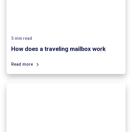
5
min read
How does a traveling mailbox work
Read more