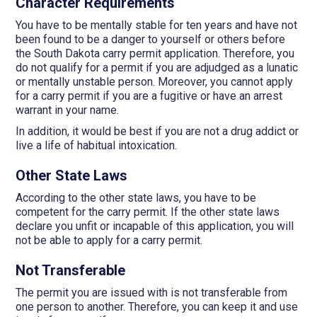
Character Requirements
You have to be mentally stable for ten years and have not
been found to be a danger to yourself or others before
the South Dakota carry permit application. Therefore, you
do not qualify for a permit if you are adjudged as a lunatic
or mentally unstable person. Moreover, you cannot apply
for a carry permit if you are a fugitive or have an arrest
warrant in your name.
In addition, it would be best if you are not a drug addict or
live a life of habitual intoxication.
Other State Laws
According to the other state laws, you have to be
competent for the carry permit. If the other state laws
declare you unfit or incapable of this application, you will
not be able to apply for a carry permit.
Not Transferable
The permit you are issued with is not transferable from
one person to another. Therefore, you can keep it and use