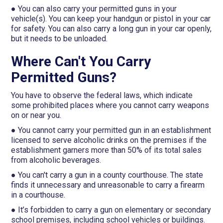
● You can also carry your permitted guns in your
vehicle(s). You can keep your handgun or pistol in your car
for safety. You can also carry a long gun in your car openly,
but it needs to be unloaded.
Where Can't You Carry
Permitted Guns?
You have to observe the federal laws, which indicate
some prohibited places where you cannot carry weapons
on or near you.
● You cannot carry your permitted gun in an establishment
licensed to serve alcoholic drinks on the premises if the
establishment garners more than 50% of its total sales
from alcoholic beverages.
● You can't carry a gun in a county courthouse. The state
finds it unnecessary and unreasonable to carry a firearm
in a courthouse.
● It’s forbidden to carry a gun on elementary or secondary
school premises, including school vehicles or buildings.