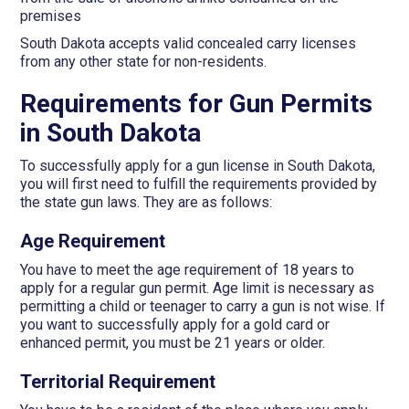
premises
South Dakota accepts valid concealed carry licenses
from any other state for non-residents.
Requirements for Gun Permits
in South Dakota
To successfully apply for a gun license in South Dakota,
you will first need to fulfill the requirements provided by
the state gun laws. They are as follows:
Age Requirement
You have to meet the age requirement of 18 years to
apply for a regular gun permit. Age limit is necessary as
permitting a child or teenager to carry a gun is not wise. If
you want to successfully apply for a gold card or
enhanced permit, you must be 21 years or older.
Territorial Requirement