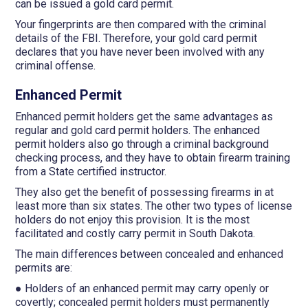
can be issued a gold card permit.
Your fingerprints are then compared with the criminal
details of the FBI. Therefore, your gold card permit
declares that you have never been involved with any
criminal offense.
Enhanced Permit
Enhanced permit holders get the same advantages as
regular and gold card permit holders. The enhanced
permit holders also go through a criminal background
checking process, and they have to obtain firearm training
from a State certified instructor.
They also get the benefit of possessing firearms in at
least more than six states. The other two types of license
holders do not enjoy this provision. It is the most
facilitated and costly carry permit in South Dakota.
The main differences between concealed and enhanced
permits are:
● Holders of an enhanced permit may carry openly or
covertly; concealed permit holders must permanently