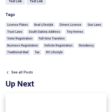
Text Link
Text Link
Tags
License Plates
Boat Lifestyle
Drivers License
Gun Laws
Trust Laws
South Dakota Address
Tiny Homes
Voter Registration
Full-time Travelers
Business Registration
Vehicle Registration
Residency
Traditional Mail
Tax
RV Lifestyle
See all Posts
Up Next