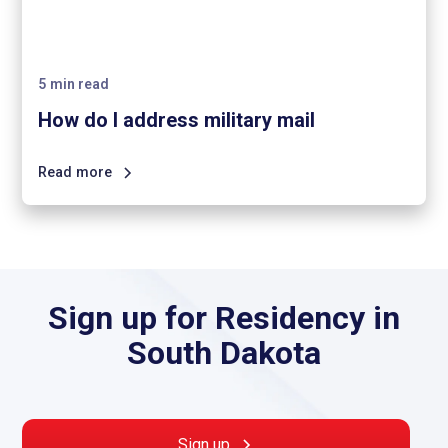
5
min read
How do I address military mail
Read more
Sign up for Residency in
South Dakota
Sign up