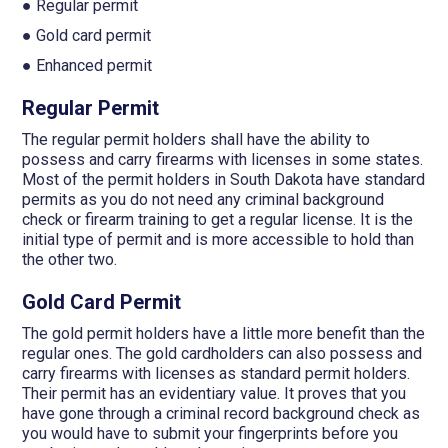
● Regular permit
● Gold card permit
● Enhanced permit
Regular Permit
The regular permit holders shall have the ability to
possess and carry firearms with licenses in some states.
Most of the permit holders in South Dakota have standard
permits as you do not need any criminal background
check or firearm training to get a regular license. It is the
initial type of permit and is more accessible to hold than
the other two.
Gold Card Permit
The gold permit holders have a little more benefit than the
regular ones. The gold cardholders can also possess and
carry firearms with licenses as standard permit holders.
Their permit has an evidentiary value. It proves that you
have gone through a criminal record background check as
you would have to submit your fingerprints before you