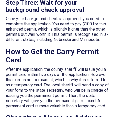
Step Three: Wait for your
background check approval
Once your background check is approved, you need to
complete the application. You need to pay $100 for this
enhanced permit, which is slightly higher than the other
permits but well worth it. This permit is recognized in 37
different states, including Nebraska and Minnesota.
How to Get the Carry Permit
Card
After the application, the county sheriff will issue you a
permit card within five days of the application. However,
this card is not permanent, which is why it is referred to
as a temporary card. The local sheriff will send a copy of
your form to the state secretary, who will be in charge of
issuing you the permanent permit. Then, the state
secretary will give you the permanent permit card. A
permanent card is more valuable than a temporary card.