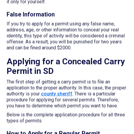
it only for yourself.
False Information
If you try to apply for a permit using any false name,
address, age, or other information to conceal your real
identity, this type of activity will be considered a criminal
offense. As a result, you will be punished for two years
and can be fined around $2000.
Applying for a Concealed Carry
Permit in SD
The first step of getting a carry permit is to file an
application to the proper authority. In this case, the proper
authority is your
county sheriff
. There is a particular
procedure for applying for several permits. Therefore,
you have to determine which permit you want to have.
Below is the complete application procedure for all three
types of permits.
How to Apply for a Regular Permit