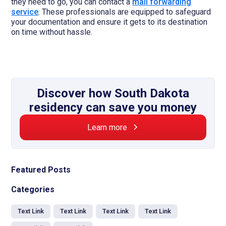
they need to go, you can contact a
mail forwarding
service
. These professionals are equipped to safeguard
your documentation and ensure it gets to its destination
on time without hassle.
Discover how South Dakota
residency can save you money
Learn more
Featured Posts
Categories
Text Link
Text Link
Text Link
Text Link