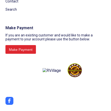
Contact
Search
Make Payment
If you are an existing customer and would like to make a
payment to your account please use the button below.