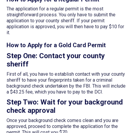
The application for a regular permit is the most
straightforward process. You only have to submit the
application to your county sheriff. If your permit
application is approved, you will then have to pay $10 for
it.
How to Apply for a Gold Card Permit
Step One: Contact your county
sheriff
First of all, you have to establish contact with your county
sheriff to have your fingerprints taken for a criminal
background check undertaken by the FBI. This will include
a $43.25 fee, which you have to pay to the DCI.
Step Two: Wait for your background
check approval
Once your background check comes clean and you are
approved, proceed to complete the application for the
permit. This will cost you $70.