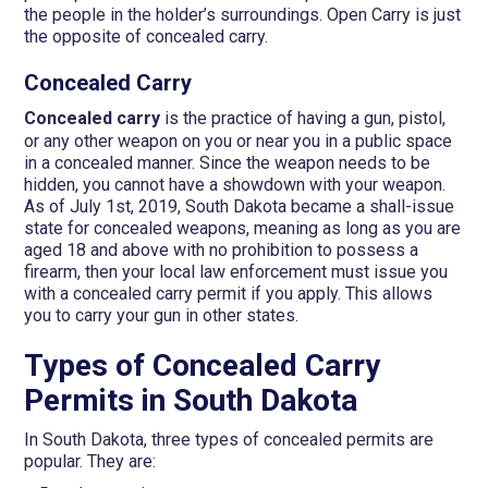
the people in the holder’s surroundings. Open Carry is just
the opposite of concealed carry.
Concealed Carry
Concealed carry
is the practice of having a gun, pistol,
or any other weapon on you or near you in a public space
in a concealed manner. Since the weapon needs to be
hidden, you cannot have a showdown with your weapon.
As of July 1st, 2019, South Dakota became a shall-issue
state for concealed weapons, meaning as long as you are
aged 18 and above with no prohibition to possess a
firearm, then your local law enforcement must issue you
with a concealed carry permit if you apply. This allows
you to carry your gun in other states.
Types of Concealed Carry
Permits in South Dakota
In South Dakota, three types of concealed permits are
popular. They are: