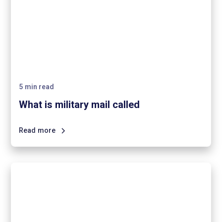
5
min read
What is military mail called
Read more