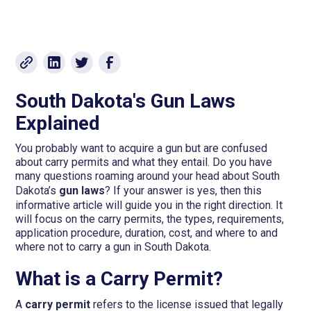
South Dakota's Gun Laws
Explained
You probably want to acquire a gun but are confused
about carry permits and what they entail. Do you have
many questions roaming around your head about South
Dakota’s
gun laws
? If your answer is yes, then this
informative article will guide you in the right direction. It
will focus on the carry permits, the types, requirements,
application procedure, duration, cost, and where to and
where not to carry a gun in South Dakota.
What is a Carry Permit?
A
carry permit
refers to the license issued that legally