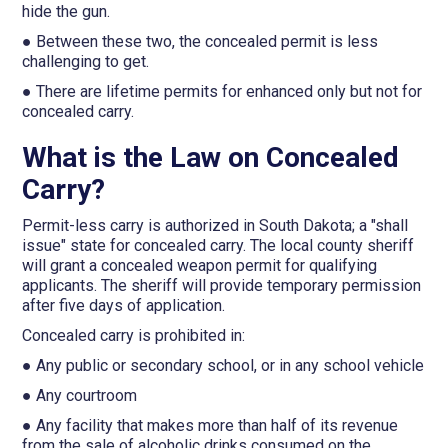
hide the gun.
● Between these two, the concealed permit is less
challenging to get.
● There are lifetime permits for enhanced only but not for
concealed carry.
What is the Law on Concealed
Carry?
Permit-less carry is authorized in South Dakota; a "shall
issue" state for concealed carry. The local county sheriff
will grant a concealed weapon permit for qualifying
applicants. The sheriff will provide temporary permission
after five days of application.
Concealed carry is prohibited in:
● Any public or secondary school, or in any school vehicle
● Any courtroom
● Any facility that makes more than half of its revenue
from the sale of alcoholic drinks consumed on the