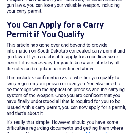
gun laws, you can lose your valuable weapon, including
your carry permit.
You Can Apply for a Carry
Permit if You Qualify
This article has gone over and beyond to provide
information on South Dakota’s concealed carry permit and
gun laws. If you are about to apply for a gun license or
permit, it is necessary for you to know and abide by all
the rules and regulations mentioned above.
This includes confirmation as to whether you qualify to
carry a gun on your person or near you. You also need to
be thorough with the application process and the carrying
system of the weapon. Once you are confident that you
have finally understood all that is required for you to be
issued with a carry permit, you can now apply for a permit,
and that's about it.
It's really that simple. However should you have some
difficulties regarding documents and getting them where