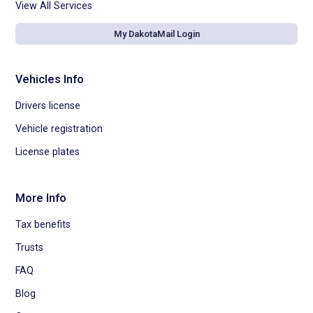
View All Services
My DakotaMail Login
Vehicles Info
Drivers license
Vehicle registration
License plates
More Info
Tax benefits
Trusts
FAQ
Blog