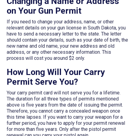
Changing a Name or Address
on Your Gun Permit
If you need to change your address, name, or other
relevant details on your gun license in South Dakota, you
have to send a necessary letter to the state. The letter
should contain your details, such as your date of birth, the
new name and old name, your new address and old
address, or any other necessary information. This
process will cost you around $2 only.
How Long Will Your Carry
Permit Serve You?
Your carry permit card will not serve you for a lifetime.
The duration for all three types of permits mentioned
above is five years from the date of issuing the permit.
Therefore, you cannot carry a concealed weapon once
this time lapses. If you want to carry your weapon for a
further period, you have to apply for your permit renewal
for more than five years. Only after the pistol permit
renewal can you carry your pistol again.