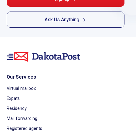
Ask Us Anything
Our Services
Virtual mailbox
Expats
Residency
Mail forwarding
Registered agents