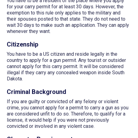
You have to be a resident of the place where you apply
for your carry permit for at least 30 days. However, the
exemption to this rule only applies to the military and
their spouses posted to that state. They do not need to
wait 30 days to make such an application. They can apply
whenever they want.
Citizenship
You have to be a US citizen and reside legally in the
country to apply for a gun permit. Any tourist or outsider
cannot apply for this carry permit. It will be considered
illegal if they carry any concealed weapon inside South
Dakota.
Criminal Background
If you are guilty or convicted of any felony or violent
crime, you cannot apply for a permit to carry a gun as you
are considered unfit to do so. Therefore, to qualify for a
license, it would help if you were not previously
convicted or involved in any violent case.