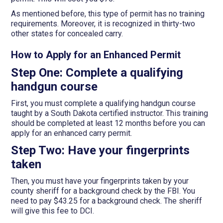
As mentioned before, this type of permit has no training
requirements. Moreover, it is recognized in thirty-two
other states for concealed carry.
How to Apply for an Enhanced Permit
Step One: Complete a qualifying
handgun course
First, you must complete a qualifying handgun course
taught by a South Dakota certified instructor. This training
should be completed at least 12 months before you can
apply for an enhanced carry permit.
Step Two: Have your fingerprints
taken
Then, you must have your fingerprints taken by your
county sheriff for a background check by the FBI. You
need to pay $43.25 for a background check. The sheriff
will give this fee to DCI.