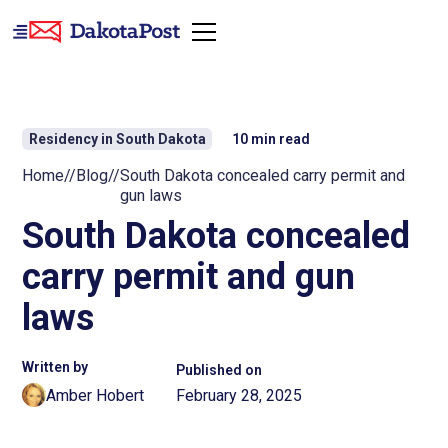
Residency in South Dakota
10
min read
Home
//
Blog
//
South Dakota concealed carry permit and
gun laws
South Dakota concealed
carry permit and gun
laws
Written by
Published on
Amber Hobert
February 28, 2025