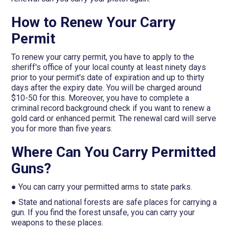
How to Renew Your Carry
Permit
To renew your carry permit, you have to apply to the
sheriff's office of your local county at least ninety days
prior to your permit's date of expiration and up to thirty
days after the expiry date. You will be charged around
$10-50 for this. Moreover, you have to complete a
criminal record background check if you want to renew a
gold card or enhanced permit. The renewal card will serve
you for more than five years.
Where Can You Carry Permitted
Guns?
● You can carry your permitted arms to state parks.
● State and national forests are safe places for carrying a
gun. If you find the forest unsafe, you can carry your
weapons to these places.