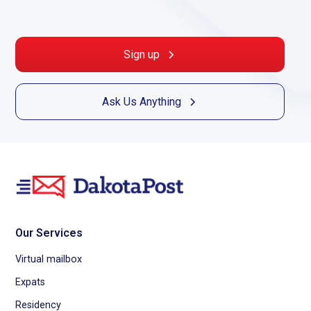
Sign up
Ask Us Anything
Our Services
Virtual mailbox
Expats
Residency