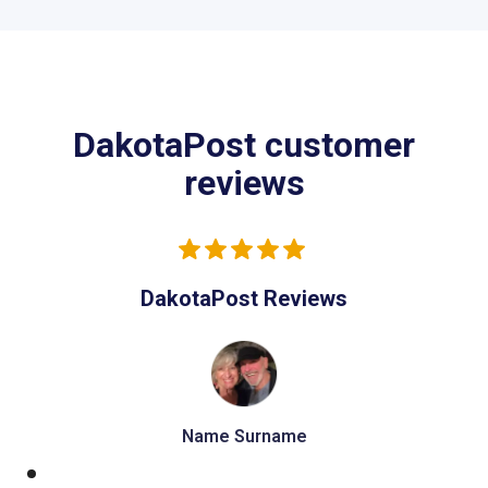
DakotaPost customer
reviews
DakotaPost Reviews
Name Surname