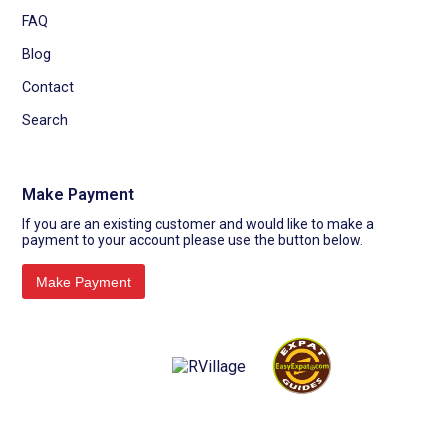
FAQ
Blog
Contact
Search
Make Payment
If you are an existing customer and would like to make a
payment to your account please use the button below.