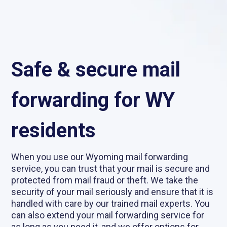
Safe & secure mail
forwarding for WY
residents
When you use our Wyoming mail forwarding
service, you can trust that your mail is secure and
protected from mail fraud or theft. We take the
security of your mail seriously and ensure that it is
handled with care by our trained mail experts. You
can also extend your mail forwarding service for
as long as you need it, and we offer options for