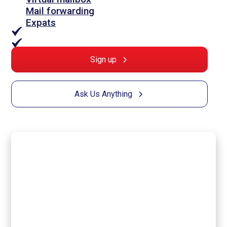
Mail forwarding
Expats
Sign up
Ask Us Anything