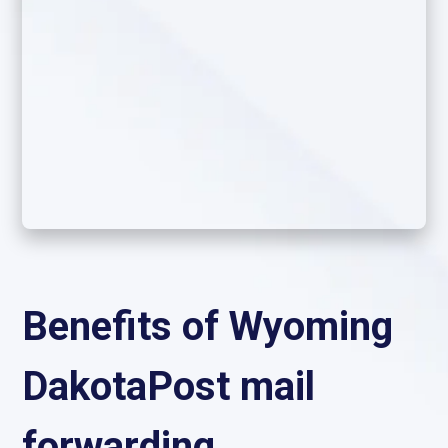
Benefits of Wyoming
DakotaPost mail
forwarding