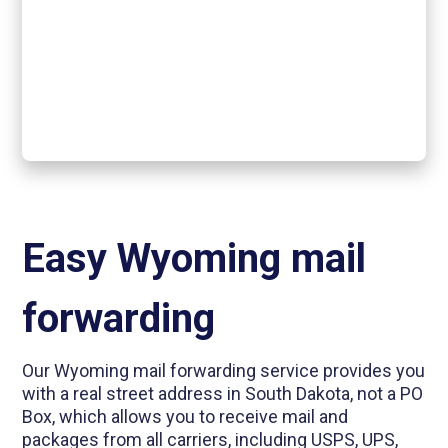
Easy Wyoming mail
forwarding
Our Wyoming mail forwarding service provides you
with a real street address in South Dakota, not a PO
Box, which allows you to receive mail and
packages from all carriers, including USPS, UPS,