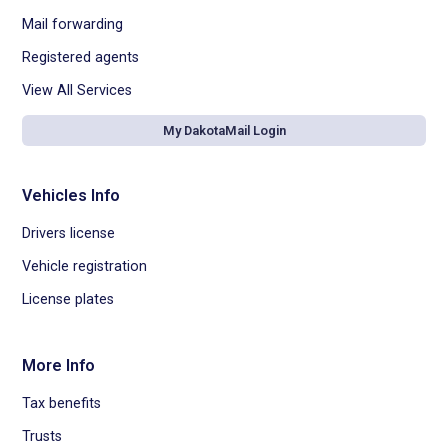
Mail forwarding
Registered agents
View All Services
My DakotaMail Login
Vehicles Info
Drivers license
Vehicle registration
License plates
More Info
Tax benefits
Trusts