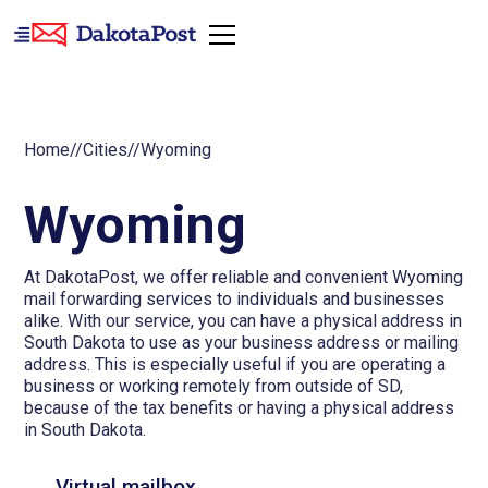
Home
//
Cities
//
Wyoming
Wyoming
At DakotaPost, we offer reliable and convenient Wyoming
mail forwarding services to individuals and businesses
alike. With our service, you can have a physical address in
South Dakota to use as your business address or mailing
address. This is especially useful if you are operating a
business or working remotely from outside of SD,
because of the tax benefits or having a physical address
in South Dakota.
Virtual mailbox