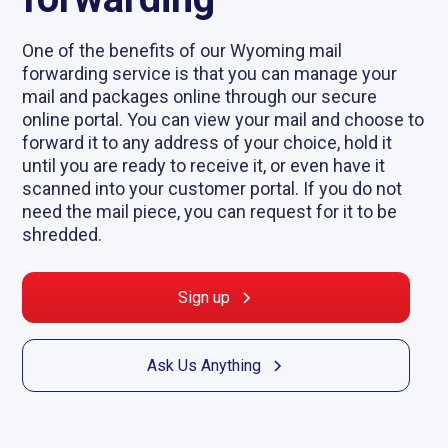
One of the benefits of our Wyoming mail
forwarding service is that you can manage your
mail and packages online through our secure
online portal. You can view your mail and choose to
forward it to any address of your choice, hold it
until you are ready to receive it, or even have it
scanned into your customer portal. If you do not
need the mail piece, you can request for it to be
shredded.
Sign up
Ask Us Anything