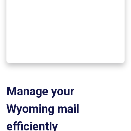
Manage your
Wyoming mail
efficiently