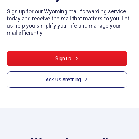
Sign up for our Wyoming mail forwarding service
today and receive the mail that matters to you. Let
us help you simplify your life and manage your
mail efficiently.
Sign up
Ask Us Anything