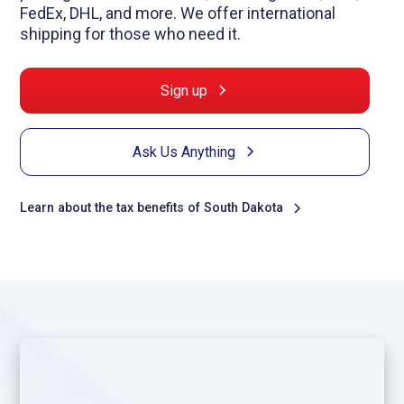
FedEx, DHL, and more. We offer international
shipping for those who need it.
Sign up
Ask Us Anything
Learn about the tax benefits of South Dakota