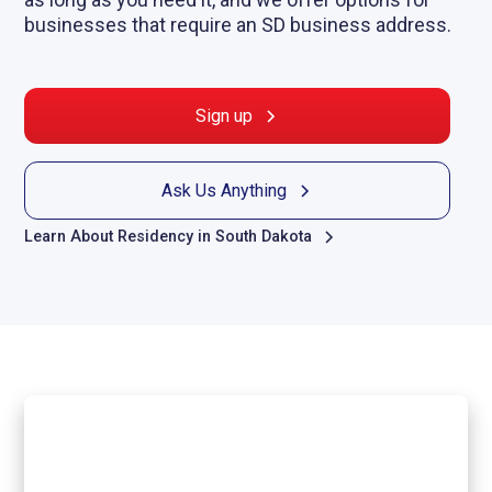
businesses that require an SD business address.
Sign up
Ask Us Anything
Learn About Residency in South Dakota