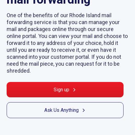
One of the benefits of our Rhode Island mail
forwarding service is that you can manage your
mail and packages online through our secure
online portal. You can view your mail and choose to
forward it to any address of your choice, hold it
until you are ready to receive it, or even have it
scanned into your customer portal. If you do not
need the mail piece, you can request for it to be
shredded.
Sign up
Ask Us Anything