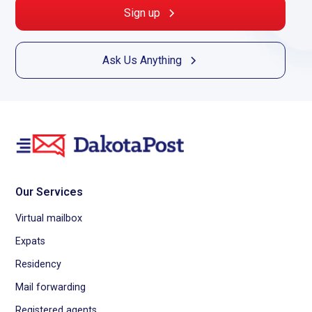
Sign up
Ask Us Anything
Our Services
Virtual mailbox
Expats
Residency
Mail forwarding
Registered agents