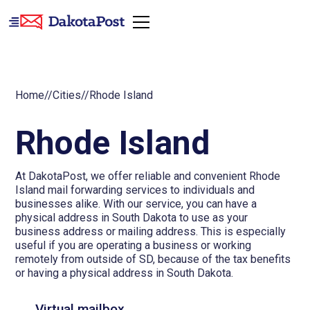
Home
//
Cities
//
Rhode Island
Rhode Island
At DakotaPost, we offer reliable and convenient Rhode
Island mail forwarding services to individuals and
businesses alike. With our service, you can have a
physical address in South Dakota to use as your
business address or mailing address. This is especially
useful if you are operating a business or working
remotely from outside of SD, because of the tax benefits
or having a physical address in South Dakota.
Virtual mailbox