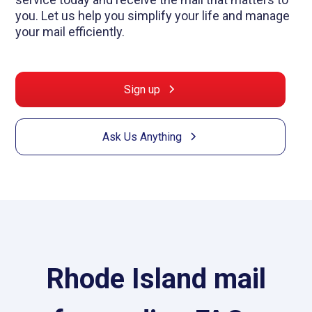
you. Let us help you simplify your life and manage
your mail efficiently.
Sign up
Ask Us Anything
Rhode Island mail