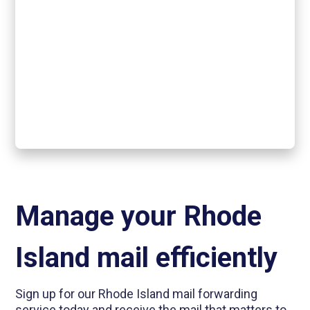
Manage your Rhode
Island mail efficiently
Sign up for our Rhode Island mail forwarding
service today and receive the mail that matters to