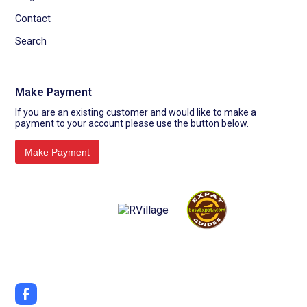
Contact
Search
Make Payment
If you are an existing customer and would like to make a
payment to your account please use the button below.