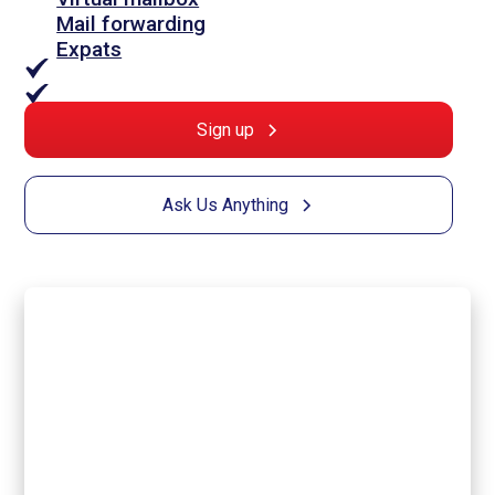
Mail forwarding
Expats
Sign up
Ask Us Anything