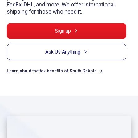
FedEx, DHL, and more. We offer international
shipping for those who need it.
Sign up
Ask Us Anything
Learn about the tax benefits of South Dakota