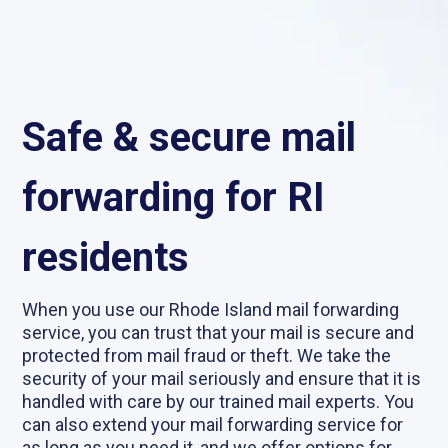
Safe & secure mail
forwarding for RI
residents
When you use our Rhode Island mail forwarding
service, you can trust that your mail is secure and
protected from mail fraud or theft. We take the
security of your mail seriously and ensure that it is
handled with care by our trained mail experts. You
can also extend your mail forwarding service for
as long as you need it, and we offer options for