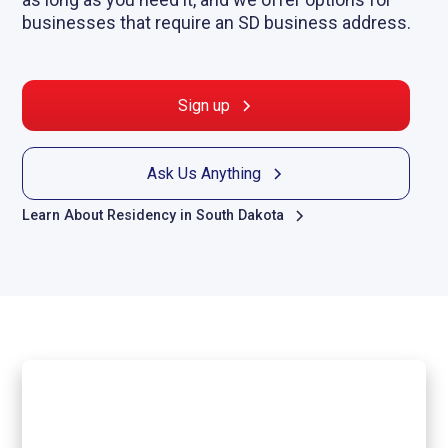
businesses that require an SD business address.
Sign up
Ask Us Anything
Learn About Residency in South Dakota