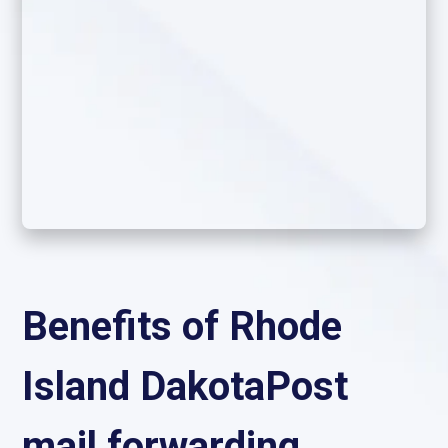
Benefits of Rhode
Island DakotaPost
mail forwarding