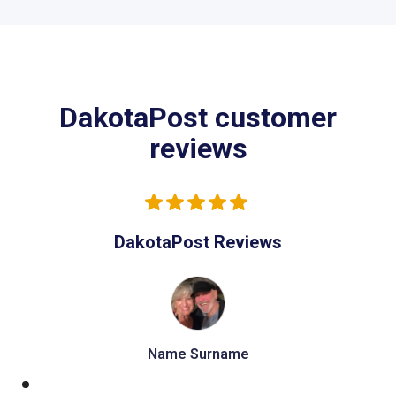
DakotaPost customer
reviews
DakotaPost Reviews
Name Surname