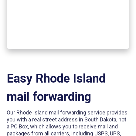
Easy Rhode Island
mail forwarding
Our Rhode Island mail forwarding service provides
you with a real street address in South Dakota, not
a PO Box, which allows you to receive mail and
packages from all carriers, including USPS, UPS,