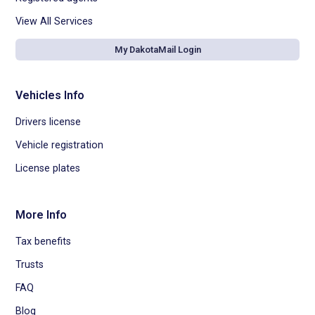
View All Services
My DakotaMail Login
Vehicles Info
Drivers license
Vehicle registration
License plates
More Info
Tax benefits
Trusts
FAQ
Blog