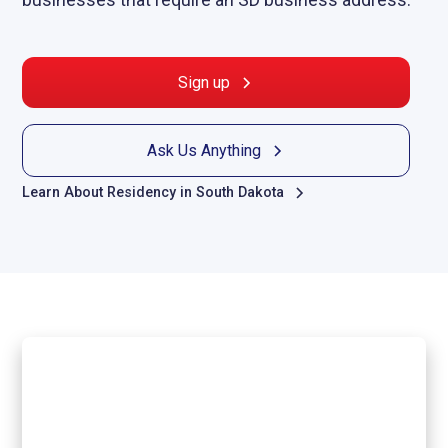
Sign up
Ask Us Anything
Learn About Residency in South Dakota