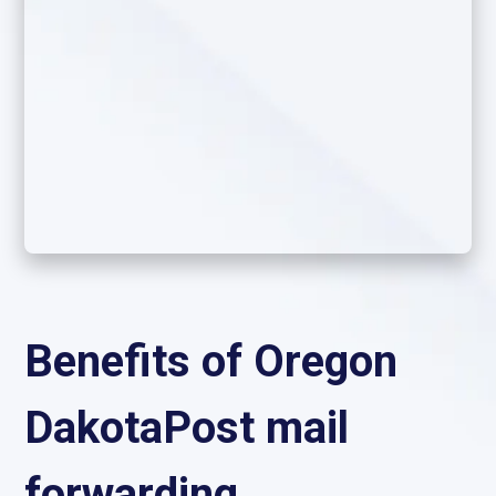
Benefits of Oregon
DakotaPost mail
forwarding