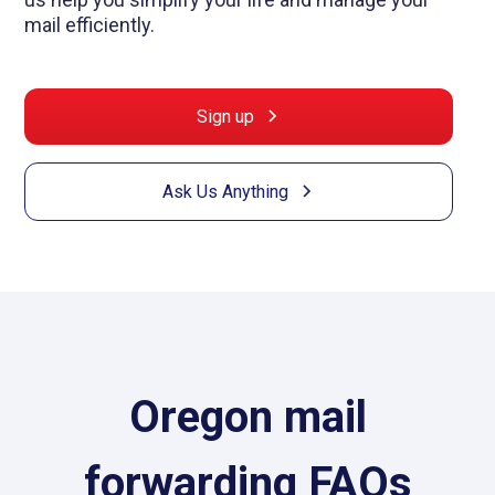
mail efficiently.
Sign up
Ask Us Anything
Oregon mail
forwarding FAQs