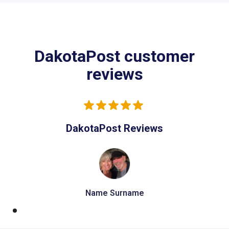
DakotaPost customer
reviews
DakotaPost Reviews
Name Surname