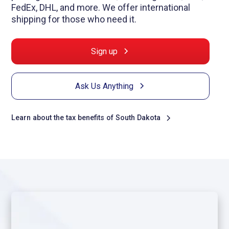
FedEx, DHL, and more. We offer international
shipping for those who need it.
Sign up
Ask Us Anything
Learn about the tax benefits of South Dakota