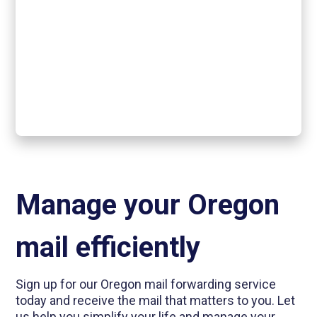
Manage your Oregon
mail efficiently
Sign up for our Oregon mail forwarding service
today and receive the mail that matters to you. Let
us help you simplify your life and manage your