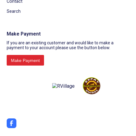
Contact
Search
Make Payment
If you are an existing customer and would like to make a
payment to your account please use the button below.