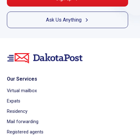
Ask Us Anything
Our Services
Virtual mailbox
Expats
Residency
Mail forwarding
Registered agents