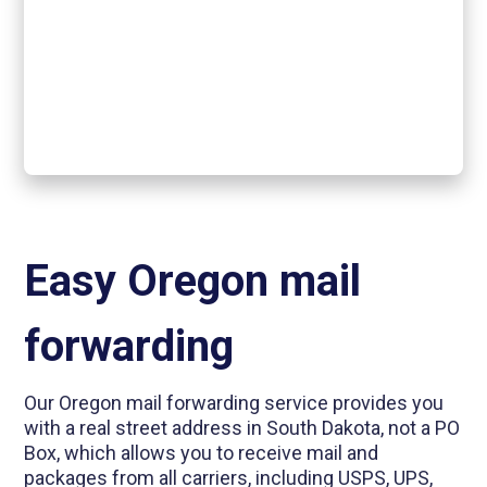
Easy Oregon mail
forwarding
Our Oregon mail forwarding service provides you
with a real street address in South Dakota, not a PO
Box, which allows you to receive mail and
packages from all carriers, including USPS, UPS,