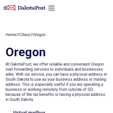
Home
//
Cities
//
Oregon
Oregon
At DakotaPost, we offer reliable and convenient Oregon
mail forwarding services to individuals and businesses
alike. With our service, you can have a physical address in
South Dakota to use as your business address or mailing
address. This is especially useful if you are operating a
business or working remotely from outside of SD,
because of the tax benefits or having a physical address
in South Dakota.
Virtual mailbox