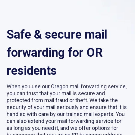
Safe & secure mail
forwarding for OR
residents
When you use our Oregon mail forwarding service,
you can trust that your mail is secure and
protected from mail fraud or theft. We take the
security of your mail seriously and ensure that it is
handled with care by our trained mail experts. You
can also extend your mail forwarding service for
as long as you need it, and we offer options for
businesses that require an SD business address.