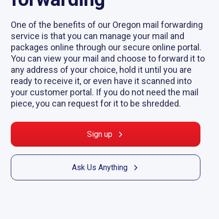
One of the benefits of our Oregon mail forwarding
service is that you can manage your mail and
packages online through our secure online portal.
You can view your mail and choose to forward it to
any address of your choice, hold it until you are
ready to receive it, or even have it scanned into
your customer portal. If you do not need the mail
piece, you can request for it to be shredded.
Sign up
Ask Us Anything