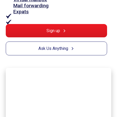
Mail forwarding
Expats
Sign up
Ask Us Anything