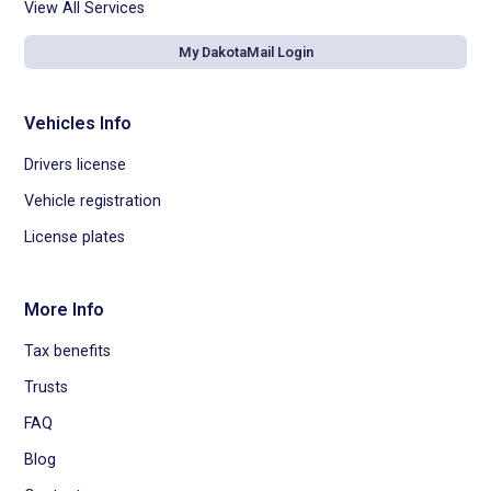
View All Services
My DakotaMail Login
Vehicles Info
Drivers license
Vehicle registration
License plates
More Info
Tax benefits
Trusts
FAQ
Blog