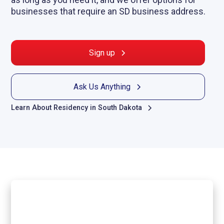
businesses that require an SD business address.
Sign up
Ask Us Anything
Learn About Residency in South Dakota