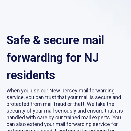
Safe & secure mail
forwarding for NJ
residents
When you use our New Jersey mail forwarding
service, you can trust that your mail is secure and
protected from mail fraud or theft. We take the
security of your mail seriously and ensure that it is
handled with care by our trained mail experts. You
can also extend your mail forwarding service for
as long as you need it, and we offer options for