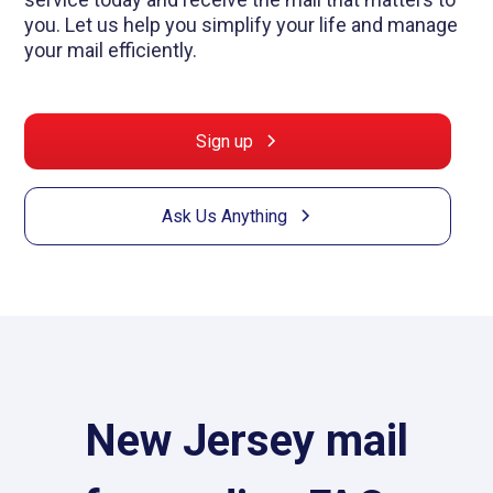
you. Let us help you simplify your life and manage
your mail efficiently.
Sign up
Ask Us Anything
New Jersey mail