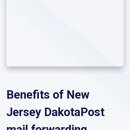
Benefits of New
Jersey DakotaPost
mail forwarding