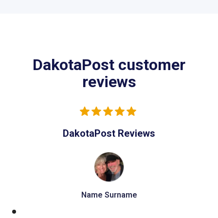
DakotaPost customer
reviews
DakotaPost Reviews
Name Surname