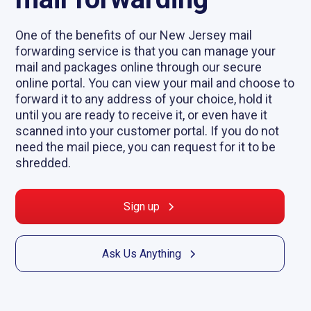
One of the benefits of our New Jersey mail
forwarding service is that you can manage your
mail and packages online through our secure
online portal. You can view your mail and choose to
forward it to any address of your choice, hold it
until you are ready to receive it, or even have it
scanned into your customer portal. If you do not
need the mail piece, you can request for it to be
shredded.
Sign up
Ask Us Anything