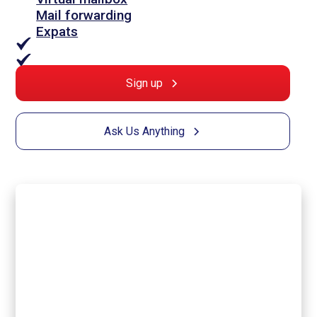
Mail forwarding
Expats
Sign up
Ask Us Anything