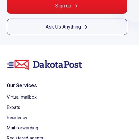
Sign up
Ask Us Anything
Our Services
Virtual mailbox
Expats
Residency
Mail forwarding
Registered agents