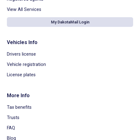
View All Services
My DakotaMail Login
Vehicles Info
Drivers license
Vehicle registration
License plates
More Info
Tax benefits
Trusts
FAQ
Blog