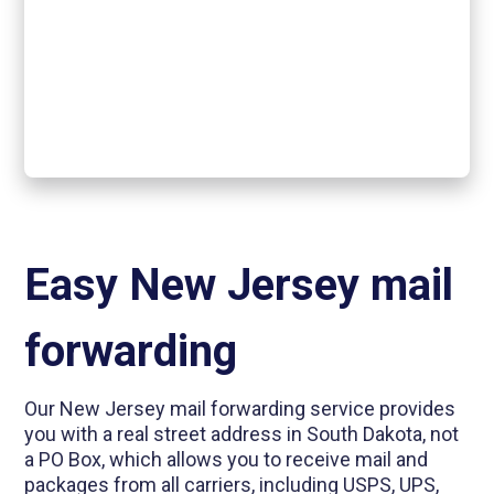
Easy New Jersey mail
forwarding
Our New Jersey mail forwarding service provides
you with a real street address in South Dakota, not
a PO Box, which allows you to receive mail and
packages from all carriers, including USPS, UPS,