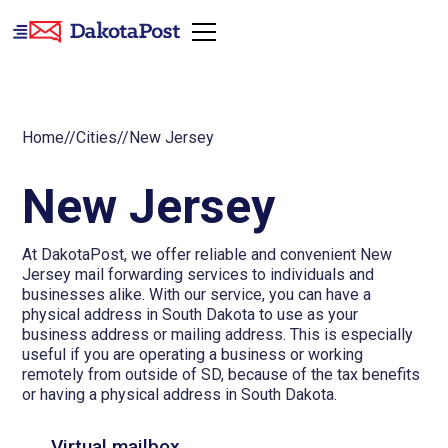
Home
//
Cities
//
New Jersey
New Jersey
At DakotaPost, we offer reliable and convenient New
Jersey mail forwarding services to individuals and
businesses alike. With our service, you can have a
physical address in South Dakota to use as your
business address or mailing address. This is especially
useful if you are operating a business or working
remotely from outside of SD, because of the tax benefits
or having a physical address in South Dakota.
Virtual mailbox