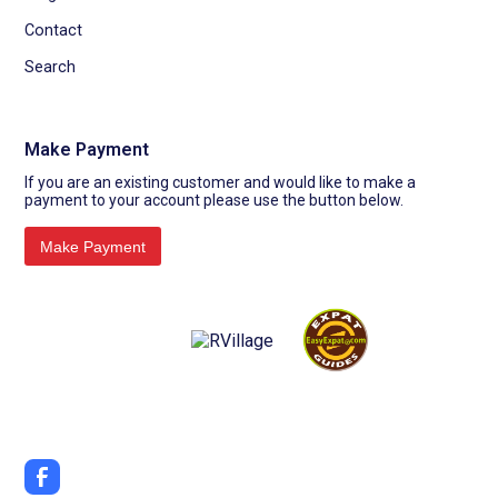
Contact
Search
Make Payment
If you are an existing customer and would like to make a
payment to your account please use the button below.