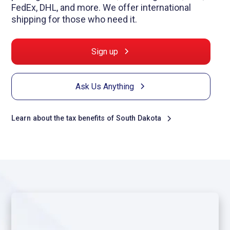
FedEx, DHL, and more. We offer international
shipping for those who need it.
Sign up
Ask Us Anything
Learn about the tax benefits of South Dakota