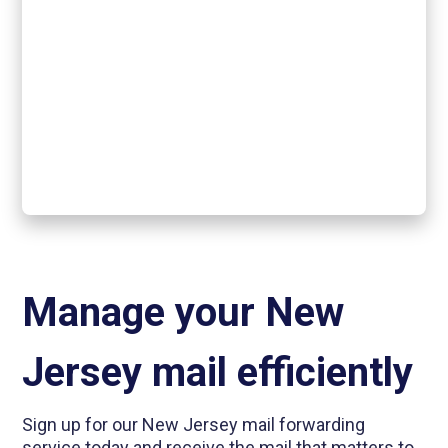
Manage your New
Jersey mail efficiently
Sign up for our New Jersey mail forwarding
service today and receive the mail that matters to