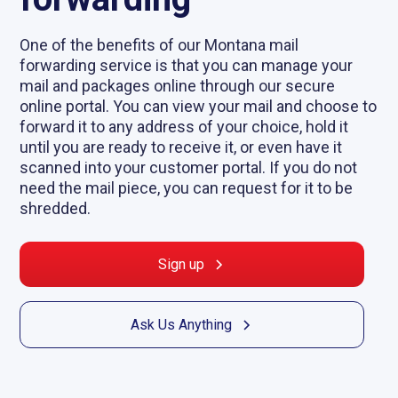
One of the benefits of our Montana mail
forwarding service is that you can manage your
mail and packages online through our secure
online portal. You can view your mail and choose to
forward it to any address of your choice, hold it
until you are ready to receive it, or even have it
scanned into your customer portal. If you do not
need the mail piece, you can request for it to be
shredded.
Sign up
Ask Us Anything