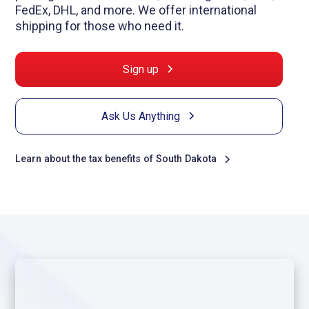
FedEx, DHL, and more. We offer international
shipping for those who need it.
Sign up
Ask Us Anything
Learn about the tax benefits of South Dakota