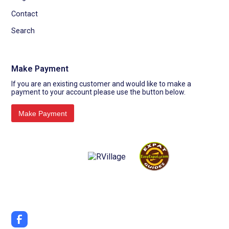
Contact
Search
Make Payment
If you are an existing customer and would like to make a
payment to your account please use the button below.