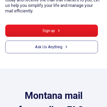
us help you simplify your life and manage your
mail efficiently.
Sign up
Ask Us Anything
Montana mail