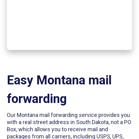
Easy Montana mail
forwarding
Our Montana mail forwarding service provides you
with a real street address in South Dakota, not a PO
Box, which allows you to receive mail and
packages from all carriers, including USPS, UPS,