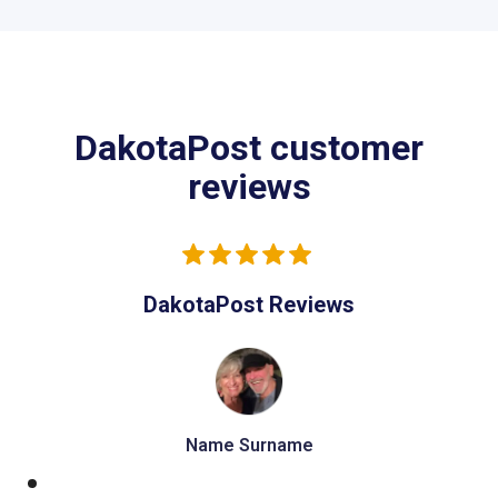
DakotaPost customer
reviews
DakotaPost Reviews
Name Surname