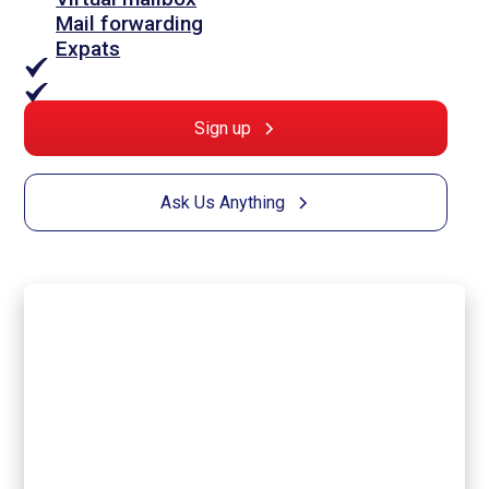
Mail forwarding
Expats
Sign up
Ask Us Anything