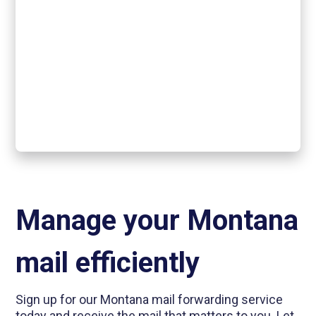
Manage your Montana
mail efficiently
Sign up for our Montana mail forwarding service
today and receive the mail that matters to you. Let