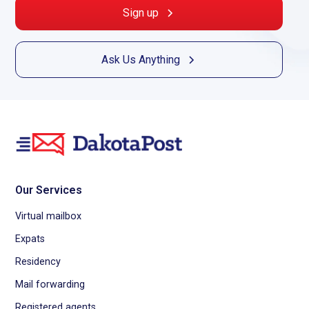
Sign up
Ask Us Anything
Our Services
Virtual mailbox
Expats
Residency
Mail forwarding
Registered agents