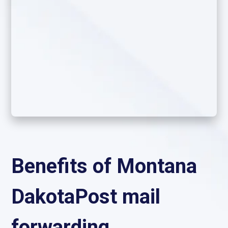
Benefits of Montana
DakotaPost mail
forwarding