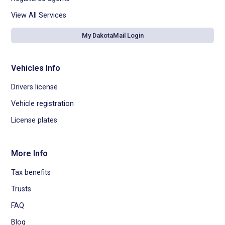
View All Services
My DakotaMail Login
Vehicles Info
Drivers license
Vehicle registration
License plates
More Info
Tax benefits
Trusts
FAQ
Blog