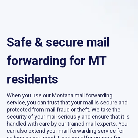
Safe & secure mail
forwarding for MT
residents
When you use our Montana mail forwarding
service, you can trust that your mail is secure and
protected from mail fraud or theft. We take the
security of your mail seriously and ensure that it is
handled with care by our trained mail experts. You
can also extend your mail forwarding service for
as long as you need it, and we offer options for