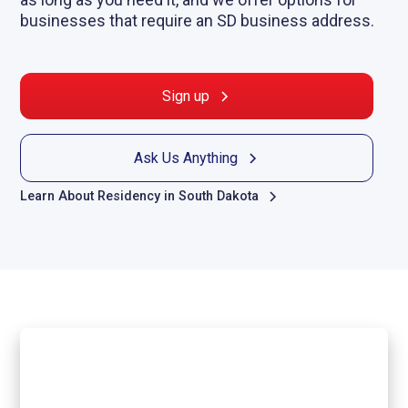
businesses that require an SD business address.
Sign up
Ask Us Anything
Learn About Residency in South Dakota