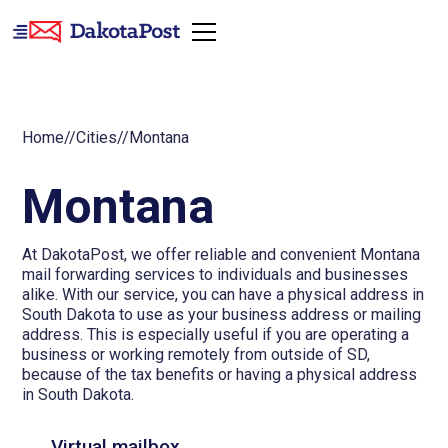
Home
//
Cities
//
Montana
Montana
At DakotaPost, we offer reliable and convenient Montana
mail forwarding services to individuals and businesses
alike. With our service, you can have a physical address in
South Dakota to use as your business address or mailing
address. This is especially useful if you are operating a
business or working remotely from outside of SD,
because of the tax benefits or having a physical address
in South Dakota.
Virtual mailbox