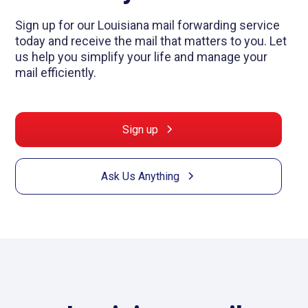
Sign up for our Louisiana mail forwarding service
today and receive the mail that matters to you. Let
us help you simplify your life and manage your
mail efficiently.
Sign up
Ask Us Anything