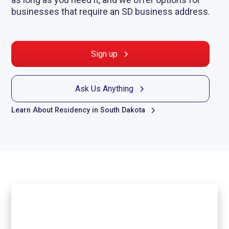
businesses that require an SD business address.
Sign up
Ask Us Anything
Learn About Residency in South Dakota