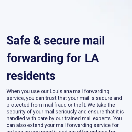
Safe & secure mail
forwarding for LA
residents
When you use our Louisiana mail forwarding
service, you can trust that your mail is secure and
protected from mail fraud or theft. We take the
security of your mail seriously and ensure that it is
handled with care by our trained mail experts. You
can also extend your mail forwarding service for
as long as you need it, and we offer options for