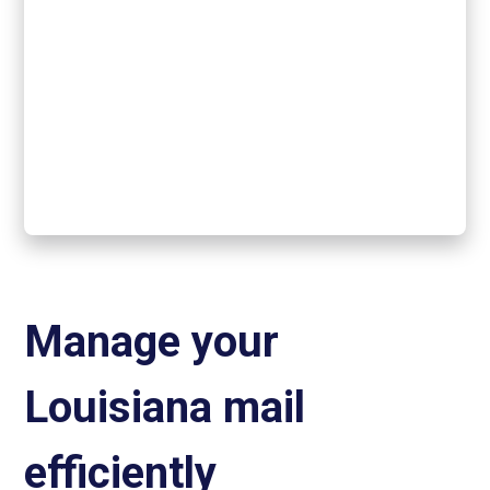
Manage your
Louisiana mail
efficiently