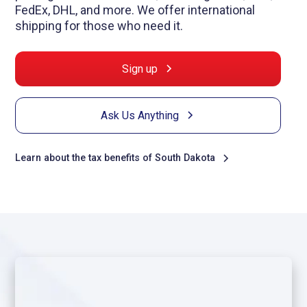
FedEx, DHL, and more. We offer international
shipping for those who need it.
Sign up
Ask Us Anything
Learn about the tax benefits of South Dakota