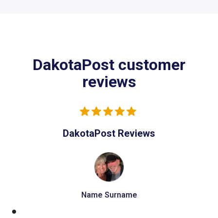
DakotaPost customer
reviews
DakotaPost Reviews
Name Surname