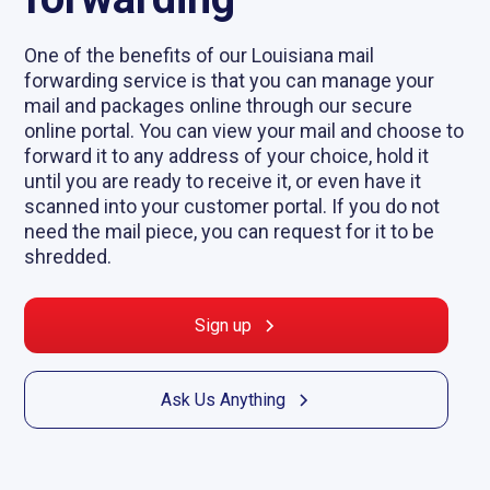
One of the benefits of our Louisiana mail
forwarding service is that you can manage your
mail and packages online through our secure
online portal. You can view your mail and choose to
forward it to any address of your choice, hold it
until you are ready to receive it, or even have it
scanned into your customer portal. If you do not
need the mail piece, you can request for it to be
shredded.
Sign up
Ask Us Anything