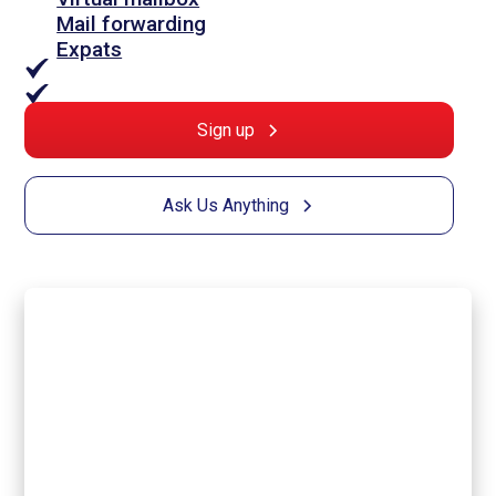
Mail forwarding
Expats
Sign up
Ask Us Anything