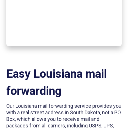
Easy Louisiana mail
forwarding
Our Louisiana mail forwarding service provides you
with a real street address in South Dakota, not a PO
Box, which allows you to receive mail and
packages from all carriers, including USPS, UPS,