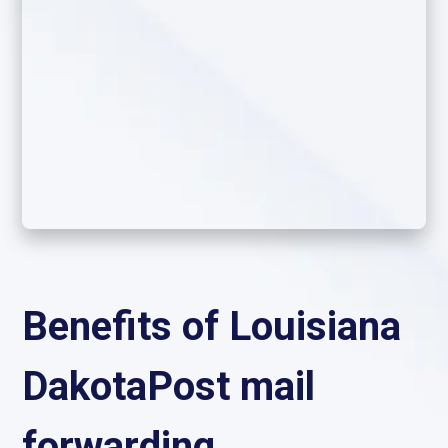
Benefits of Louisiana
DakotaPost mail
forwarding