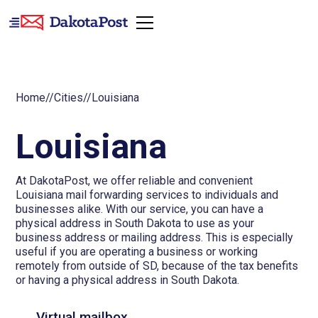
Home
//
Cities
//
Louisiana
Louisiana
At DakotaPost, we offer reliable and convenient
Louisiana mail forwarding services to individuals and
businesses alike. With our service, you can have a
physical address in South Dakota to use as your
business address or mailing address. This is especially
useful if you are operating a business or working
remotely from outside of SD, because of the tax benefits
or having a physical address in South Dakota.
Virtual mailbox