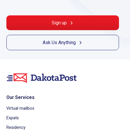
Sign up
Ask Us Anything
Our Services
Virtual mailbox
Expats
Residency