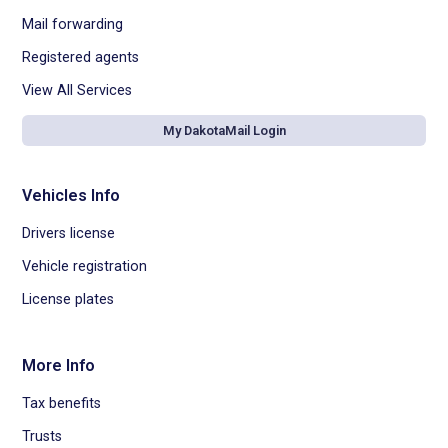
Mail forwarding
Registered agents
View All Services
My DakotaMail Login
Vehicles Info
Drivers license
Vehicle registration
License plates
More Info
Tax benefits
Trusts