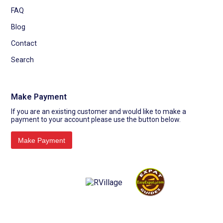
FAQ
Blog
Contact
Search
Make Payment
If you are an existing customer and would like to make a
payment to your account please use the button below.