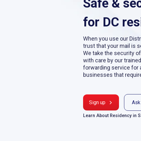
Safe & se
for DC res
When you use our Distr
trust that your mail is 
We take the security of
with care by our traine
forwarding service for 
businesses that requir
Sign up
Ask
Learn About Residency in 