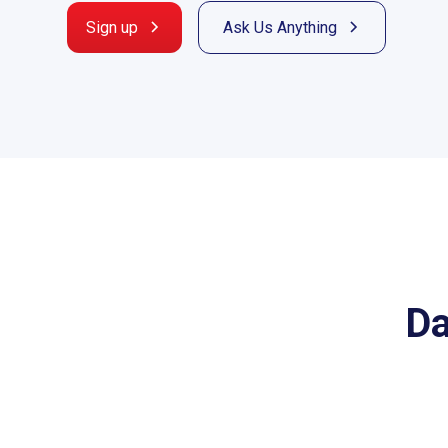
Sign up
Ask Us Anything
Da