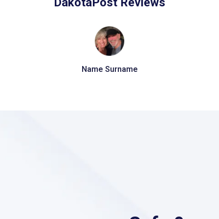
DakotaPost Reviews
Name Surname