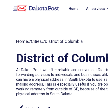
Home
All services
Home
//
Cities
//
District of Columbia
District of Colum
At DakotaPost, we offer reliable and convenient Distri
forwarding services to individuals and businesses alik
can have a physical address in South Dakota to use a
mailing address. This is especially useful if you are o
working remotely from outside of SD, because of the t
physical address in South Dakota.