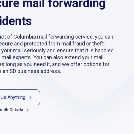
cure mail forwarding
idents
ict of Columbia mail forwarding service, you can
secure and protected from mail fraud or theft.
 your mail seriously and ensure that it is handled
d mail experts. You can also extend your mail
as long as you need it, and we offer options for
e an SD business address.
 Us Anything
South Dakota