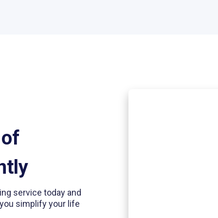
 of
ntly
ding service today and
you simplify your life