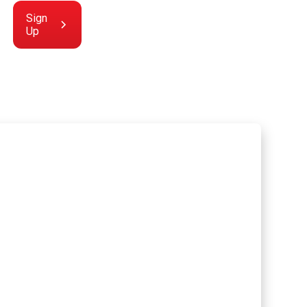
Sign
Up