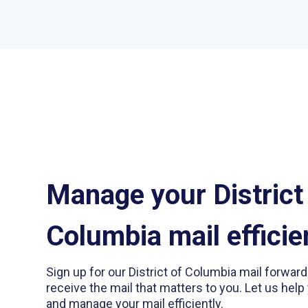
Manage your District
Columbia mail efficie
Sign up for our District of Columbia mail forwar
receive the mail that matters to you. Let us help 
and manage your mail efficiently.