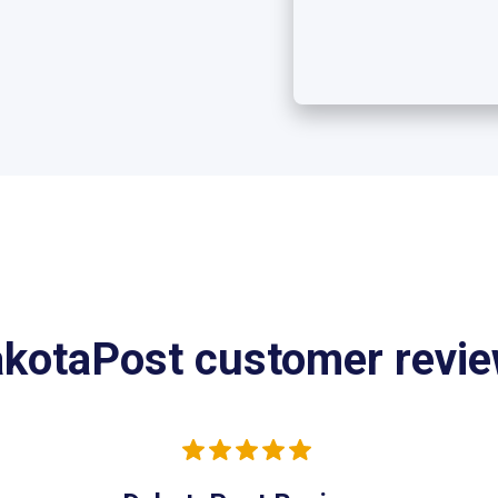
kotaPost customer revi