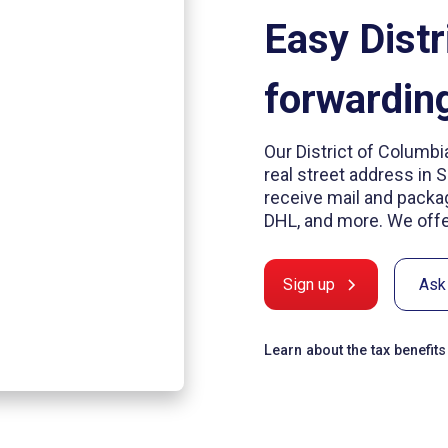
Easy Distr
forwardin
Our District of Columbi
real street address in 
receive mail and packag
DHL, and more. We offer
Sign up
Ask
Learn about the tax benefit