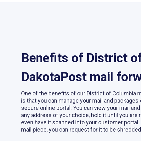
Benefits of District 
DakotaPost mail for
One of the benefits of our District of Columbia 
is that you can manage your mail and packages 
secure online portal. You can view your mail and
any address of your choice, hold it until you are r
even have it scanned into your customer portal. 
mail piece, you can request for it to be shredded