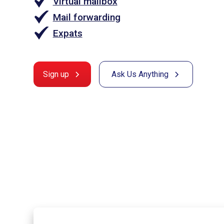
Virtual mailbox
Mail forwarding
Expats
Sign up
Ask Us Anything