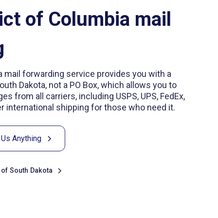
ict of Columbia mail
g
a mail forwarding service provides you with a
South Dakota, not a PO Box, which allows you to
es from all carriers, including USPS, UPS, FedEx,
 international shipping for those who need it.
 Us Anything
s of South Dakota