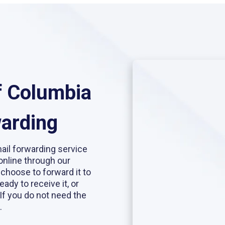
of Columbia
warding
mail forwarding service
online through our
 choose to forward it to
eady to receive it, or
If you do not need the
.