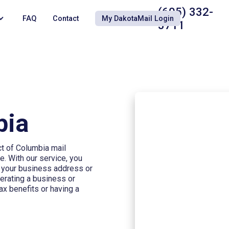
(605) 332-
FAQ
Contact
My DakotaMail Login
3711
bia
ct of Columbia mail
e. With our service, you
s your business address or
perating a business or
ax benefits or having a