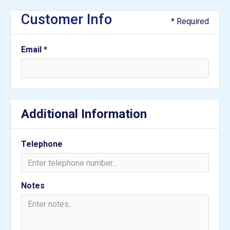
Customer Info
* Required
Email *
Additional Information
Telephone
Notes