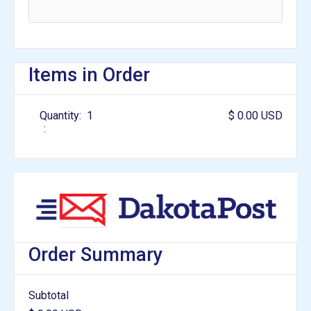
Items in Order
Quantity:  
1
$ 0.00 USD
:
Order Summary
Subtotal