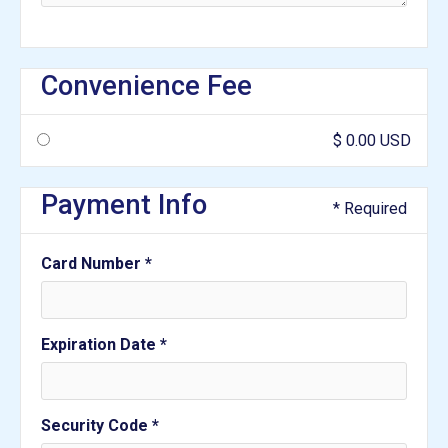
Convenience Fee
$ 0.00 USD
Payment Info
* Required
Card Number *
Expiration Date *
Security Code *